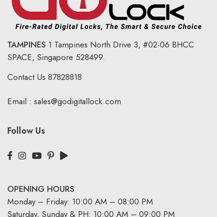
TAMPINES
1 Tampines North Drive 3,
#02-06 BHCC
SPACE, Singapore 528499.
Contact Us
87828818
Email :
sales@godigitallock.com
Follow Us
OPENING HOURS
Monday – Friday: 10:00 AM – 08:00 PM
Saturday, Sunday & PH: 10:00 AM – 09:00 PM