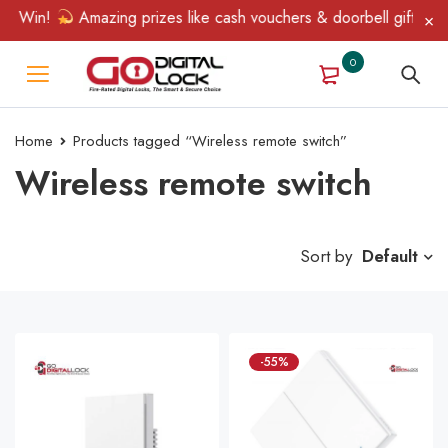
& Win!
Amazing prizes like cash vouchers & doorbell gifts awai
0
Home
Products tagged “Wireless remote switch”
Wireless remote switch
Sort by
Default
-55%