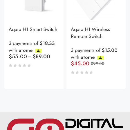
Aqara H1 Smart Switch
Aqara H1 Wireless
Remote Switch
3 payments of
$18.33
with
atome
3 payments of
$15.00
$
55.00
–
$
89.00
with
atome
$
45.00
$
99.00