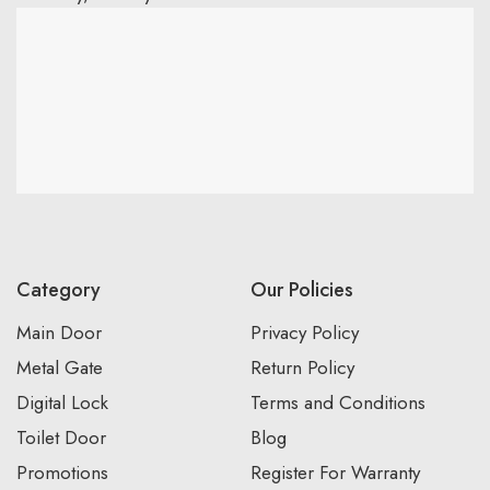
Category
Our Policies
Main Door
Privacy Policy
Metal Gate
Return Policy
Digital Lock
Terms and Conditions
Toilet Door
Blog
Promotions
Register For Warranty