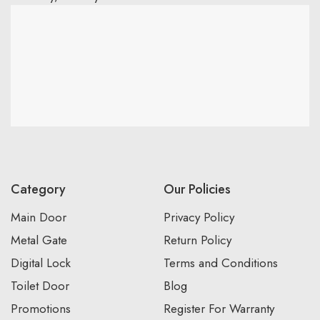
Category
Our Policies
Main Door
Privacy Policy
Metal Gate
Return Policy
Digital Lock
Terms and Conditions
Toilet Door
Blog
Promotions
Register For Warranty