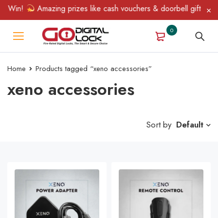
& Win!
Amazing prizes like cash vouchers & doorbell gifts await
0
Home
Products tagged “xeno accessories”
xeno accessories
Sort by
Default