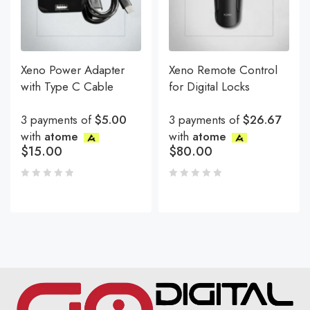
Xeno Power Adapter
Xeno Remote Control
with Type C Cable
for Digital Locks
3 payments of
$5.00
3 payments of
$26.67
with
atome
with
atome
$
15.00
$
80.00