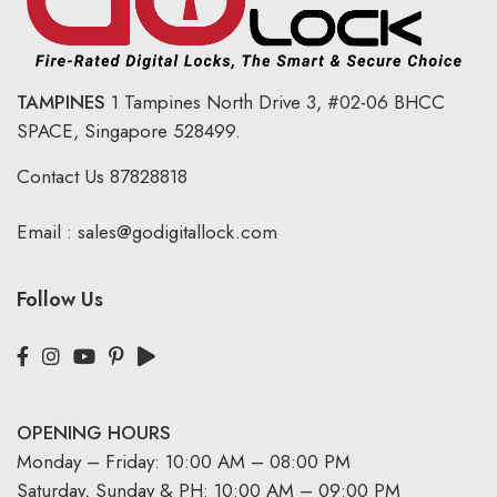
TAMPINES
1 Tampines North Drive 3,
#02-06 BHCC
SPACE, Singapore 528499.
Contact Us
87828818
Email :
sales@godigitallock.com
Follow Us
OPENING HOURS
Monday – Friday: 10:00 AM – 08:00 PM
Saturday, Sunday & PH: 10:00 AM – 09:00 PM