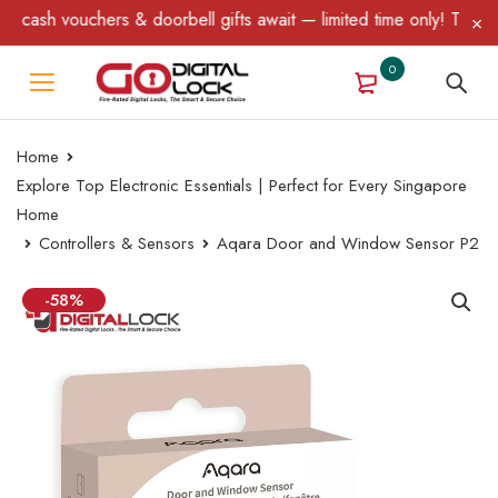
& doorbell gifts await — limited time only! T&C Apply.
0
Home
Explore Top Electronic Essentials | Perfect for Every Singapore
Home
Controllers & Sensors
Aqara Door and Window Sensor P2
-58%