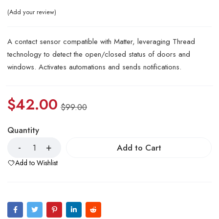
Add your review
A contact sensor compatible with Matter, leveraging Thread
technology to detect the open/closed status of doors and
windows. Activates automations and sends notifications.
$
42.00
$
99.00
Quantity
Add to Cart
Add to Wishlist