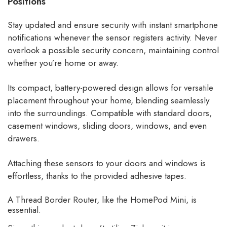
Positions
Stay updated and ensure security with instant smartphone
notifications whenever the sensor registers activity. Never
overlook a possible security concern, maintaining control
whether you’re home or away.
Its compact, battery-powered design allows for versatile
placement throughout your home, blending seamlessly
into the surroundings. Compatible with standard doors,
casement windows, sliding doors, windows, and even
drawers.
Attaching these sensors to your doors and windows is
effortless, thanks to the provided adhesive tapes.
A Thread Border Router, like the HomePod Mini, is
essential.