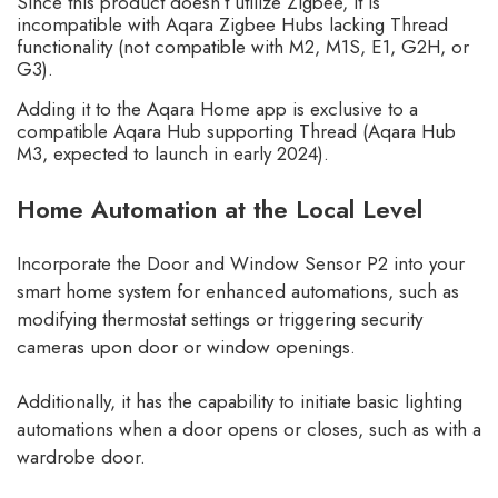
Since this product doesn’t utilize Zigbee, it is
incompatible with Aqara Zigbee Hubs lacking Thread
functionality (not compatible with M2, M1S, E1, G2H, or
G3).
Adding it to the Aqara Home app is exclusive to a
compatible Aqara Hub supporting Thread (Aqara Hub
M3, expected to launch in early 2024).
Home Automation at the Local Level
Incorporate the Door and Window Sensor P2 into your
smart home system for enhanced automations, such as
modifying thermostat settings or triggering security
cameras upon door or window openings.
Additionally, it has the capability to initiate basic lighting
automations when a door opens or closes, such as with a
wardrobe door.