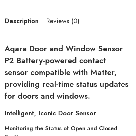
Description
Reviews (0)
Aqara Door and Window Sensor
P2 Battery-powered contact
sensor compatible with Matter,
providing real-time status updates
for doors and windows.
Intelligent, Iconic Door Sensor
Monitoring the Status of Open and Closed