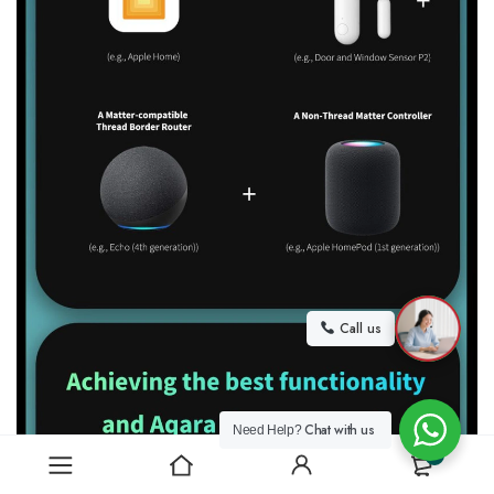
Call us
Chat with us
Need Help?
0