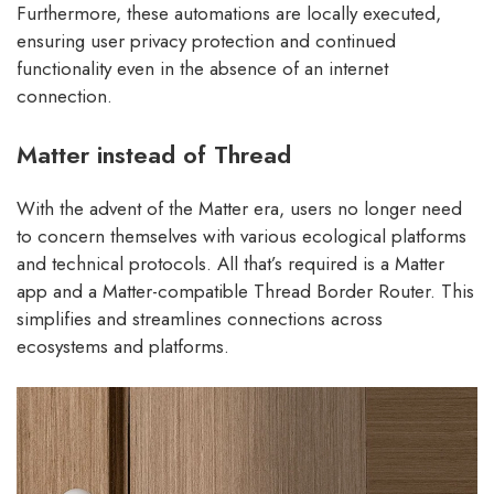
Furthermore, these automations are locally executed,
ensuring user privacy protection and continued
functionality even in the absence of an internet
connection.
Matter instead of Thread
With the advent of the Matter era, users no longer need
to concern themselves with various ecological platforms
and technical protocols. All that’s required is a Matter
app and a Matter-compatible Thread Border Router. This
simplifies and streamlines connections across
ecosystems and platforms.