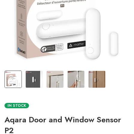
IN STOCK
Aqara Door and Window Sensor
P2