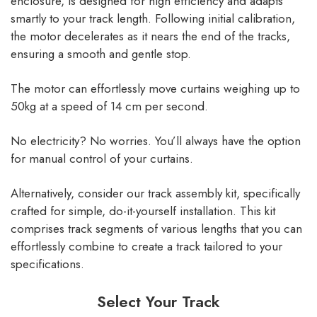
enclosure, is designed for high efficiency and adapts
smartly to your track length. Following initial calibration,
the motor decelerates as it nears the end of the tracks,
ensuring a smooth and gentle stop.
The motor can effortlessly move curtains weighing up to
50kg at a speed of 14 cm per second.
No electricity? No worries. You’ll always have the option
for manual control of your curtains.
Alternatively, consider our track assembly kit, specifically
crafted for simple, do-it-yourself installation. This kit
comprises track segments of various lengths that you can
effortlessly combine to create a track tailored to your
specifications.
Select Your Track