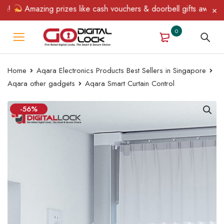
Amazing prizes like cash vouchers & doorbell gifts await — limit
0
Home
Aqara Electronics Products Best Sellers in Singapore
Aqara other gadgets
Aqara Smart Curtain Control
-56%