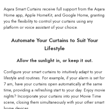
Aqara Smart Curtains receive full support from the Aqara
Home app, Apple HomeKit, and Google Home, granting
you the flexibility to control your curtains using any
platform or voice assistant of your choice.
Automate Your Curtains to Suit Your
Lifestyle
Allow the sunlight in, or keep it out.
Configure your smart curtains to intuitively adapt to your
lifestyle and routines. For example, if your alarm is set for
7 am, have your curtains open automatically at the same
time, providing a refreshing start to your day. Enjoy movie
nights? Incorporate your curtains into your Movie Time
scene, closing them simultaneously with your other smart
home devices.