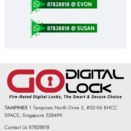
TAMPINES
1 Tampines North Drive 3,
#02-06 BHCC
SPACE, Singapore 528499.
Contact Us
87828818