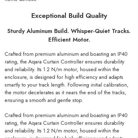
Exceptional Build Quality
Sturdy Aluminum Build. Whisper-Quiet Tracks.
Efficient Motor.
Crafted from premium aluminum and boasting an IP40
rating, the Aqara Curtain Controller ensures durability
and reliability. Its 1.2 N/m motor, housed within the
enclosure, is designed for high efficiency and adapts
smartly to your track length. Following initial calibration,
the motor decelerates as it nears the end of the tracks,
ensuring a smooth and gentle stop.
Crafted from premium aluminum and boasting an IP40
rating, the Aqara Curtain Controller ensures durability
and reliability. Its 1.2 N/m motor, housed within the