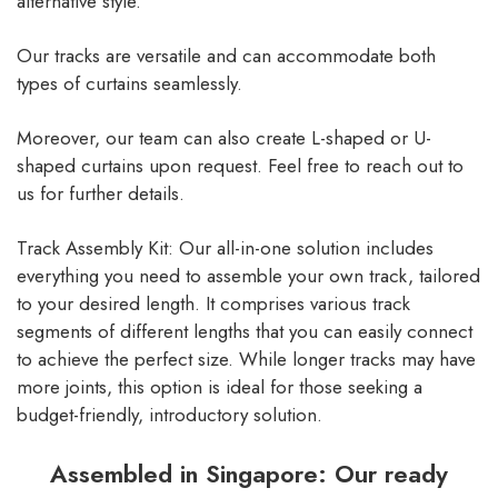
alternative style.
Our tracks are versatile and can accommodate both
types of curtains seamlessly.
Moreover, our team can also create L-shaped or U-
shaped curtains upon request. Feel free to reach out to
us for further details.
Track Assembly Kit: Our all-in-one solution includes
everything you need to assemble your own track, tailored
to your desired length. It comprises various track
segments of different lengths that you can easily connect
to achieve the perfect size. While longer tracks may have
more joints, this option is ideal for those seeking a
budget-friendly, introductory solution.
Assembled in Singapore: Our ready