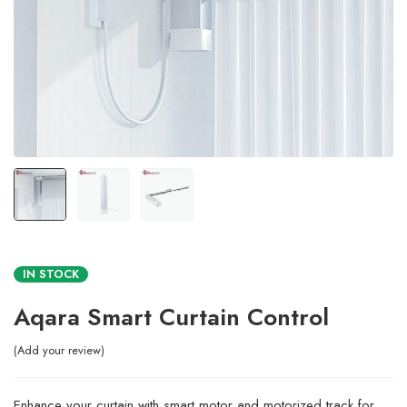
IN STOCK
Aqara Smart Curtain Control
Add your review
Enhance your curtain with smart motor and motorized track for