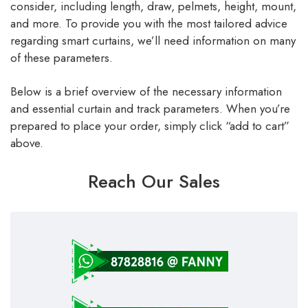
consider, including length, draw, pelmets, height, mount,
and more. To provide you with the most tailored advice
regarding smart curtains, we’ll need information on many
of these parameters.
Below is a brief overview of the necessary information
and essential curtain and track parameters. When you’re
prepared to place your order, simply click “add to cart”
above.
Reach Our Sales