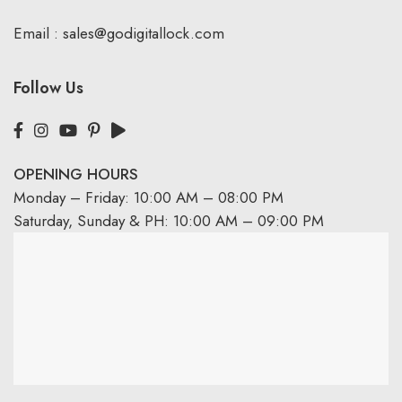
Email :
sales@godigitallock.com
Follow Us
OPENING HOURS
Monday – Friday: 10:00 AM – 08:00 PM
Saturday, Sunday & PH: 10:00 AM – 09:00 PM