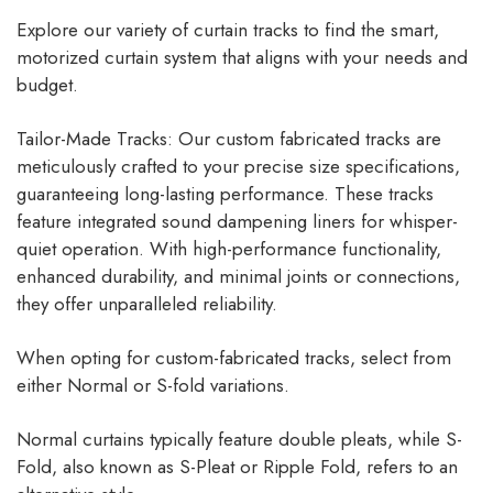
Explore our variety of curtain tracks to find the smart,
motorized curtain system that aligns with your needs and
budget.
Tailor-Made Tracks: Our custom fabricated tracks are
meticulously crafted to your precise size specifications,
guaranteeing long-lasting performance. These tracks
feature integrated sound dampening liners for whisper-
quiet operation. With high-performance functionality,
enhanced durability, and minimal joints or connections,
they offer unparalleled reliability.
When opting for custom-fabricated tracks, select from
either Normal or S-fold variations.
Normal curtains typically feature double pleats, while S-
Fold, also known as S-Pleat or Ripple Fold, refers to an