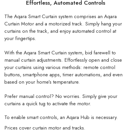
Effortless, Automated Controls
The Aqara Smart Curtain system comprises an Aqara
Curtain Motor and a motorized track. Simply hang your
curtains on the track, and enjoy automated control at
your fingertips.
With the Aqara Smart Curtain system, bid farewell to
manual curtain adjustments. Effortlessly open and close
your curtains using various methods: remote control
buttons, smartphone apps, timer automations, and even
based on your home’s temperature.
Prefer manual control? No worries. Simply give your
curtains a quick tug to activate the motor.
To enable smart controls, an Aqara Hub is necessary.
Prices cover curtain motor and tracks.