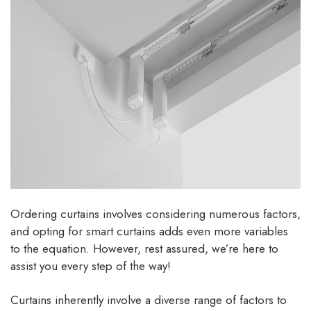
Ordering curtains involves considering numerous factors,
and opting for smart curtains adds even more variables
to the equation. However, rest assured, we’re here to
assist you every step of the way!
Curtains inherently involve a diverse range of factors to