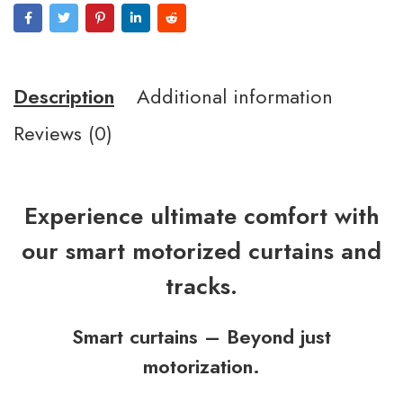
Description
Additional information
Reviews (0)
Experience ultimate comfort with
our smart motorized curtains and
tracks.
Smart curtains – Beyond just
motorization.