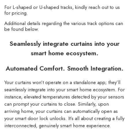
For L-shaped or U-shaped tracks, kindly reach out to us
for pricing.
Additional details regarding the various track options can
be found below.
Seamlessly integrate curtains into your
smart home ecosystem.
Automated Comfort. Smooth Integration.
Your curtains won’t operate on a standalone app; they’ll
seamlessly integrate into your smart home ecosystem. For
instance, elevated temperatures detected by your sensors
can prompt your curtains to close. Similarly, upon
arriving home, your curtains can automatically open as
your smart door lock unlocks. It’s all about creating a fully
interconnected, genuinely smart home experience.