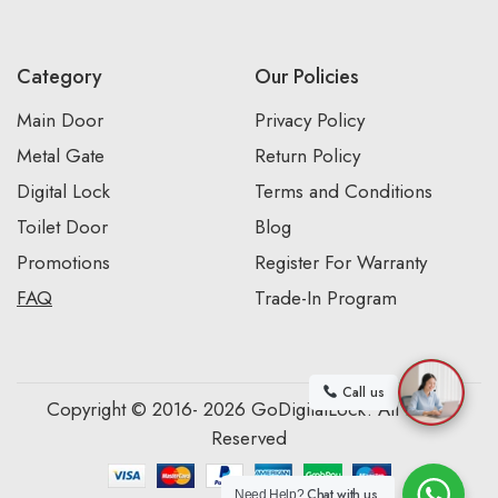
Category
Our Policies
Main Door
Privacy Policy
Metal Gate
Return Policy
Digital Lock
Terms and Conditions
Toilet Door
Blog
Promotions
Register For Warranty
FAQ
Trade-In Program
Call us
Copyright © 2016- 2026 GoDigitalLock. All Rights
Reserved
Chat with us
Need Help?