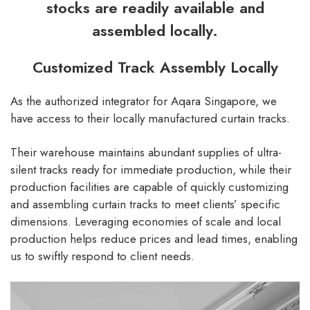
stocks are readily available and
assembled locally.
Customized Track Assembly Locally
As the authorized integrator for Aqara Singapore, we
have access to their locally manufactured curtain tracks.
Their warehouse maintains abundant supplies of ultra-
silent tracks ready for immediate production, while their
production facilities are capable of quickly customizing
and assembling curtain tracks to meet clients’ specific
dimensions. Leveraging economies of scale and local
production helps reduce prices and lead times, enabling
us to swiftly respond to client needs.