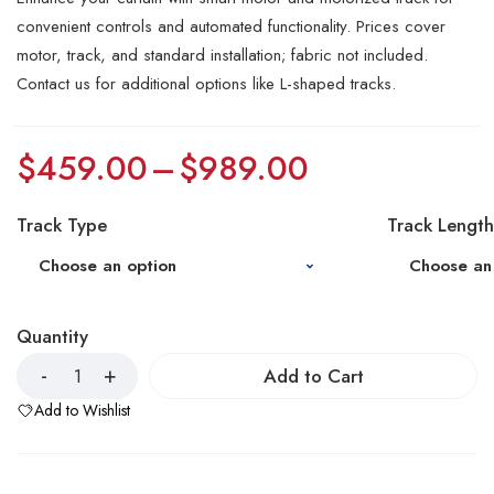
convenient controls and automated functionality. Prices cover
motor, track, and standard installation; fabric not included.
Contact us for additional options like L-shaped tracks.
$
459.00
–
$
989.00
Track Type
Track Length
Quantity
Add to Cart
Add to Wishlist