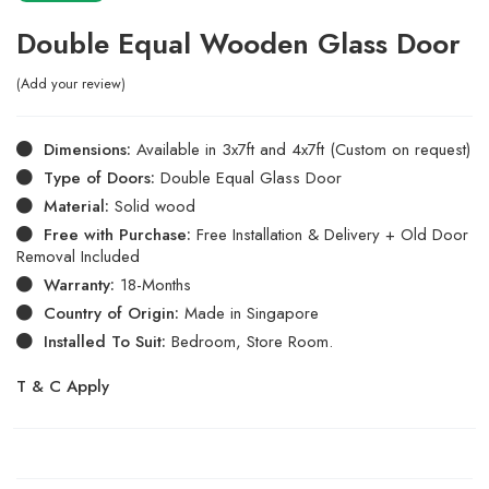
Double Equal Wooden Glass Door
Add your review
Dimensions:
Available in 3x7ft and 4x7ft (Custom on request)
Type of Doors:
Double Equal Glass Door
Material:
Solid wood
Free with Purchase:
Free Installation & Delivery + Old Door
Removal Included
Warranty:
18-Months
Country of Origin:
Made in Singapore
Installed To Suit:
Bedroom, Store Room.
T & C Apply