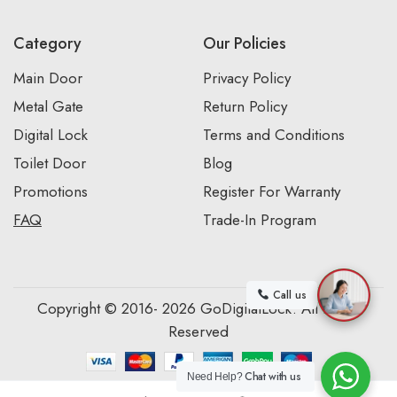
Category
Our Policies
Main Door
Privacy Policy
Metal Gate
Return Policy
Digital Lock
Terms and Conditions
Toilet Door
Blog
Promotions
Register For Warranty
FAQ
Trade-In Program
Call us
Copyright © 2016- 2026 GoDigitalLock. All Rights
Reserved
Chat with us
Need Help?
0