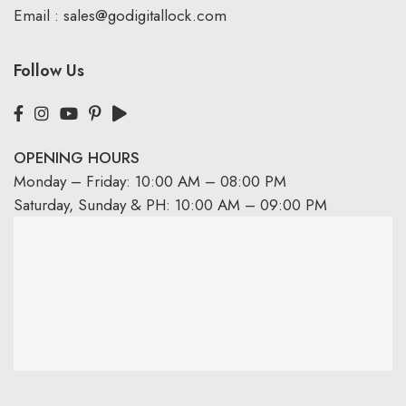
Email :
sales@godigitallock.com
Follow Us
OPENING HOURS
Monday – Friday: 10:00 AM – 08:00 PM
Saturday, Sunday & PH: 10:00 AM – 09:00 PM