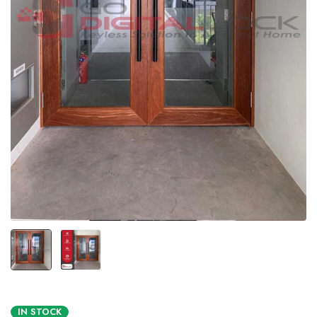
IN STOCK