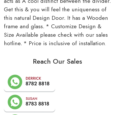
acts as A cool distinct between the divider.
Get this & you will feel the uniqueness of
this natural Design Door. It has a Wooden
frame and glass.
* Customize Design &
Size Available please check with our sales
hotline.
* Price is inclusive of installation
.
Reach Our Sales