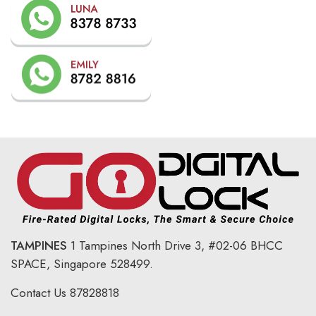
TAMPINES
1 Tampines North Drive 3,
#02-06 BHCC
SPACE, Singapore 528499.
Contact Us
87828818