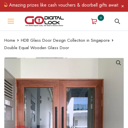
Amazing prizes like cash vouchers & doorbell gifts await — limite
0
Home
HDB Glass Door Design Collection in Singapore
Double Equal Wooden Glass Door