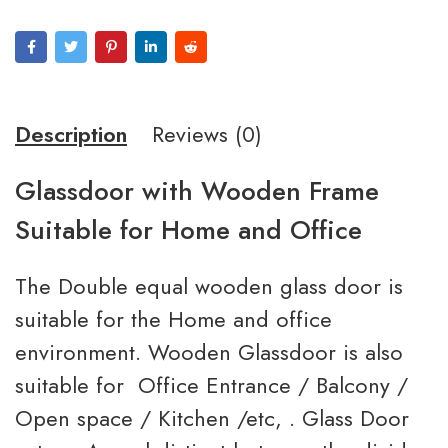
Description
Reviews (0)
Glassdoor with Wooden Frame
Suitable for Home and Office
The Double equal wooden glass door is
suitable for the Home and office
environment. Wooden Glassdoor is also
suitable for Office Entrance / Balcony /
Open space / Kitchen /etc, . Glass Door