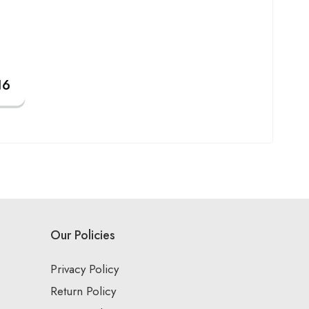
Our Policies
Privacy Policy
Return Policy