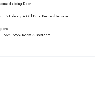
xposed sliding Door
ation & Delivery + Old Door Removal Included
apore
g Room, Store Room & Bathroom