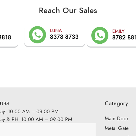
Reach Our Sales
Category
URS
day: 10:00 AM – 08:00 PM
Main Door
day & PH: 10:00 AM – 09:00 PM
Metal Gate