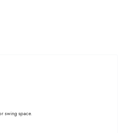
or swing space.