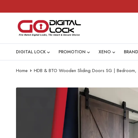
DIGITAL LOCK
PROMOTION
XENO
BRAND
Home
HDB & BTO Wooden Sliding Doors SG | Bedroom, Ki