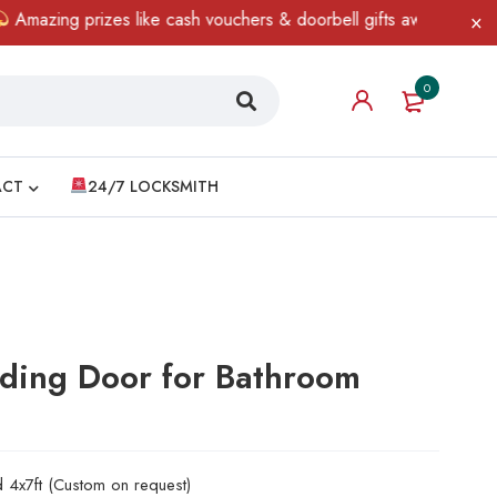
ing prizes like cash vouchers & doorbell gifts await — limited ti
0
ACT
24/7 LOCKSMITH
iding Door for Bathroom
d 4x7ft (Custom on request)