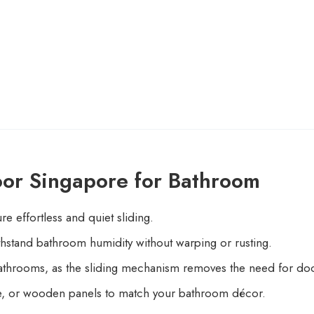
oor Singapore for Bathroom
e effortless and quiet sliding.
hstand bathroom humidity without warping or rusting.
throoms, as the sliding mechanism removes the need for do
ate, or wooden panels to match your bathroom décor.