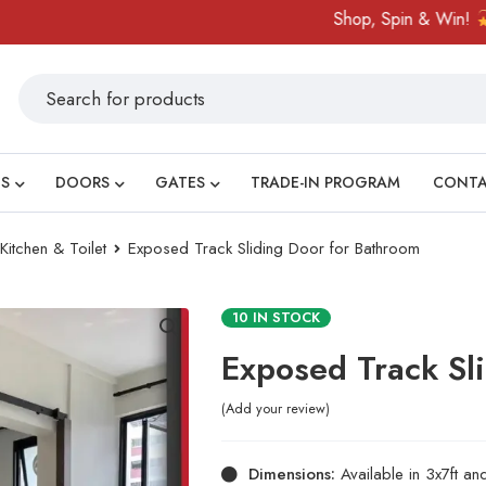
Shop, Spin & Win!
Amaz
S
DOORS
GATES
TRADE-IN PROGRAM
CONT
tchen & Toilet
Exposed Track Sliding Door for Bathroom
10 IN STOCK
Exposed Track Sl
Add your review
Dimensions:
Available in 3x7ft an