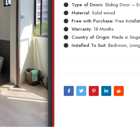
Type of Doors:
Sliding Door – E
Material:
Solid wood
Free with Purchase:
Free Install
Warranty:
18-Months
Country of Origin:
Made in Sing
Installed To Suit:
Bedroom, Livin