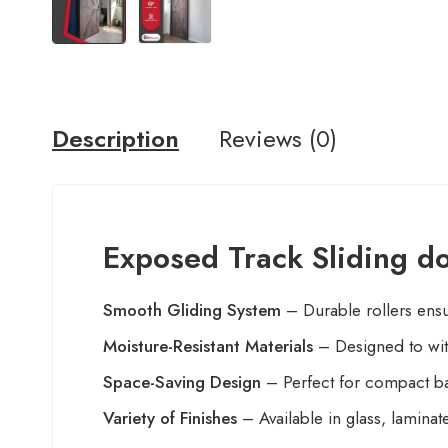
Description
Reviews (0)
Exposed Track Sliding d
Smooth Gliding System
– Durable rollers ensur
Moisture-Resistant Materials
– Designed to wit
Space-Saving Design
– Perfect for compact ba
Variety of Finishes
– Available in glass, lamin