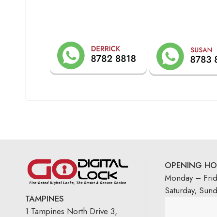
OPENING HO
Monday – Fri
Saturday, Sun
TAMPINES
1 Tampines North Drive 3,