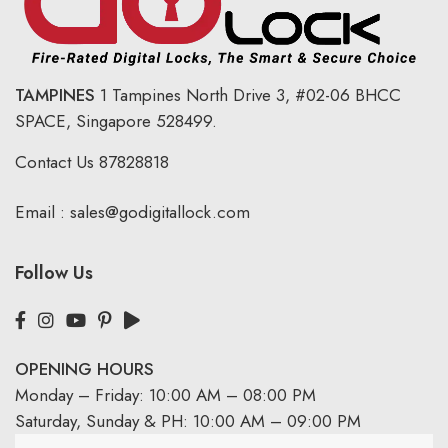
TAMPINES
1 Tampines North Drive 3,
#02-06 BHCC
SPACE, Singapore 528499.
Contact Us
87828818
Email :
sales@godigitallock.com
Follow Us
OPENING HOURS
Monday – Friday: 10:00 AM – 08:00 PM
Saturday, Sunday & PH: 10:00 AM – 09:00 PM