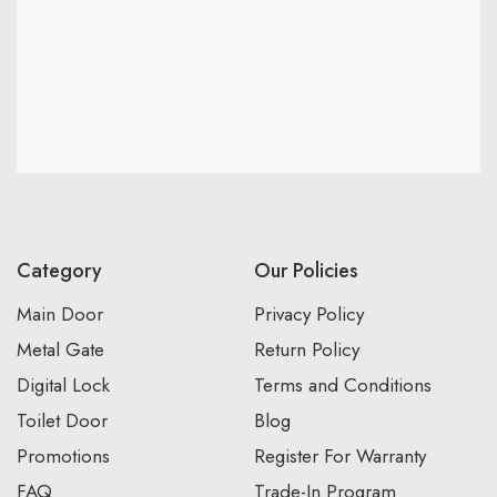
Category
Our Policies
Main Door
Privacy Policy
Metal Gate
Return Policy
Digital Lock
Terms and Conditions
Toilet Door
Blog
Promotions
Register For Warranty
FAQ
Trade-In Program