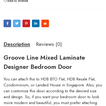
Add to Wishlist
Description
Reviews (0)
Groove Line Mixed Laminate
Designer Bedroom Door
You can attach this to HDB BTO Flat, HDB Resale Flat,
Condominium, or Landed House in Singapore. Also, you
can customize this door according to the desired size
and design. So, if you want your bedroom door to look
more modern and beautiful, you must prefer attaching