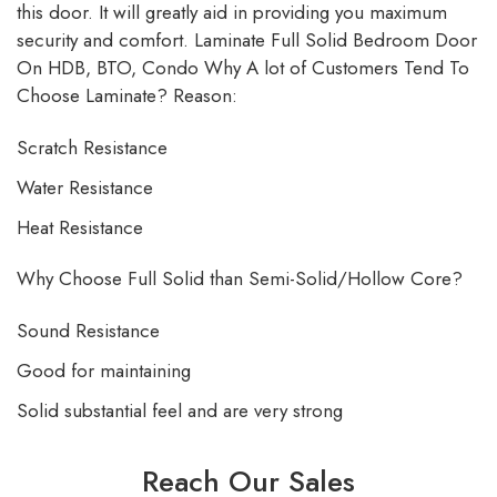
this door. It will greatly aid in providing you maximum
security and comfort. Laminate Full Solid Bedroom Door
On HDB, BTO, Condo Why A lot of Customers Tend To
Choose Laminate? Reason:
Scratch Resistance
Water Resistance
Heat Resistance
Why Choose Full Solid than Semi-Solid/Hollow Core?
Sound Resistance
Good for maintaining
Solid substantial feel and are very strong
Reach Our Sales