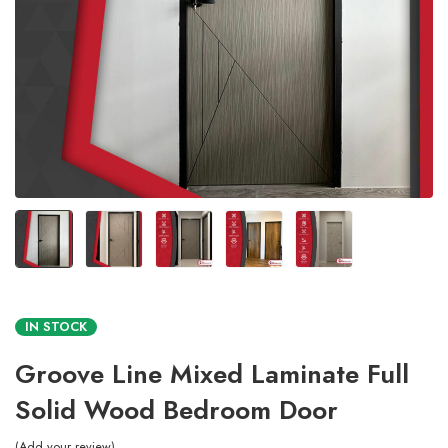
IN STOCK
Groove Line Mixed Laminate Full
Solid Wood Bedroom Door
Add your review