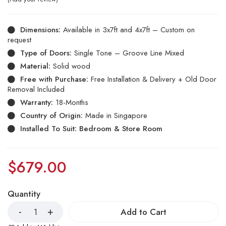
Dimensions:
Available in 3x7ft and 4x7ft – Custom on
request
Type of Doors:
Single Tone – Groove Line Mixed
Material:
Solid wood
Free with Purchase:
Free Installation & Delivery + Old Door
Removal Included
Warranty:
18-Months
Country of Origin:
Made in Singapore
Installed To Suit: Bedroom & Store Room
$
679.00
Quantity
Add to Cart