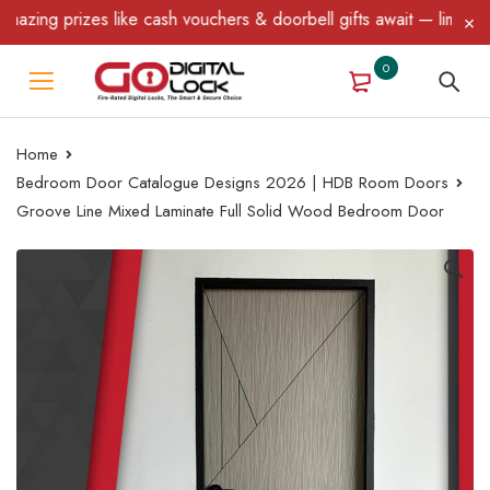
ing prizes like cash vouchers & doorbell gifts await — limited ti
0
Home
Bedroom Door Catalogue Designs 2026 | HDB Room Doors
Groove Line Mixed Laminate Full Solid Wood Bedroom Door