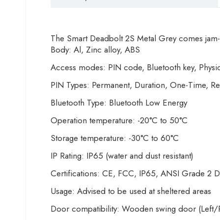
The Smart Deadbolt 2S Metal Grey comes jam-p
Body: Al, Zinc alloy, ABS
Access modes: PIN code, Bluetooth key, Physic
PIN Types: Permanent, Duration, One-Time, Re
Bluetooth Type: Bluetooth Low Energy
Operation temperature: -20°C to 50°C
Storage temperature: -30°C to 60°C
IP Rating: IP65 (water and dust resistant)
Certifications: CE, FCC, IP65, ANSI Grade 2 D
Usage: Advised to be used at sheltered areas
Door compatibility: Wooden swing door (Left/R