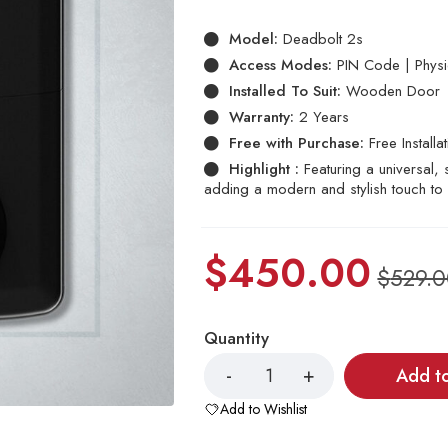
based
on
Model:
Deadbolt 2s
customer
ratings
Access Modes:
PIN Code | Physic
Installed To Suit:
Wooden Door
Warranty:
2 Years
Free with Purchase:
Free Installa
Highlight :
Featuring a universal
adding a modern and stylish touch to 
$
450.00
$
529.
Quantity
Add t
Add to Wishlist