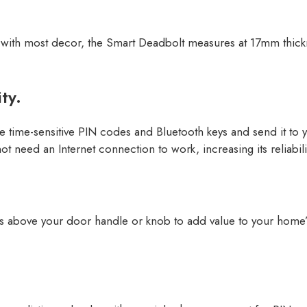
ell with most decor, the Smart Deadbolt measures at 17mm thickn
ty.
 time-sensitive PIN codes and Bluetooth keys and send it to y
ot need an Internet connection to work, increasing its reliabil
ts above your door handle or knob to add value to your home’s