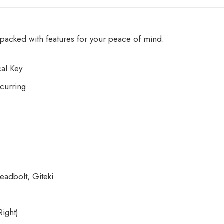
acked with features for your peace of mind.
al Key
curring
eadbolt, Giteki
ight)