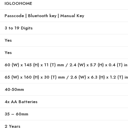
IGLOOHOME
Passcode | Bluetooth key | Manual Key
3 to 19 Digits
Yes
Yes
60 (W) x 145 (H) x 11 (T) mm / 2.4 (W) x 5.7 (H) x 0.4 (T) in
65 (W) x 160 (H) x 30 (T) mm / 2.6 (W) x 6.3 (H) x 1.2 (T) in
40-50mm
4x AA Batteries
35 – 60mm
2 Years