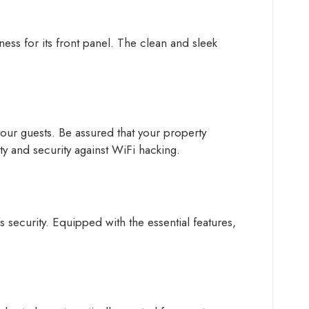
ess for its front panel. The clean and sleek
our guests. Be assured that your property
ity and security against WiFi hacking.
 security. Equipped with the essential features,