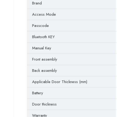
Brand
Access Mode
Passcode
Bluetooth KEY
Manual Key
Front assembly
Back assembly
Applicable Door Thickness (mm)
Battery
Door thickness
Warranty