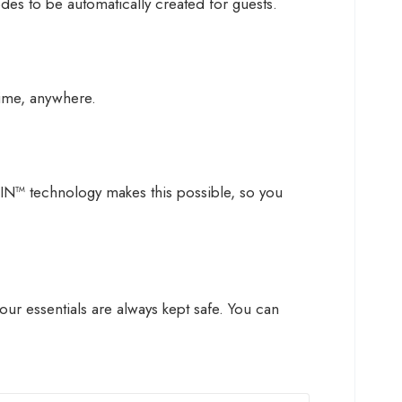
des to be automatically created for guests.
ime, anywhere.
IN™ technology makes this possible, so you
r essentials are always kept safe. You can