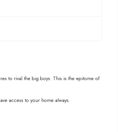
s to rival the big boys. This is the epitome of
 have access to your home always.