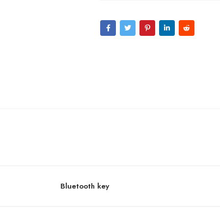
Bluetooth key