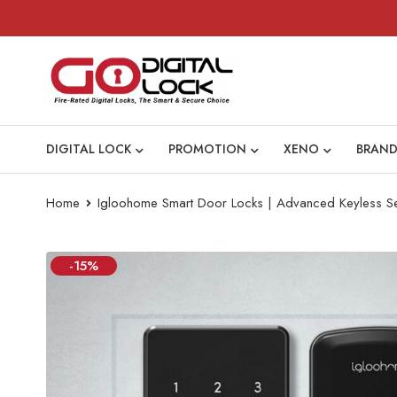
DIGITAL LOCK
PROMOTION
XENO
BRAND
Home
Igloohome Smart Door Locks | Advanced Keyless Se
-15%