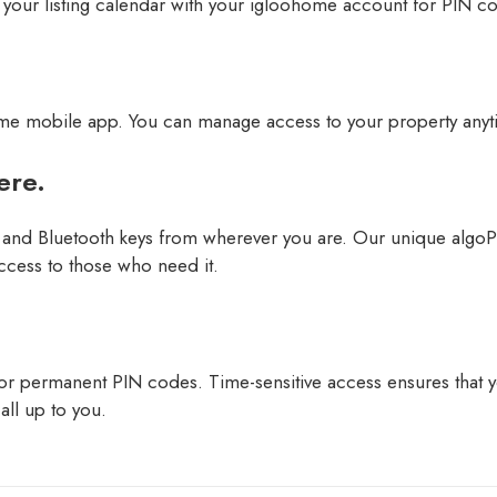
 your listing calendar with your igloohome account for PIN co
ome mobile app. You can manage access to your property anyt
ere.
and Bluetooth keys from wherever you are. Our unique algoP
ccess to those who need it.
 permanent PIN codes. Time-sensitive access ensures that you
all up to you.