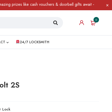
izes like cash vouchers & doorbell gifts await — limited time onl
0
ACT
24/7 LOCKSMITH
olt 2S
r Lock