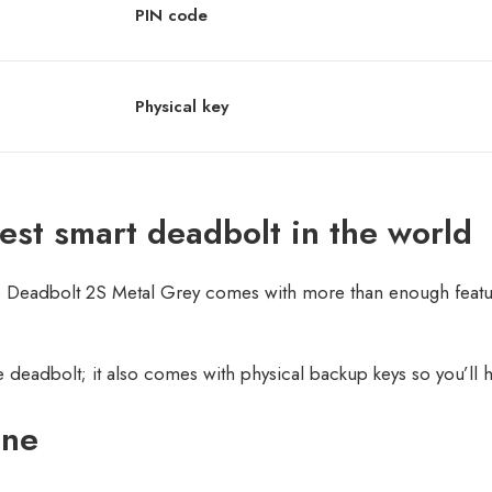
PIN code
Physical key
mest smart deadbolt in the world
he Deadbolt 2S Metal Grey comes with more than enough feature
 deadbolt; it also comes with physical backup keys so you’ll
one