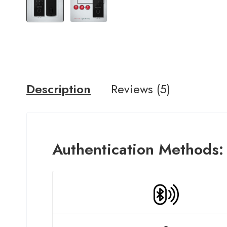
Description
Reviews (5)
A
uthentication
Methods: