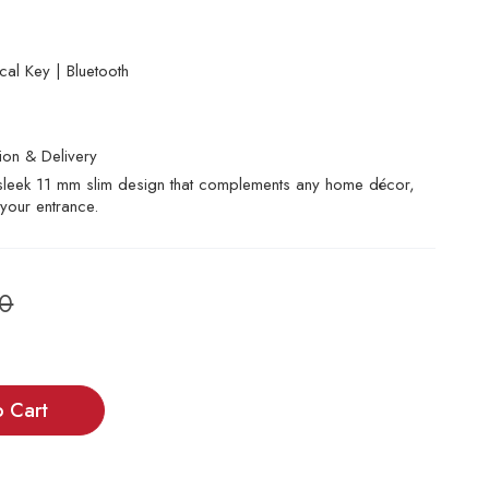
al Key | Bluetooth
tion & Delivery
, sleek 11 mm slim design that complements any home décor,
your entrance.
00
o Cart