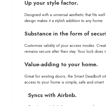
Up your style factor.
Designed with a universal aesthetic that fits w
design makes it a stylish addition to any home.
Substance in the form of securi
Customise validity of your access modes. Create
remains secure after their stay. Your lock does n
Value-adding to your home.
Great for existing doors, the Smart Deadbolt si
access to your home is simple, safe and smart.
Syncs with Airbnb.