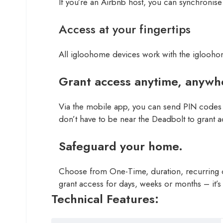
If you’re an Airbnb host, you can synchronise
Access at your fingertips
All igloohome devices work with the iglooh
Grant access anytime, anywh
Via the mobile app, you can send PIN codes 
don’t have to be near the Deadbolt to grant a
Safeguard your home.
Choose from One-Time, duration, recurring or
grant access for days, weeks or months – it’s 
Technical Features: