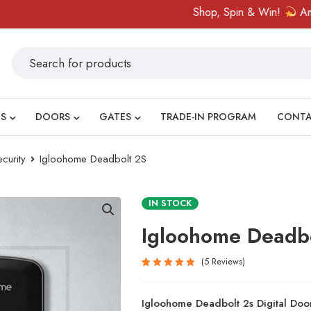
Shop, Spin & Win!
Amazing pr
S
DOORS
GATES
TRADE-IN PROGRAM
CONT
curity
Igloohome Deadbolt 2S
IN STOCK
Igloohome Deadb
5
Reviews
Rated
5
5.00
out
Igloohome Deadbolt 2s Digital Doo
of 5