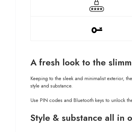
A fresh look to the slim
Keeping to the sleek and minimalist exterior, t
style and substance.
Use PIN codes and Bluetooth keys to unlock the
Style & substance all in 