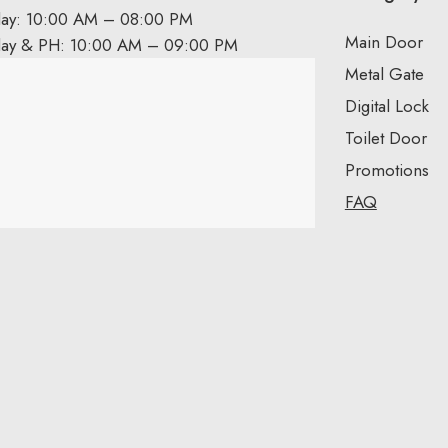
day: 10:00 AM – 08:00 PM
Main Door
day & PH: 10:00 AM – 09:00 PM
Metal Gate
Digital Lock
Toilet Door
Promotions
FAQ