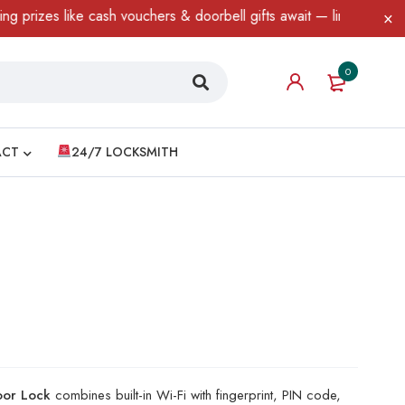
es like cash vouchers & doorbell gifts await — limited time only!
0
ACT
24/7 LOCKSMITH
Door Lock
combines built-in Wi-Fi with fingerprint, PIN code,