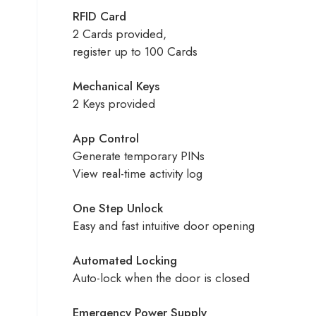
RFID Card
2 Cards provided,
register up to 100 Cards
Mechanical Keys
2 Keys provided
App Control
Generate temporary PINs
View real-time activity log
One Step Unlock
Easy and fast intuitive door opening
Automated Locking
Auto-lock when the door is closed
Emergency Power Supply