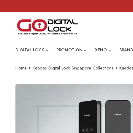
DIGITAL LOCK
PROMOTION
XENO
BRAND
Home
Kaadas Digital Lock Singapore Collections
Kaada