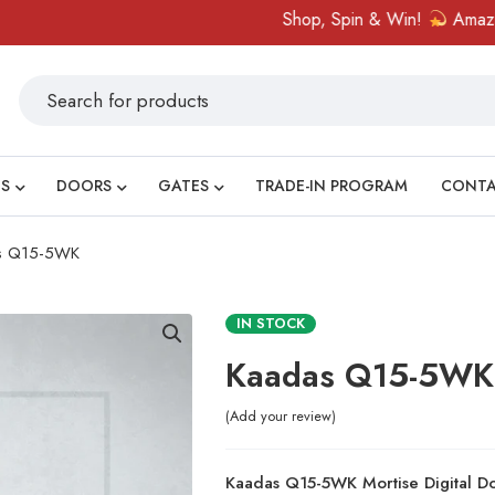
Shop, Spin & Win!
Amazing priz
S
DOORS
GATES
TRADE-IN PROGRAM
CONT
s Q15-5WK
IN STOCK
Kaadas Q15-5WK
Add your review
Kaadas Q15-5WK Mortise Digital 