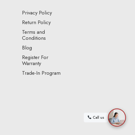
Privacy Policy
Return Policy
Terms and
Conditions
Blog
Register For
Warranty
Trade-In Program
Call us