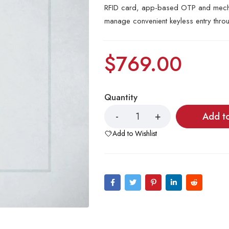
RFID card, app-based OTP and mechan
manage convenient keyless entry thro
$
769.00
Quantity
Add t
Add to Wishlist