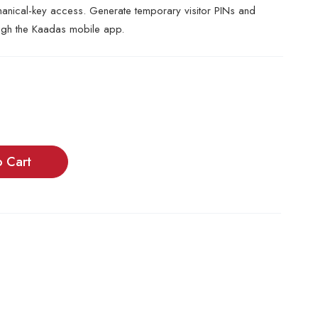
ical-key access. Generate temporary visitor PINs and
ugh the Kaadas mobile app.
o Cart