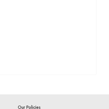
Our Policies