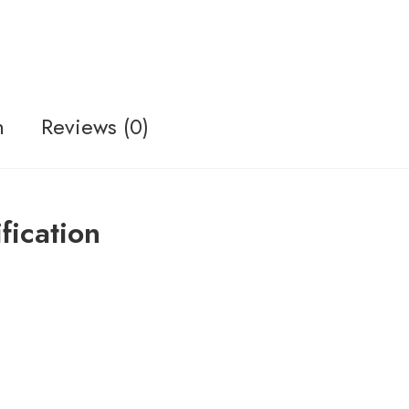
n
Reviews (0)
ication