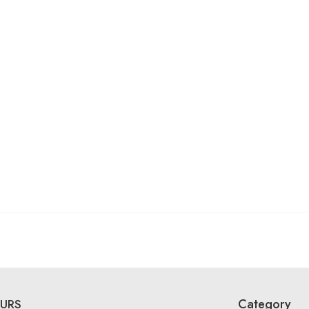
Category
URS