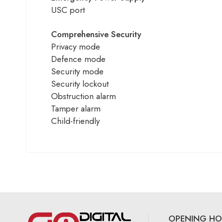
USC port
Comprehensive Security
Privacy mode
Defence mode
Security mode
Security lockout
Obstruction alarm
Tamper alarm
Child-friendly
OPENING HO