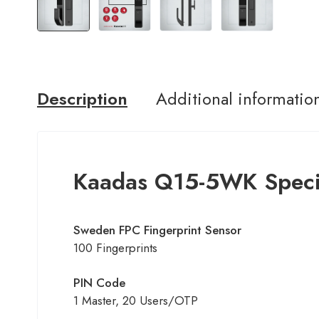
Description
Additional informatio
Kaadas Q15-5WK Specif
Sweden FPC Fingerprint Sensor
100 Fingerprints
PIN Code
1 Master, 20 Users/OTP