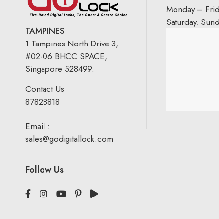
Monday – Fri
Saturday, Sun
TAMPINES
1 Tampines North Drive 3,
#02-06 BHCC SPACE,
Singapore 528499.
Contact Us
87828818
Email :
sales@godigitallock.com
Follow Us