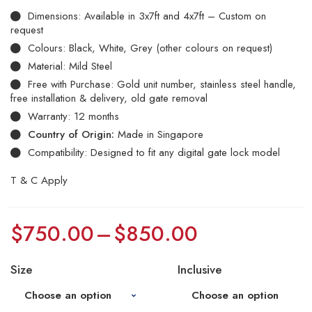
Dimensions: Available in 3x7ft and 4x7ft – Custom on
request
Colours: Black, White, Grey (other colours on request)
Material: Mild Steel
Free with Purchase: Gold unit number, stainless steel handle,
free installation & delivery, old gate removal
Warranty: 12 months
Country of Origin:
Made in Singapore
Compatibility: Designed to fit any digital gate lock model
T & C Apply
$
750.00
–
$
850.00
Size
Inclusive