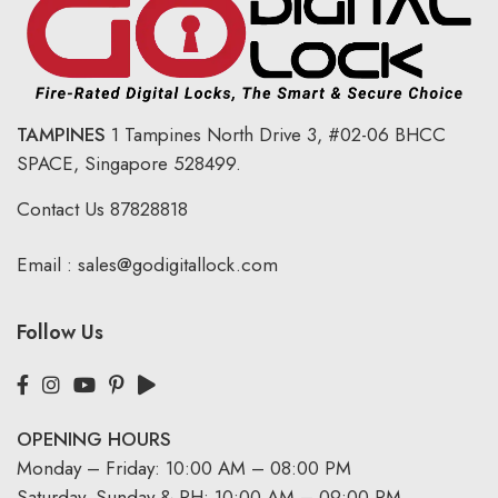
TAMPINES
1 Tampines North Drive 3,
#02-06 BHCC
SPACE, Singapore 528499.
Contact Us
87828818
Email :
sales@godigitallock.com
Follow Us
OPENING HOURS
Monday – Friday: 10:00 AM – 08:00 PM
Saturday, Sunday & PH: 10:00 AM – 09:00 PM