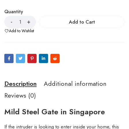
Quantity
Add to Cart
Add to Wishlist
Description
Additional information
Reviews (0)
Mild Steel Gate in Singapore
If the intruder is looking to enter inside your home, this