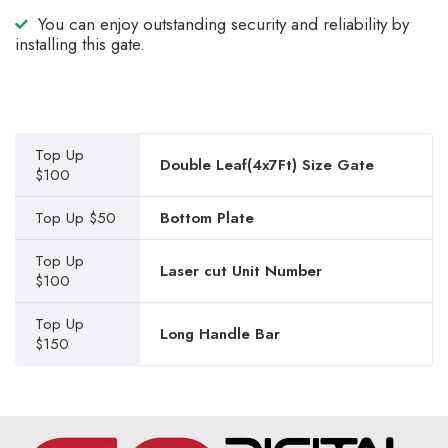
You can enjoy outstanding security and reliability by
installing this gate.
Top Up
Double Leaf(4x7Ft) Size Gate
$100
Top Up $50
Bottom Plate
Top Up
Laser cut Unit Number
$100
Top Up
Long Handle Bar
$150