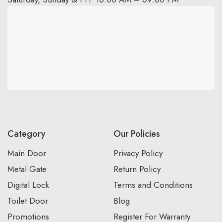
Category
Our Policies
Main Door
Privacy Policy
Metal Gate
Return Policy
Digital Lock
Terms and Conditions
Toilet Door
Blog
Promotions
Register For Warranty