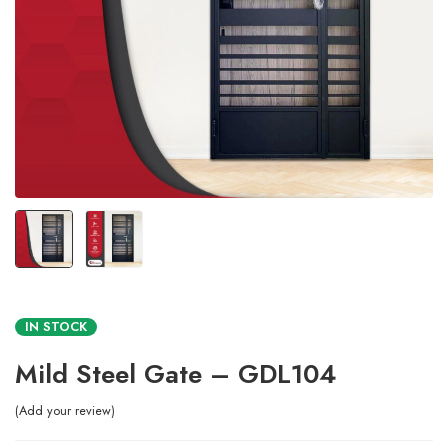
IN STOCK
Mild Steel Gate – GDL104
Add your review