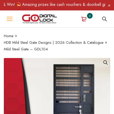
& Win!
Amazing prizes like cash vouchers & doorbell gifts await
0
Home
HDB Mild Steel Gate Designs | 2026 Collection & Catalogue
Mild Steel Gate – GDL104