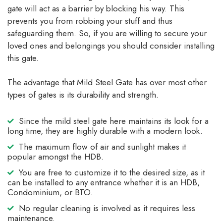
gate will act as a barrier by blocking his way. This
prevents you from robbing your stuff and thus
safeguarding them. So, if you are willing to secure your
loved ones and belongings you should consider installing
this gate.
The advantage that Mild Steel Gate has over most other
types of gates is its durability and strength.
Since the mild steel gate here maintains its look for a
long time, they are highly durable with a modern look.
The maximum flow of air and sunlight makes it
popular amongst the HDB.
You are free to customize it to the desired size, as it
can be installed to any entrance whether it is an HDB,
Condominium, or BTO.
No regular cleaning is involved as it requires less
maintenance.