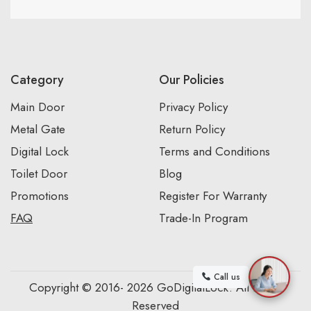
Category
Our Policies
Main Door
Privacy Policy
Metal Gate
Return Policy
Digital Lock
Terms and Conditions
Toilet Door
Blog
Promotions
Register For Warranty
FAQ
Trade-In Program
Call us
Copyright © 2016- 2026 GoDigitalLock. All Rights
Reserved