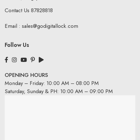
Contact Us
87828818
Email :
sales@godigitallock.com
Follow Us
OPENING HOURS
Monday – Friday: 10:00 AM – 08:00 PM
Saturday, Sunday & PH: 10:00 AM – 09:00 PM