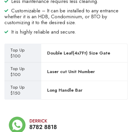
Less maintenance requires less cleaning.
Customizable – It can be installed to any entrance
whether it is an HDB, Condominium, or BTO by
customizing it to the desired size.
It is highly reliable and secure.
Top Up
Double Leaf(4x7Ft) Size Gate
$100
Top Up
Laser cut Unit Number
$100
Top Up
Long Handle Bar
$150