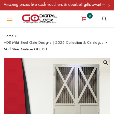
azing prizes like cash vouchers & doorbell gifts await — limited 
0
Home
HDB Mild Steel Gate Designs | 2026 Collection & Catalogue
Mild Steel Gate – GDL151