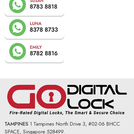
TAMPINES
1 Tampines North Drive 3,
#02-06 BHCC
SPACE, Singapore 528499.