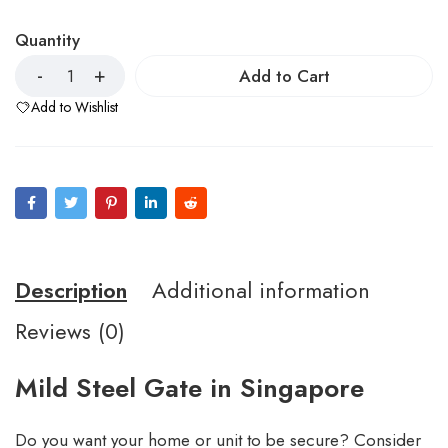
Quantity
Add to Cart
Add to Wishlist
Description
Additional information
Reviews (0)
Mild Steel Gate in Singapore
Do you want your home or unit to be secure? Consider