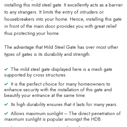
installing this mild steel gate. It excellently acts as a barrier
to any strangers. It limits the entry of intruders or
housebreakers into your home. Hence, installing this gate
in front of the main door provides you with great relief
thus protecting your home.
The advantage that Mild Steel Gate has over most other
types of gates is its durability and strength.
The mild steel gate displayed here is a mesh gate
supported by cross structures.
It is the perfect choice for many homeowners to
enhance security with the installation of this gate and
beautify your entrance at the same time.
Its high durability ensures that it lasts for many years.
Allows maximum sunlight – The direct penetration of
maximum sunlight is popular amongst the HDB.