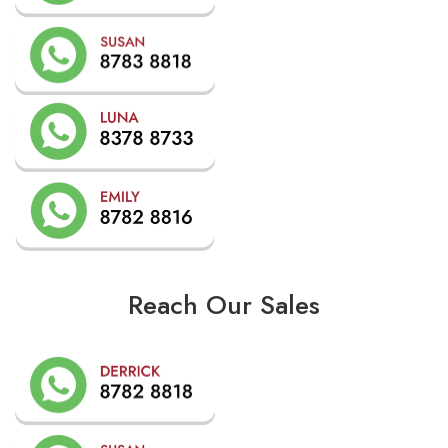
Reach Our Sales