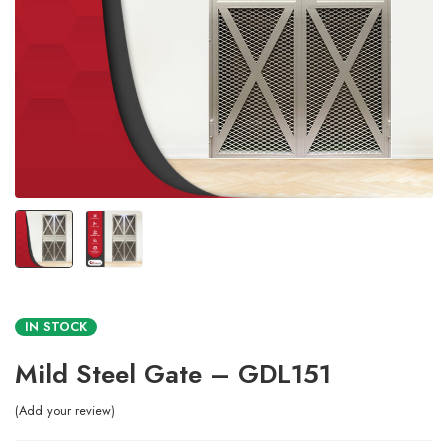
IN STOCK
Mild Steel Gate – GDL151
Add your review