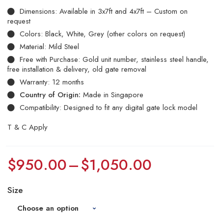
Dimensions: Available in 3x7ft and 4x7ft – Custom on
request
Colors: Black, White, Grey (other colors on request)
Material: Mild Steel
Free with Purchase: Gold unit number, stainless steel handle,
free installation & delivery, old gate removal
Warranty: 12 months
Country of Origin:
Made in Singapore
Compatibility: Designed to fit any digital gate lock model
T & C Apply
$
950.00
–
$
1,050.00
Size