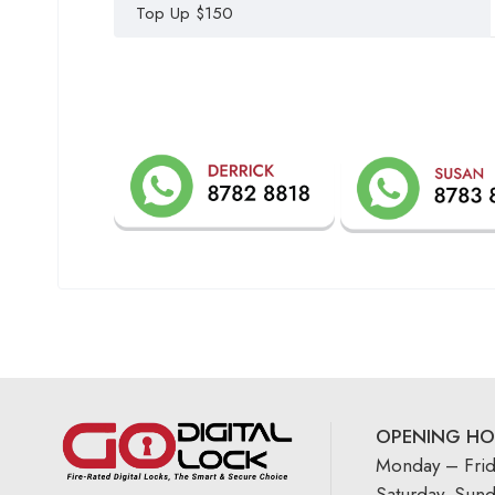
Top Up $150
OPENING HO
Monday – Fri
Saturday, Sun