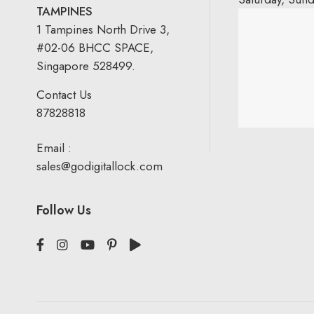
TAMPINES
1 Tampines North Drive 3,
#02-06 BHCC SPACE,
Singapore 528499.
Contact Us
87828818
Email :
sales@godigitallock.com
Follow Us