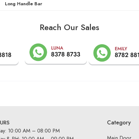
Long Handle Bar
Reach Our Sales
Category
URS
day: 10:00 AM – 08:00 PM
Main Door
day & PH: 10:00 AM – 09:00 PM