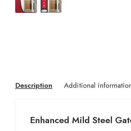
Description
Additional informatio
Enhanced Mild Steel Gat