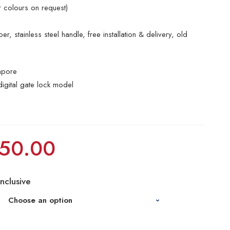
r colours on request)
r, stainless steel handle, free installation & delivery, old
apore
digital gate lock model
50.00
Inclusive