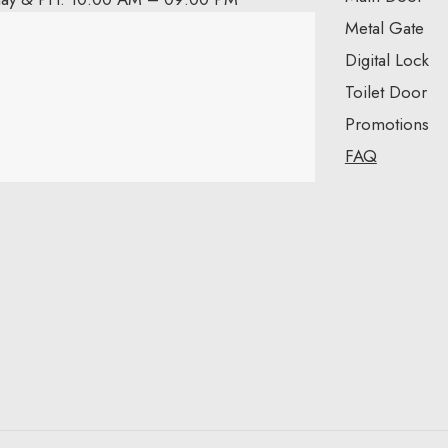
Metal Gate
Digital Lock
Toilet Door
Promotions
FAQ