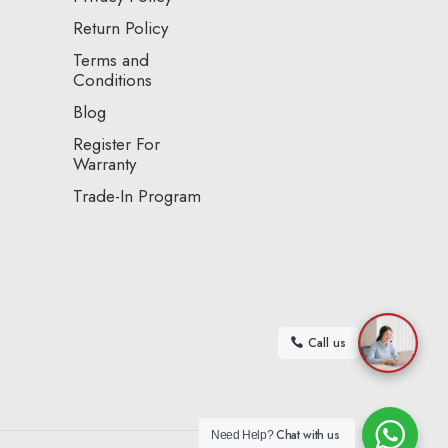
Return Policy
Terms and
Conditions
Blog
Register For
Warranty
Trade-In Program
Call us
Chat with us
Need Help?