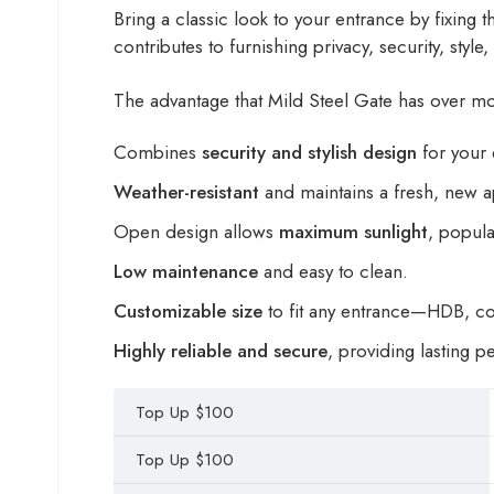
Bring a classic look to your entrance by fixing th
contributes to furnishing privacy, security, styl
The advantage that Mild Steel Gate has over most
Combines
security and stylish design
for your 
Weather-resistant
and maintains a fresh, new 
Open design allows
maximum sunlight
, popu
Low maintenance
and easy to clean.
Customizable size
to fit any entrance—HDB, c
Highly reliable and secure
, providing lasting 
Top Up $100
Top Up $100