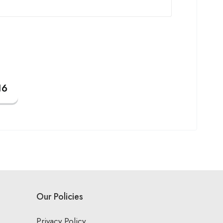
Our Policies
Privacy Policy