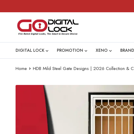
DIGITAL LOCK
PROMOTION
XENO
BRAND
Home
HDB Mild Steel Gate Designs | 2026 Collection & C