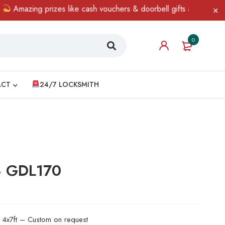
zing prizes like cash vouchers & doorbell gifts await — limited t
0
ACT
24/7 LOCKSMITH
 – GDL170
d 4x7ft – Custom on request