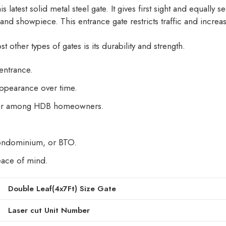
is latest solid metal steel gate. It gives first sight and equally
e, and showpiece. This entrance gate restricts traffic and increa
 other types of gates is its durability and strength.
entrance.
appearance over time.
lar among HDB homeowners.
ondominium, or BTO.
peace of mind.
Double Leaf(4x7Ft) Size Gate
Laser cut Unit Number