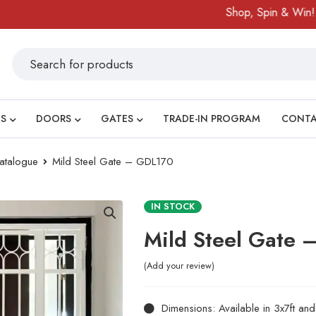
Shop, Spin & Win!
Ama
S
DOORS
GATES
TRADE-IN PROGRAM
CONT
atalogue
Mild Steel Gate – GDL170
IN STOCK
Mild Steel Gate
Add your review
Dimensions: Available in 3x7ft an