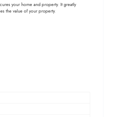
 secures your home and property. It greatly
ses the value of your property.