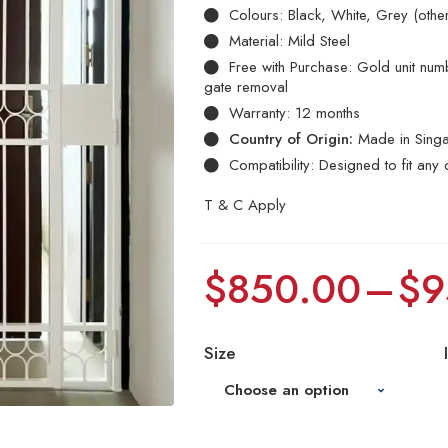
Colours: Black, White, Grey (othe
Material: Mild Steel
Free with Purchase: Gold unit numbe
gate removal
Warranty: 12 months
Country of Origin:
Made in Sing
Compatibility: Designed to fit any 
T & C Apply
$
850.00
–
$
9
Size