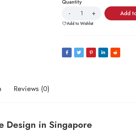
Quantity
Add t
Add to Wishlist
n
Reviews (0)
e Design in Singapore