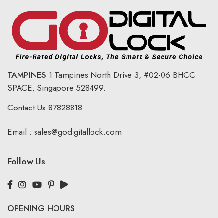
TAMPINES
1 Tampines North Drive 3,
#02-06 BHCC
SPACE, Singapore 528499.
Contact Us
87828818
Email :
sales@godigitallock.com
Follow Us
OPENING HOURS