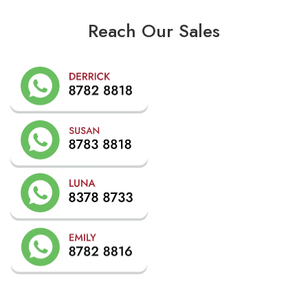
Reach Our Sales