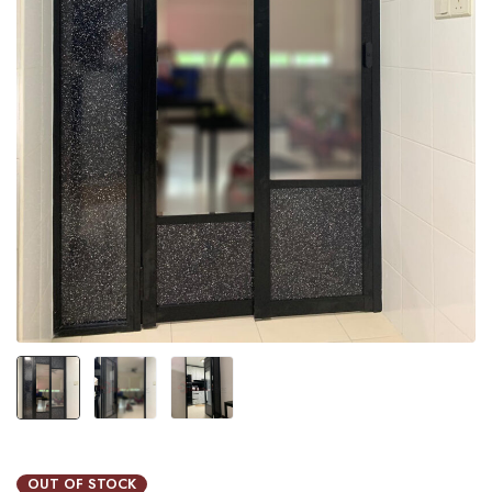
OUT OF STOCK