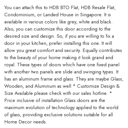
You can attach this to HDB BTO Flat, HDB Resale Flat,
Condominium, or Landed House in Singapore. It is
available in various colors like grey, white and black.
Also, you can customize this door according to the
desired size and design. So, if you are willing to fix a
door in your kitchen, prefer installing this one. It will
allow you great comfort and security. Equally contributes
to the beauty of your home making it look grand and
royal. These types of doors which have one fixed panel
with another two panels are slide and swinging types. It
has an aluminum frame and glass. They are maybe Glass,
Wooden, and Aluminum as well * Customize Design &
Size Available please check with our sales hotline. *
Price inclusive of installation Glass doors are the
maximum evolution of technology applied to the world
of glass, providing exclusive solutions suitable for all
Home Decor needs.