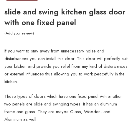
slide and swing kitchen glass door
with one fixed panel
Add your review
If you want to stay away from unnecessary noise and
disturbances you can install this door. This door will perfectly suit
your kitchen and provide you relief from any kind of disturbances
or external influences thus allowing you to work peacefully in the
kitchen.
These types of doors which have one fixed panel with another
two panels are slide and swinging types. It has an aluminum
frame and glass. They are maybe Glass, Wooden, and
Aluminum as well