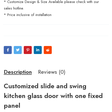
* Customize Design & Size Available please check with our
sales hotline.
* Price inclusive of installation
Description
Reviews (0)
Customized slide and swing
kitchen glass door with one fixed
panel