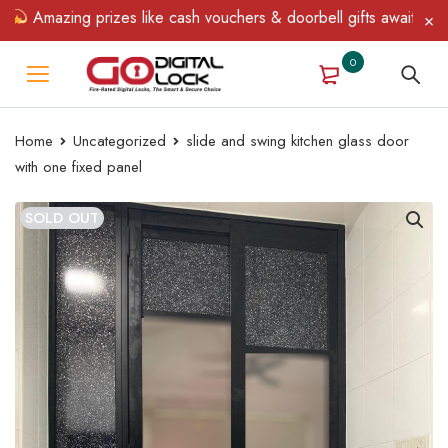
Amazing prizes like cash vouchers & doorbell gifts await — limit
0
Home
Uncategorized
slide and swing kitchen glass door
with one fixed panel
SOLD OUT