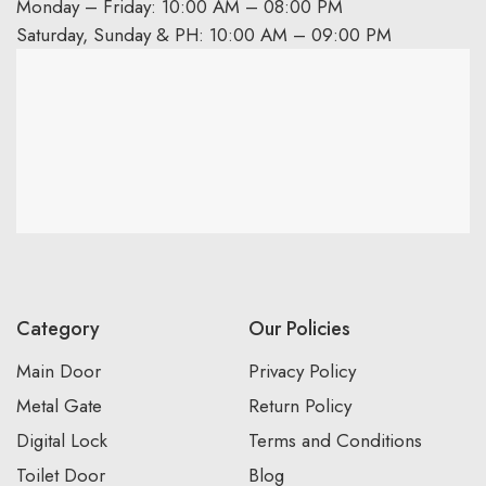
Monday – Friday: 10:00 AM – 08:00 PM
Saturday, Sunday & PH: 10:00 AM – 09:00 PM
Category
Our Policies
Main Door
Privacy Policy
Metal Gate
Return Policy
Digital Lock
Terms and Conditions
Toilet Door
Blog