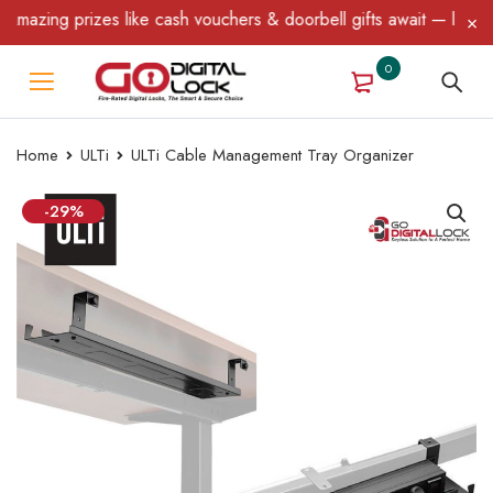
zing prizes like cash vouchers & doorbell gifts await — limited t
0
Home
ULTi
ULTi Cable Management Tray Organizer
-29%