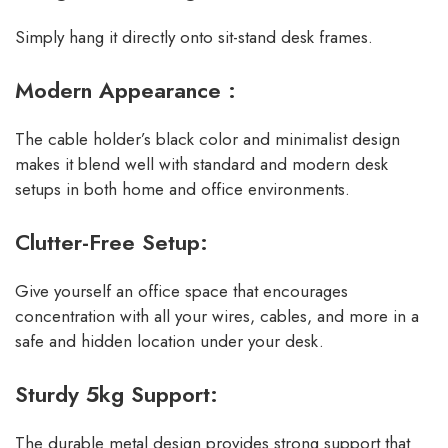
Simply hang it directly onto sit-stand desk frames.
Modern Appearance :
The cable holder’s black color and minimalist design
makes it blend well with standard and modern desk
setups in both home and office environments.
Clutter-Free Setup:
Give yourself an office space that encourages
concentration with all your wires, cables, and more in a
safe and hidden location under your desk.
Sturdy 5kg Support:
The durable metal design provides strong support that