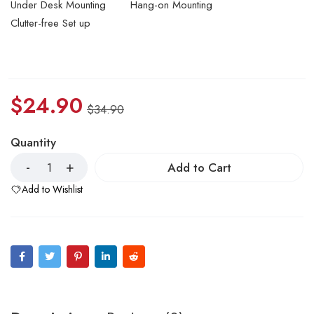
Under Desk Mounting
Hang-on Mounting
Clutter-free Set up
$
24.90
$
34.90
Quantity
Add to Cart
Add to Wishlist