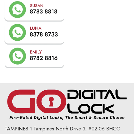
TAMPINES
1 Tampines North Drive 3,
#02-06 BHCC