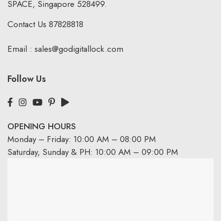
SPACE, Singapore 528499.
Contact Us
87828818
Email :
sales@godigitallock.com
Follow Us
OPENING HOURS
Monday – Friday: 10:00 AM – 08:00 PM
Saturday, Sunday & PH: 10:00 AM – 09:00 PM