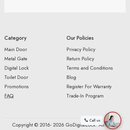
Category
Our Policies
Main Door
Privacy Policy
Metal Gate
Return Policy
Digital Lock
Terms and Conditions
Toilet Door
Blog
Promotions
Register For Warranty
FAQ
Trade-In Program
Call us
Copyright © 2016- 2026 GoDigitalLock. All Rights