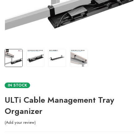
IN STOCK
ULTi Cable Management Tray
Organizer
Add your review