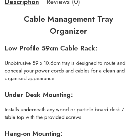
Description
Reviews (0)
Cable Management Tray
Organizer
Low Profile 59cm Cable Rack:
Unobtrusive 59 x 10.6cm tray is designed to route and
conceal your power cords and cables for a clean and
organised appearance.
Under Desk Mounting:
Installs underneath any wood or particle board desk /
table top with the provided screws
Hang-on Mounting: