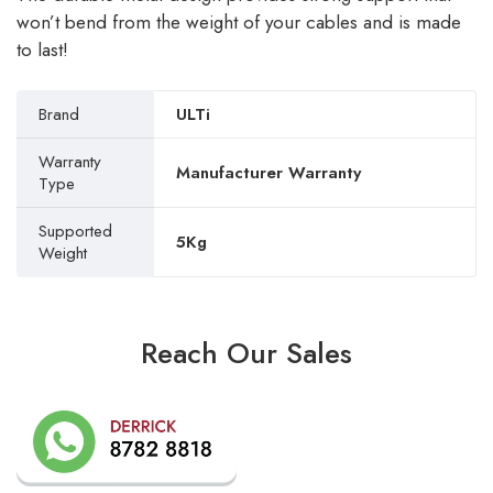
won’t bend from the weight of your cables and is made
to last!
Brand
ULTi
Warranty
Manufacturer Warranty
Type
Supported
5Kg
Weight
Reach Our Sales