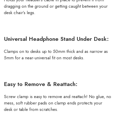
dragging on the ground or getting caught between your
desk chair’s legs.
Universal Headphone Stand Under Desk:
Clamps on to desks up to 50mm thick and as narrow as
5mm for a near-universal fit on most desks.
Easy to Remove & Reattach:
Screw clamp is easy to remove and reattach! No glue, no
mess, soft rubber pads on clamp ends protects your
desk or table from scratches.