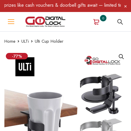
zes like cash vouchers & doorbell gifts await — limited time only
0
Home
ULTi
Ulti Cup Holder
-77%