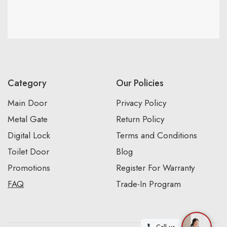
Category
Our Policies
Main Door
Privacy Policy
Metal Gate
Return Policy
Digital Lock
Terms and Conditions
Toilet Door
Blog
Promotions
Register For Warranty
FAQ
Trade-In Program