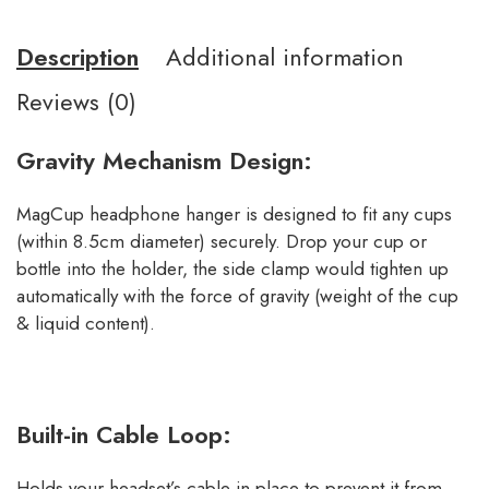
Description
Additional information
Reviews (0)
Gravity Mechanism Design:
MagCup headphone hanger is designed to fit any cups
(within 8.5cm diameter) securely. Drop your cup or
bottle into the holder, the side clamp would tighten up
automatically with the force of gravity (weight of the cup
& liquid content).
Built-in Cable Loop:
Holds your headset’s cable in place to prevent it from