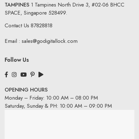
TAMPINES
1 Tampines North Drive 3,
#02-06 BHCC
SPACE, Singapore 528499.
Contact Us
87828818
Email :
sales@godigitallock.com
Follow Us
OPENING HOURS
Monday – Friday: 10:00 AM – 08:00 PM
Saturday, Sunday & PH: 10:00 AM – 09:00 PM