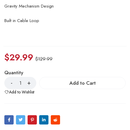
Gravity Mechanism Design
Built in Cable Loop
$
29.99
$
129.99
Quantity
Add to Cart
Add to Wishlist