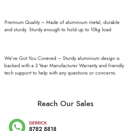
Premium Quality – Made of aluminium metal, durable
and sturdy. Sturdy enough to hold up to 10kg load.
We’ve Got You Covered – Sturdy aluminium design is
backed with a 3 Year Manufacturer Warranty and friendly
tech support to help with any questions or concerns.
Reach Our Sales