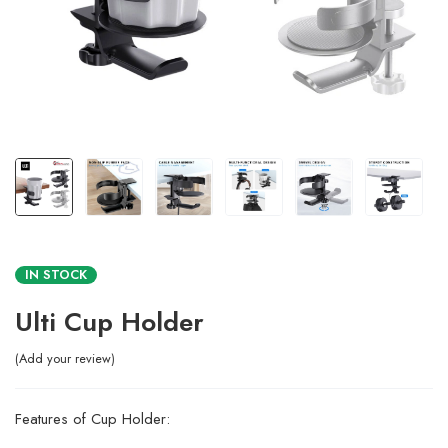
IN STOCK
Ulti Cup Holder
Add your review
Features of Cup Holder: