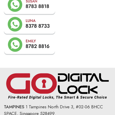
TAMPINES
1 Tampines North Drive 3,
#02-06 BHCC
SPACE, Singapore 528499.