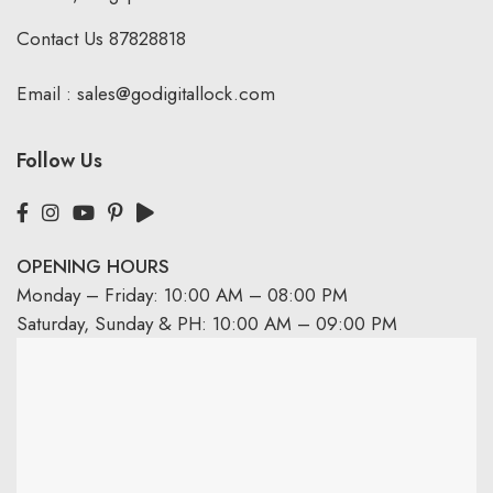
Contact Us
87828818
Email :
sales@godigitallock.com
Follow Us
OPENING HOURS
Monday – Friday: 10:00 AM – 08:00 PM
Saturday, Sunday & PH: 10:00 AM – 09:00 PM