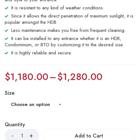
It is resistant to any kind of weather conditions.
Since it allows the direct penetration of maximum sunlight, it is
popular amongst the HDB.
Less maintenance makes you free from frequent cleaning.
It can be installed to any entrance whether it is an HDB,
Condominium, or BTO by customizing it to the desired size.
It is highly reliable and secure.
$
1,180.00
–
$
1,280.00
Size
Quantity
Add to Cart