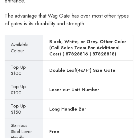
entrance.
The advantage that Wag Gate has over most other types
of gates is its durability and strength.
Black, White, or Grey. Other Color
Available
(Call Sales Team For Additional
Colour
Cost) (
87828816
|
87828818
)
Top Up
Double Leaf(4x7Ft) Size Gate
$100
Top Up
Laser-cut Unit Number
$100
Top Up
Long Handle Bar
$150
Stainless
Steel Lever
Free
Handle