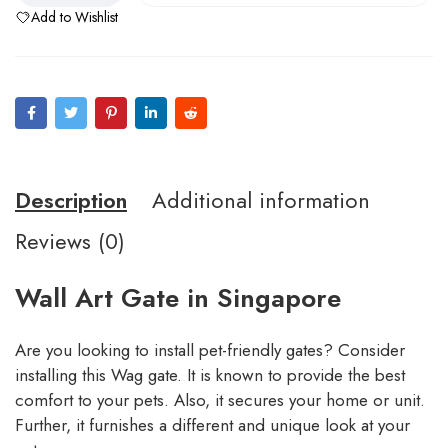
Add to Wishlist
Description
Additional information
Reviews (0)
Wall Art Gate in Singapore
Are you looking to install pet-friendly gates? Consider
installing this Wag gate. It is known to provide the best
comfort to your pets. Also, it secures your home or unit.
Further, it furnishes a different and unique look at your