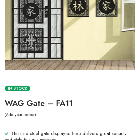
IN STOCK
WAG Gate – FA11
Add your review
The mild steel gate displayed here delivers great security
and style to your entrance.