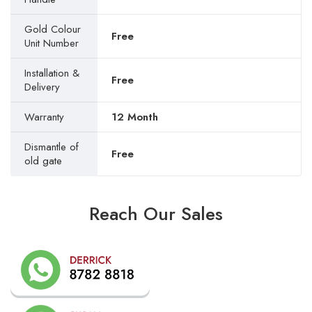
Gold Colour
Free
Unit Number
Installation &
Free
Delivery
Warranty
12 Month
Dismantle of
Free
old gate
Reach Our Sales