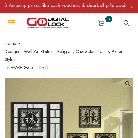
Amazing prizes like cash vouchers & doorbell gifts await — limite
0
Home
Designer Wall Art Gates | Religion, Character, Font & Pattern
Styles
WAG Gate – FA11