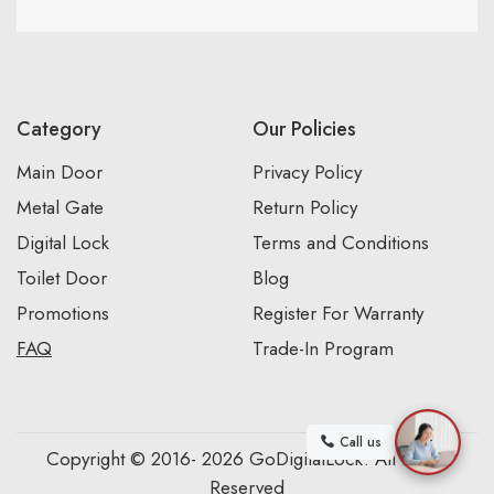
Category
Our Policies
Main Door
Privacy Policy
Metal Gate
Return Policy
Digital Lock
Terms and Conditions
Toilet Door
Blog
Promotions
Register For Warranty
FAQ
Trade-In Program
Call us
Copyright © 2016- 2026 GoDigitalLock. All Rights
Reserved