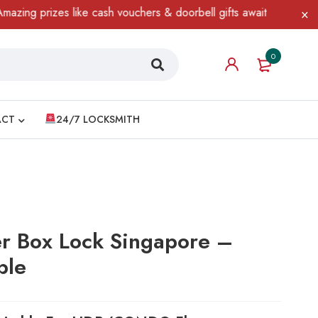
rizes like cash vouchers & doorbell gifts await — limited time on
0
ACT
24/7 LOCKSMITH
er Box Lock Singapore –
ble