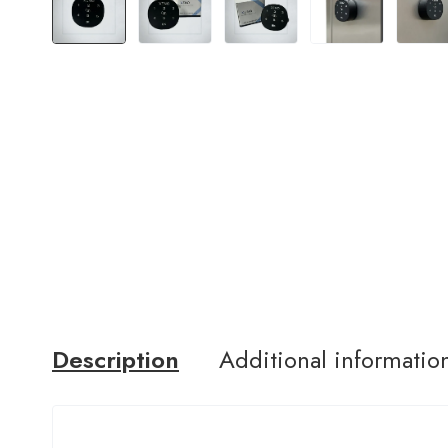
Description
Additional informatio