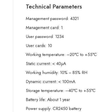
Technical Parameters
Management password: 4321
Management card: 1
User password: 1234
User cards: 10
Working temperature: –20°C to +55°C
Static current: < 40µA
Working humidity: 10% ~ 85% RH
Dynamic current: < 100mA
Storage temperature: –40°C to +55°C
Battery life: About 1 year
Power supply: CR2450 battery