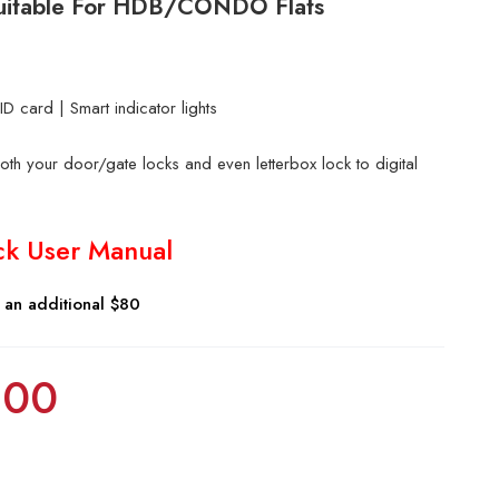
 Suitable For HDB/CONDO Flats
D card | Smart indicator lights
th your door/gate locks and even letterbox lock to digital
ck User Manual
r an additional $80
.00