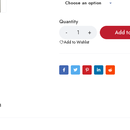
Quantity
Add t
Add to Wishlist
n