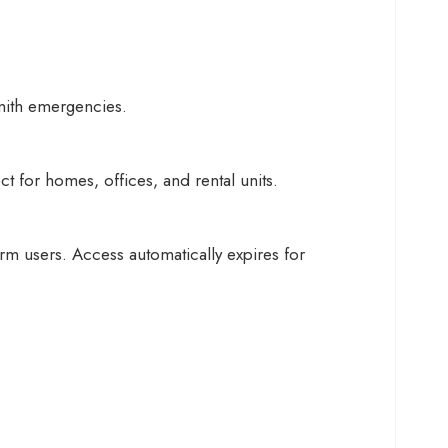
mith emergencies.
 for homes, offices, and rental units.
rm users. Access automatically expires for