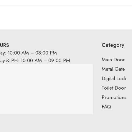
Category
URS
day: 10:00 AM – 08:00 PM
Main Door
day & PH: 10:00 AM – 09:00 PM
Metal Gate
Digital Lock
Toilet Door
Promotions
FAQ