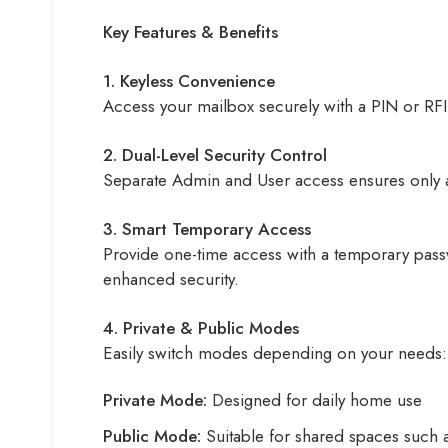
Key Features & Benefits
1. Keyless Convenience
Access your mailbox securely with a PIN or RF
2. Dual-Level Security Control
Separate Admin and User access ensures only au
3. Smart Temporary Access
Provide one-time access with a temporary passw
enhanced security.
4. Private & Public Modes
Easily switch modes depending on your needs:
Private Mode:
Designed for daily home use
Public Mode:
Suitable for shared spaces such a