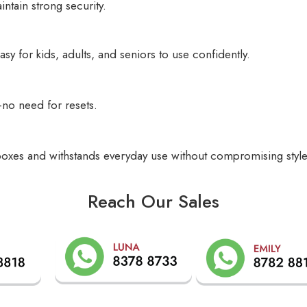
ntain strong security.
y for kids, adults, and seniors to use confidently.
—no need for resets.
ilboxes and withstands everyday use without compromising style
Reach Our Sales