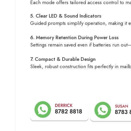
Each mode offers tailored access control to mai
5. Clear LED & Sound Indicators
Guided prompts simplify operation, making it eas
6. Memory Retention During Power Loss
Settings remain saved even if batteries run out
7. Compact & Durable Design
Sleek, robust construction fits perfectly in ma