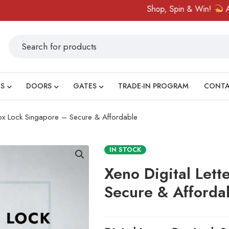
Shop, Spin & Win!
Amazing p
S
DOORS
GATES
TRADE-IN PROGRAM
CONT
 Box Lock Singapore – Secure & Affordable
IN STOCK
Xeno Digital Lett
Secure & Afforda