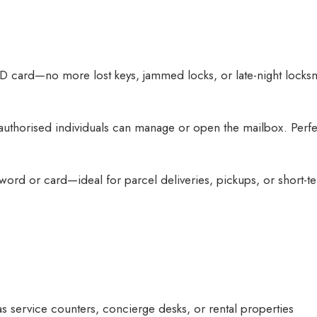
ID card—no more lost keys, jammed locks, or late-night locks
thorised individuals can manage or open the mailbox. Perfect
ord or card—ideal for parcel deliveries, pickups, or short-te
s service counters, concierge desks, or rental properties