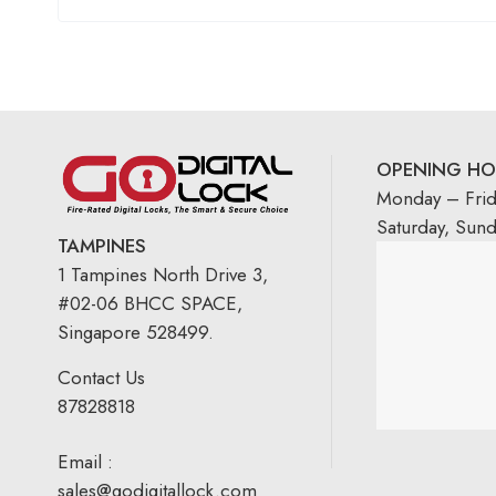
OPENING HO
Monday – Fri
Saturday, Sun
TAMPINES
1 Tampines North Drive 3,
#02-06 BHCC SPACE,
Singapore 528499.
Contact Us
87828818
Email :
sales@godigitallock.com