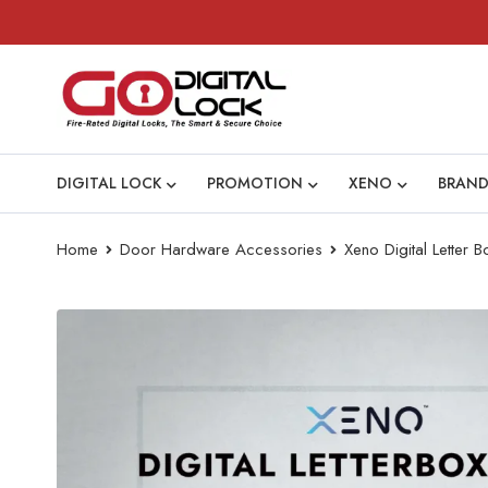
DIGITAL LOCK
PROMOTION
XENO
BRAND
Home
Door Hardware Accessories
Xeno Digital Letter