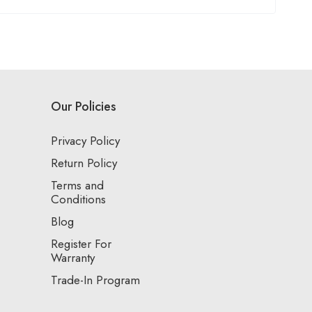
Our Policies
Privacy Policy
Return Policy
Terms and
Conditions
Blog
Register For
Warranty
Trade-In Program