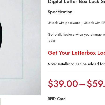
Digital Letter Box Lock
Specification:
Unlock with password | Unlock with RFI
Go totally keyless when you change bo
locks!
Get Your Letterbox Lo
Note: Installation can be added fo
$
39.00
–
$
59
RFID Card