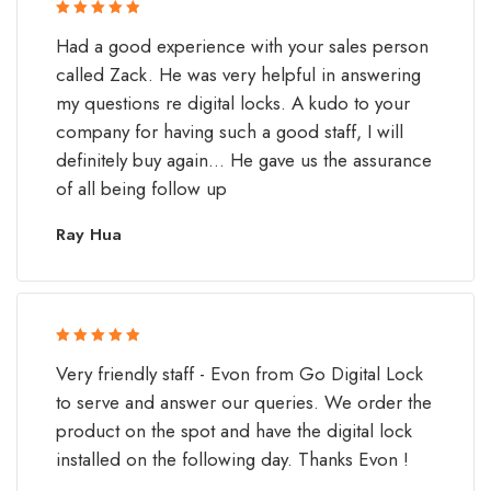
Rated 5 out
Had a good experience with your sales person
of 5
called Zack. He was very helpful in answering
my questions re digital locks. A kudo to your
company for having such a good staff, I will
definitely buy again... He gave us the assurance
of all being follow up
Ray Hua
Rated 5 out
Very friendly staff - Evon from Go Digital Lock
of 5
to serve and answer our queries. We order the
product on the spot and have the digital lock
installed on the following day. Thanks Evon !