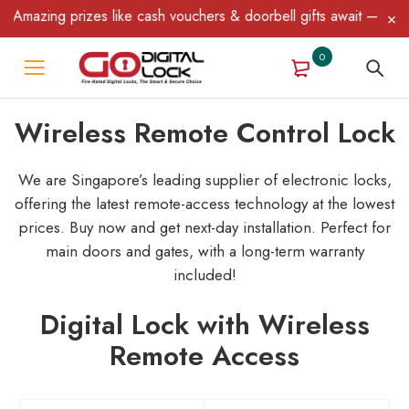
ing prizes like cash vouchers & doorbell gifts await — limited ti
0
Wireless Remote Control Lock
We are Singapore’s leading supplier of electronic locks,
offering the latest remote-access technology at the lowest
prices. Buy now and get next-day installation.
Perfect for
main doors and gates, with a long-term warranty
included!
Digital Lock with Wireless
Remote Access