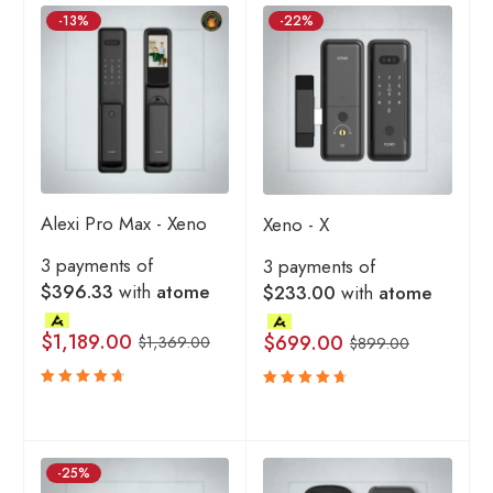
-13%
-22%
Alexi Pro Max - Xeno
Xeno - X
3 payments of
3 payments of
$396.33
with
atome
$233.00
with
atome
$
1,189.00
$
699.00
$
1,369.00
$
899.00
Rated
Rated
4.80
4.80
out
out
of 5
of 5
-25%