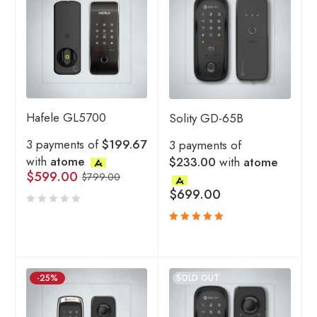
Hafele GL5700
Solity GD-65B
3 payments of
$199.67
3 payments of
with
atome
$233.00
with
atome
$
599.00
$
799.00
$
699.00
Rated
5.00
out
of 5
-25%
SOLD OUT