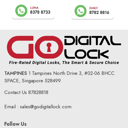
TAMPINES
1 Tampines North Drive 3,
#02-06 BHCC
SPACE, Singapore 528499.
Contact Us
87828818
Email :
sales@godigitallock.com
Follow Us