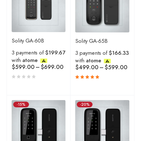
Solity GA-60B
Solity GA-65B
3 payments of
$199.67
3 payments of
$166.33
with
atome
with
atome
$
599.00
–
$
699.00
$
499.00
–
$
599.00
Rated
5.00
out
of 5
-15%
-20%