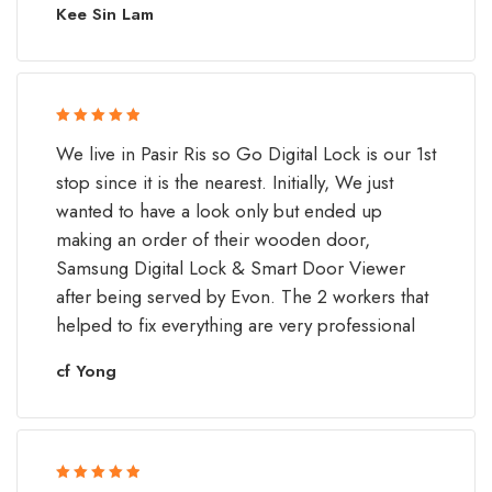
Kee Sin Lam
Rated 5 out
We live in Pasir Ris so Go Digital Lock is our 1st
of 5
stop since it is the nearest. Initially, We just
wanted to have a look only but ended up
making an order of their wooden door,
Samsung Digital Lock & Smart Door Viewer
after being served by Evon. The 2 workers that
helped to fix everything are very professional
cf Yong