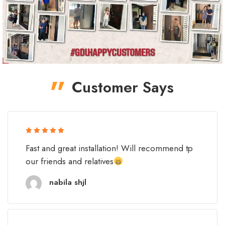
Customer Says
Rated 5 out
Fast and great installation! Will recommend tp
of 5
our friends and relatives
nabila shjl