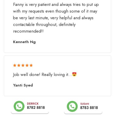
Rated 5 out
Fanny is very patient and always tries to put up
of 5
with my requests even though some of it may
be very last minute, very helpful and always
contactable throughout, definitely
recommended!!
Kenneth Ng
Rated 5 out
Job well done! Really loving it...
of 5
Yanti Syed