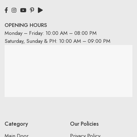
OPENING HOURS
Monday – Friday: 10:00 AM – 08:00 PM
Saturday, Sunday & PH: 10:00 AM – 09:00 PM
Category
Our Policies
Main Door
Privacy Policy