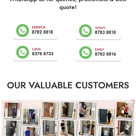
quote!
OUR VALUABLE CUSTOMERS