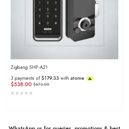
Zigbang SHP-A21
3 payments of
$179.33
with
atome
$
538.00
$
673.00
WhatsApp us for queries, promotions & best