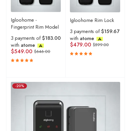
Igloohome -
Igloohome Rim Lock
Fingerprint Rim Model
3 payments of
$159.67
3 payments of
$183.00
with
atome
$
479.00
with
atome
$
599.00
$
549.00
$
646.00
Rated
5.00
out
Rated
of 5
5.00
out
of 5
-20%