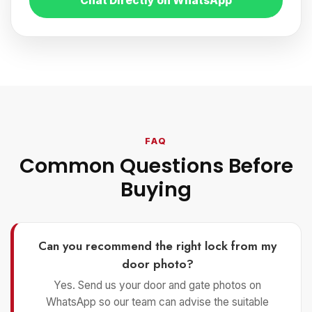
Chat Directly on WhatsApp
FAQ
Common Questions Before
Buying
Can you recommend the right lock from my
door photo?
Yes. Send us your door and gate photos on
WhatsApp so our team can advise the suitable