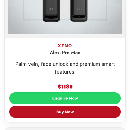
XENO
Alexi Pro Max
Palm vein, face unlock and premium smart
features.
$1189
Enquire Now
Buy Now