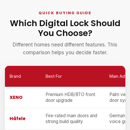
QUICK BUYING GUIDE
Which Digital Lock Should
You Choose?
Different homes need different features. This
comparison helps you decide faster.
Brand
Best For
Main Adva
Premium HDB/BTO front
Palm vein,
XENO
door upgrade
door sync
Fire-rated main doors and
German en
Häfele
strong build quality
voice gui