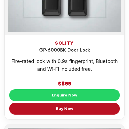
SOLITY
GP-6000BK Door Lock
Fire-rated lock with 0.9s fingerprint, Bluetooth
and Wi-Fi included free.
$899
Enquire Now
Buy Now