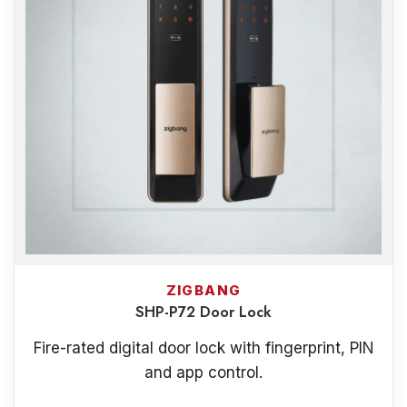
ZIGBANG
SHP-P72 Door Lock
Fire-rated digital door lock with fingerprint, PIN
and app control.