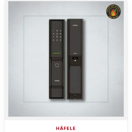
HÄFELE