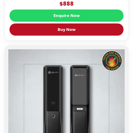
$888
Enquire Now
Buy Now