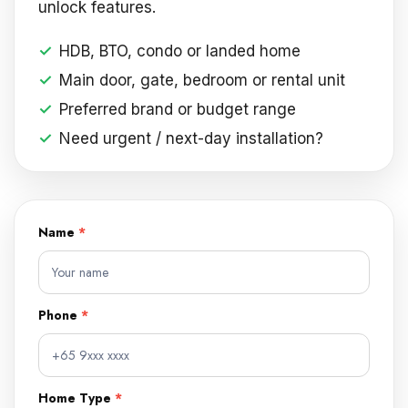
unlock features.
HDB, BTO, condo or landed home
Main door, gate, bedroom or rental unit
Preferred brand or budget range
Need urgent / next-day installation?
Name
*
DIGITAL
LOCKS
FREE
QUOTE
Phone
*
FORM
Home Type
*