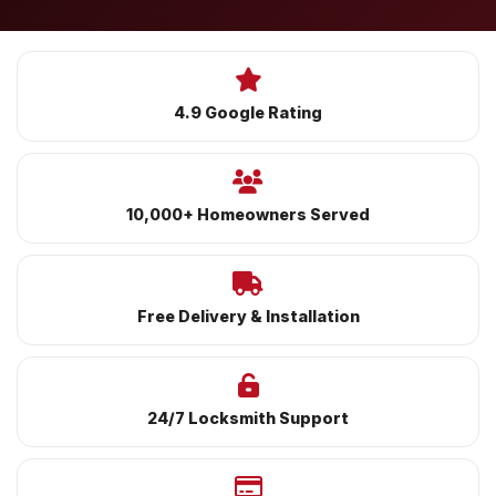
4.9 Google Rating
10,000+ Homeowners Served
Free Delivery & Installation
24/7 Locksmith Support