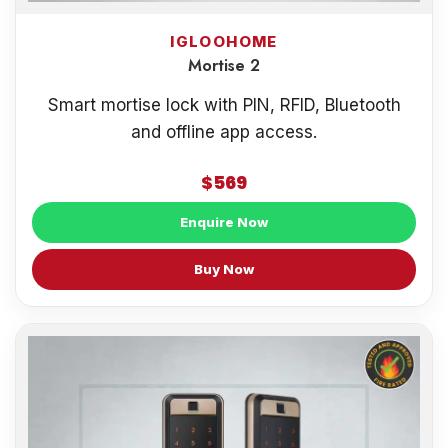
IGLOOHOME
Mortise 2
Smart mortise lock with PIN, RFID, Bluetooth
and offline app access.
$569
Enquire Now
Buy Now