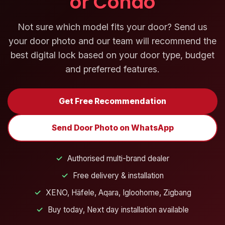
or Condo
Not sure which model fits your door? Send us
your door photo and our team will recommend the
best digital lock based on your door type, budget
and preferred features.
Get Free Recommendation
Send Door Photo on WhatsApp
✓
Authorised multi-brand dealer
✓
Free delivery & installation
✓
XENO, Häfele, Aqara, Igloohome, Zigbang
✓
Buy today, Next day installation available