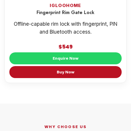
IGLOOHOME
Fingerprint Rim Gate Lock
Offline-capable rim lock with fingerprint, PIN
and Bluetooth access.
$549
Enquire Now
Buy Now
WHY CHOOSE US