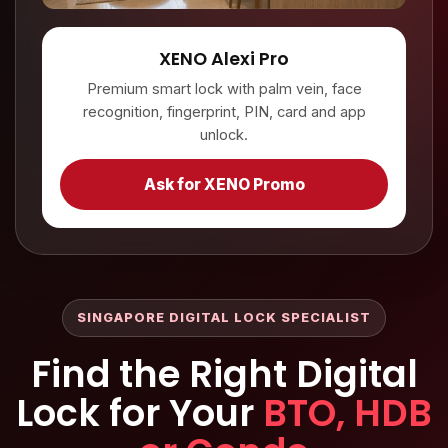
XENO Alexi Pro
Premium smart lock with palm vein, face
recognition, fingerprint, PIN, card and app
unlock.
Ask for XENO Promo
SINGAPORE DIGITAL LOCK SPECIALIST
Find the Right Digital
Lock for Your
BTO, HDB