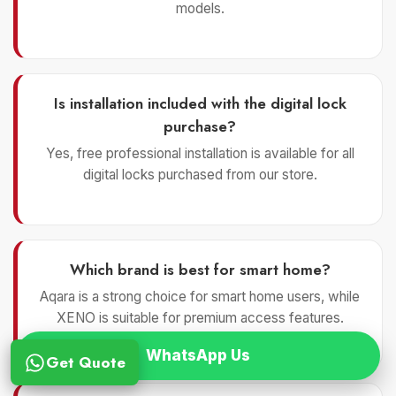
models.
Is installation included with the digital lock
purchase?
Yes, free professional installation is available for all
digital locks purchased from our store.
Which brand is best for smart home?
Aqara is a strong choice for smart home users, while
XENO is suitable for premium access features.
WhatsApp Us
Get Quote