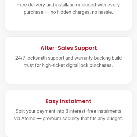
Free delivery and installation included with every
purchase — no hidden charges, no hassle.
After-Sales Support
24/7 locksmith support and warranty backing build
trust for high-ticket digital lock purchases.
Easy Instalment
Split your payment into 3 interest-free instalments
via Atome — premium security that fits any budget.