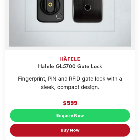
HÄFELE
Hafele GL5700 Gate Lock
Fingerprint, PIN and RFID gate lock with a
sleek, compact design.
$599
Enquire Now
Buy Now