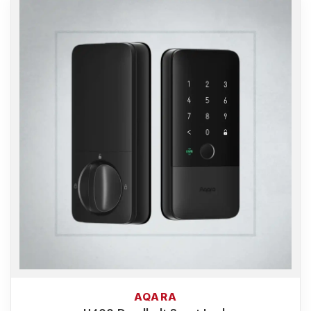
AQARA