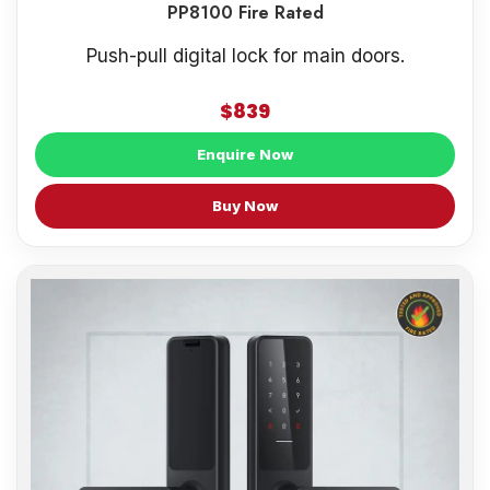
PP8100 Fire Rated
Push-pull digital lock for main doors.
$839
Enquire Now
Buy Now