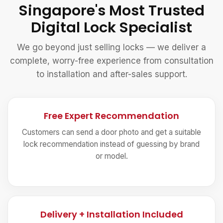
Singapore's Most Trusted
Digital Lock Specialist
We go beyond just selling locks — we deliver a
complete, worry-free experience from consultation
to installation and after-sales support.
Free Expert Recommendation
Customers can send a door photo and get a suitable
lock recommendation instead of guessing by brand
or model.
Delivery + Installation Included