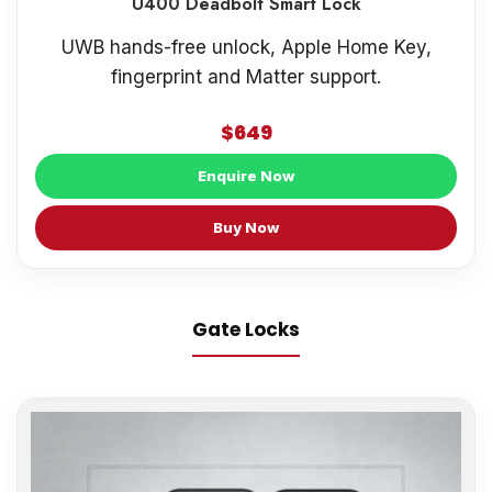
U400 Deadbolt Smart Lock
UWB hands-free unlock, Apple Home Key,
fingerprint and Matter support.
$649
Enquire Now
Buy Now
Gate Locks