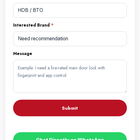
Interested Brand
*
Message
Submit