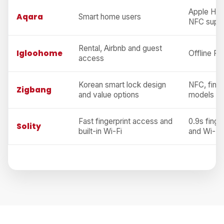
Apple Hom
Aqara
Smart home users
NFC supp
Rental, Airbnb and guest
Igloohome
Offline PI
access
Korean smart lock design
NFC, finge
Zigbang
and value options
models
Fast fingerprint access and
0.9s finge
Solity
built-in Wi-Fi
and Wi-Fi,