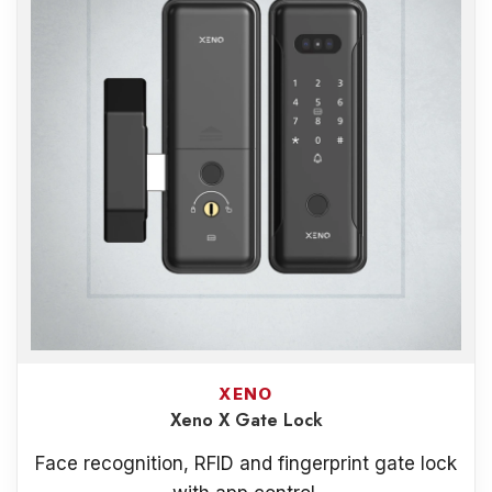
XENO
Xeno X Gate Lock
Face recognition, RFID and fingerprint gate lock