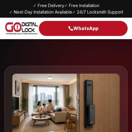
✓
Free Delivery
✓
Free Installation
✓
Next-Day Installation Available
✓
24/7 Locksmith Support
WhatsApp