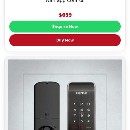
with app control.
$699
Enquire Now
Buy Now