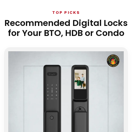
TOP PICKS
Recommended Digital Locks
for Your BTO, HDB or Condo