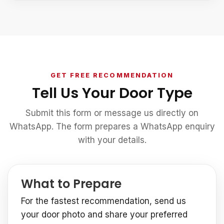
GET FREE RECOMMENDATION
Tell Us Your Door Type
Submit this form or message us directly on
WhatsApp. The form prepares a WhatsApp enquiry
with your details.
What to Prepare
For the fastest recommendation, send us
your door photo and share your preferred