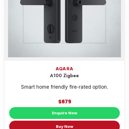
AQARA
A100 Zigbee
Smart home friendly fire-rated option.
$679
Enquire Now
Buy Now