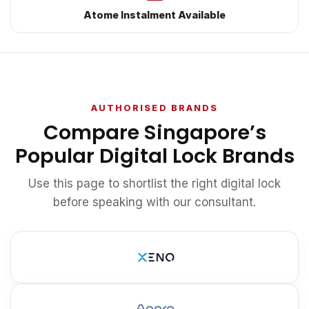
Atome Instalment Available
AUTHORISED BRANDS
Compare Singapore’s
Popular Digital Lock Brands
Use this page to shortlist the right digital lock
before speaking with our consultant.