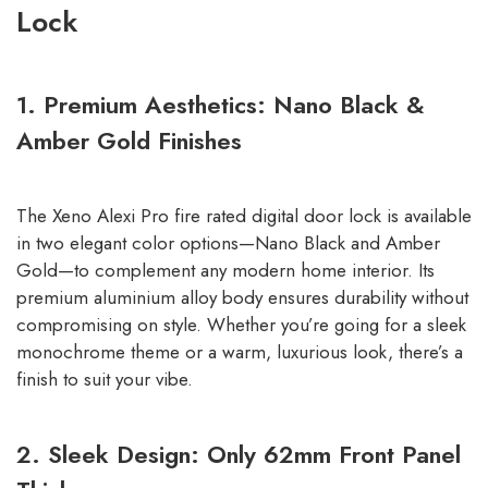
Lock
1. Premium Aesthetics: Nano Black &
Amber Gold Finishes
The Xeno Alexi Pro fire rated digital door lock is available
in two elegant color options—Nano Black and Amber
Gold—to complement any modern home interior. Its
premium aluminium alloy body ensures durability without
compromising on style. Whether you’re going for a sleek
monochrome theme or a warm, luxurious look, there’s a
finish to suit your vibe.
2. Sleek Design: Only 62mm Front Panel