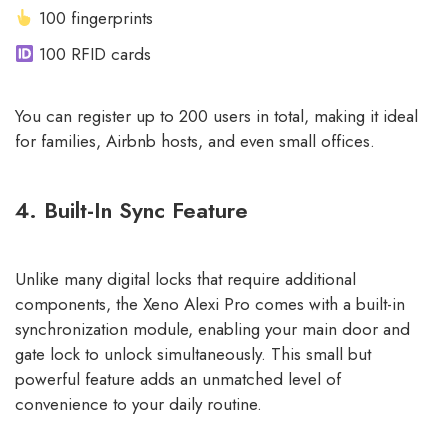
100 fingerprints
100 RFID cards
You can register up to 200 users in total, making it ideal
for families, Airbnb hosts, and even small offices.
4. Built-In Sync Feature
Unlike many digital locks that require additional
components, the Xeno Alexi Pro comes with a built-in
synchronization module, enabling your main door and
gate lock to unlock simultaneously. This small but
powerful feature adds an unmatched level of
convenience to your daily routine.