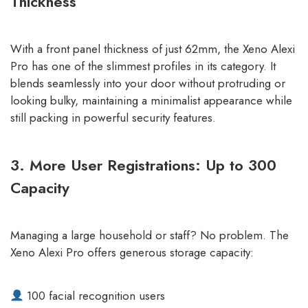
Thickness
With a front panel thickness of just 62mm, the Xeno Alexi
Pro has one of the slimmest profiles in its category. It
blends seamlessly into your door without protruding or
looking bulky, maintaining a minimalist appearance while
still packing in powerful security features.
3. More User Registrations: Up to 300
Capacity
Managing a large household or staff? No problem. The
Xeno Alexi Pro offers generous storage capacity:
100 facial recognition users