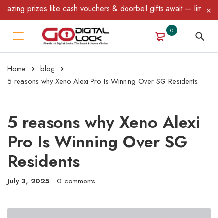
 prizes like cash vouchers & doorbell gifts await — limited time 
0
Home
blog
5 reasons why Xeno Alexi Pro Is Winning Over SG Residents
5 reasons why Xeno Alexi
Pro Is Winning Over SG
Residents
July 3, 2025
0 comments