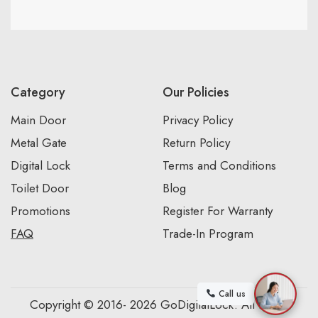
Category
Our Policies
Main Door
Privacy Policy
Metal Gate
Return Policy
Digital Lock
Terms and Conditions
Toilet Door
Blog
Promotions
Register For Warranty
FAQ
Trade-In Program
Call us
Copyright © 2016- 2026 GoDigitalLock. All Rights