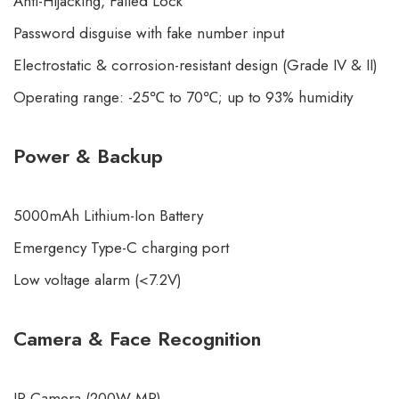
Anti-Hijacking, Failed Lock
Password disguise with fake number input
Electrostatic & corrosion-resistant design (Grade IV & II)
Operating range: -25℃ to 70℃; up to 93% humidity
Power & Backup
5000mAh
Lithium-Ion Battery
Emergency Type-C charging port
Low voltage alarm (<7.2V)
Camera & Face Recognition
IR Camera (200W MP)