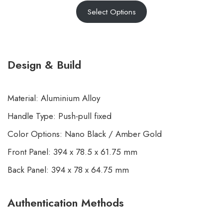
Select Options
4.43
out
of 5
based on
customer
Design & Build
ratings
Material: Aluminium Alloy
Handle Type: Push-pull fixed
Color Options: Nano Black / Amber Gold
Front Panel: 394 x 78.5 x 61.75 mm
Back Panel: 394 x 78 x 64.75 mm
Authentication Methods