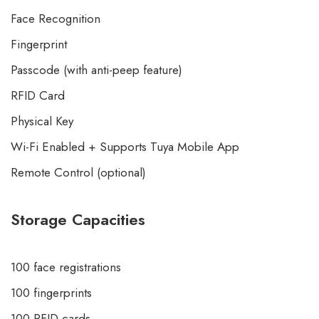
Face Recognition
Fingerprint
Passcode (with anti-peep feature)
RFID Card
Physical Key
Wi-Fi Enabled + Supports Tuya Mobile App
Remote Control (optional)
Storage Capacities
100 face registrations
100 fingerprints
100 RFID cards