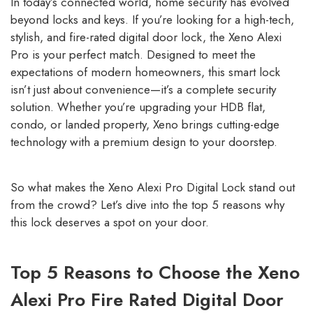
In today’s connected world, home security has evolved
beyond locks and keys. If you’re looking for a high-tech,
stylish, and fire-rated digital door lock, the Xeno Alexi
Pro is your perfect match. Designed to meet the
expectations of modern homeowners, this smart lock
isn’t just about convenience—it’s a complete security
solution. Whether you’re upgrading your HDB flat,
condo, or landed property, Xeno brings cutting-edge
technology with a premium design to your doorstep.
So what makes the Xeno Alexi Pro Digital Lock stand out
from the crowd? Let’s dive into the top 5 reasons why
this lock deserves a spot on your door.
Top 5 Reasons to Choose the Xeno
Alexi Pro Fire Rated Digital Door