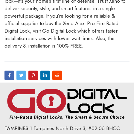
lock—it’s your home’s first line of defense. Trust Xeno to
deliver security, style, and smart features in a single
powerful package. If you’re looking for a reliable &
official supplier to buy the Xeno Alexi Pro Fire Rated
Digital Lock, visit
Go Digital Lock
which offers faster
installation services with lower wait times. Also, the
delivery & installation is 100% FREE.
TAMPINES
1 Tampines North Drive 3,
#02-06 BHCC