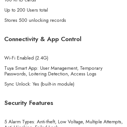
Up to 200 Users total
Stores 500 unlocking records
Connectivity & App Control
Wi-Fi Enabled (2.4G)
Tuya Smart App: User Management, Temporary
Passwords, Loitering Detection, Access Logs
Sync Unlock: Yes (built-in module)
Security Features
5 Alarm Types: Anti-theft, Low Voltage, Multiple Attempts,