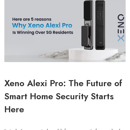
Xeno Alexi Pro: The Future of
Smart Home Security Starts
Here