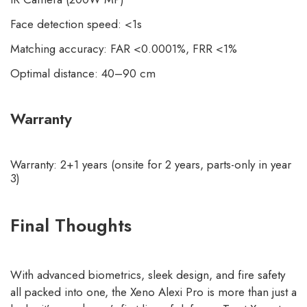
Face detection speed: <1s
Matching accuracy: FAR <0.0001%, FRR <1%
Optimal distance: 40–90 cm
Warranty
Warranty: 2+1 years (onsite for 2 years, parts-only in year
3)
Final Thoughts
With advanced biometrics, sleek design, and fire safety
all packed into one, the Xeno Alexi Pro is more than just a