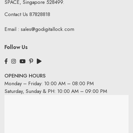
SPACE, Singapore 528499.
Contact Us
87828818
Email :
sales@godigitallock.com
Follow Us
OPENING HOURS
Monday – Friday: 10:00 AM – 08:00 PM
Saturday, Sunday & PH: 10:00 AM – 09:00 PM