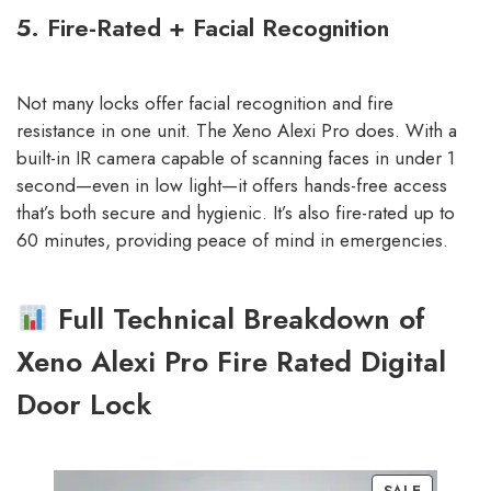
5. Fire-Rated + Facial Recognition
Not many locks offer facial recognition and fire
resistance in one unit. The Xeno Alexi Pro does. With a
built-in IR camera capable of scanning faces in under 1
second—even in low light—it offers hands-free access
that’s both secure and hygienic. It’s also fire-rated up to
60 minutes, providing peace of mind in emergencies.
Full Technical Breakdown of
Xeno Alexi Pro Fire Rated Digital
Door Lock
SALE