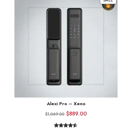
Alexi Pro – Xeno
$
889.00
$
1,069.00
Rated
7