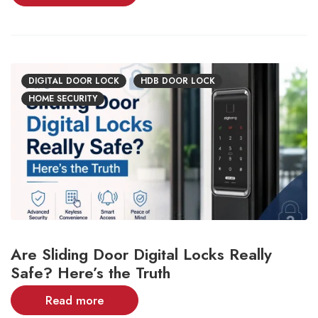
DIGITAL DOOR LOCK
HDB DOOR LOCK
HOME SECURITY
Are Sliding Door Digital Locks Really
Safe? Here’s the Truth
Read more