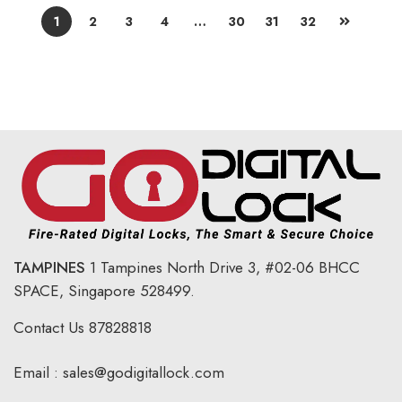
1
2
3
4
…
30
31
32
TAMPINES
1 Tampines North Drive 3,
#02-06 BHCC
SPACE, Singapore 528499.
Contact Us
87828818
Email :
sales@godigitallock.com