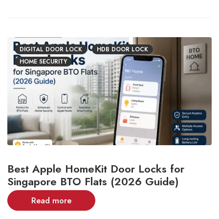
DIGITAL DOOR LOCK
HDB DOOR LOCK
HOME SECURITY
Best Apple HomeKit Door Locks for
Singapore BTO Flats (2026 Guide)
Read more