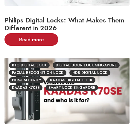
Philips Digital Locks: What Makes Them
Different in 2026
Read more
BTO DIGITAL LOCK
DIGITAL DOOR LOCK SINGAPORE
FACIAL RECOGNITION LOCK
HDB DIGITAL LOCK
HOME SECURITY
KAADAS DIGITAL LOCK
KAADAS K70SE
SMART LOCK SINGAPORE