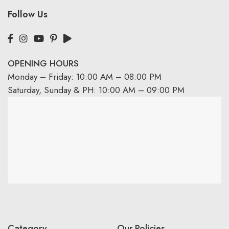
Follow Us
OPENING HOURS
Monday – Friday: 10:00 AM – 08:00 PM
Saturday, Sunday & PH: 10:00 AM – 09:00 PM
Category
Our Policies