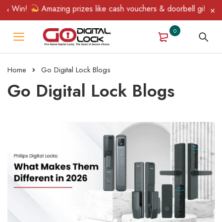
in!
Amazing prizes like cash vouchers & doorbell gifts await — 
0
Home
Go Digital Lock Blogs
Go Digital Lock Blogs