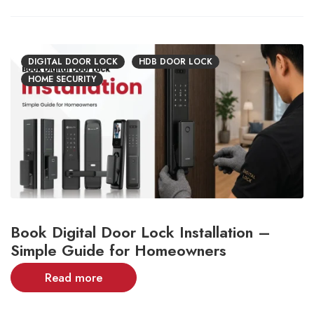
DIGITAL DOOR LOCK
HDB DOOR LOCK
HOME SECURITY
Book Digital Door Lock Installation –
Simple Guide for Homeowners
Read more