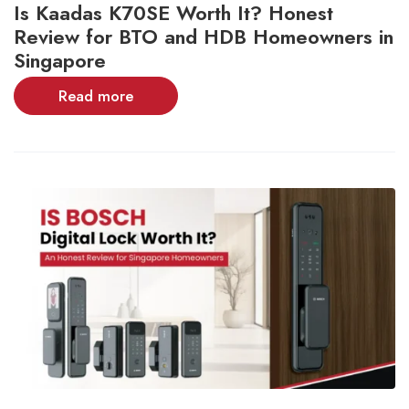
Is Kaadas K70SE Worth It? Honest
Review for BTO and HDB Homeowners in
Singapore
Read more