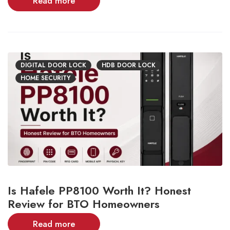
Read more
DIGITAL DOOR LOCK
HDB DOOR LOCK
HOME SECURITY
Is Hafele PP8100 Worth It? Honest
Review for BTO Homeowners
Read more