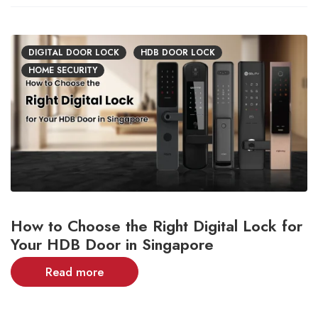
DIGITAL DOOR LOCK
HDB DOOR LOCK
HOME SECURITY
How to Choose the Right Digital Lock for
Your HDB Door in Singapore
Read more