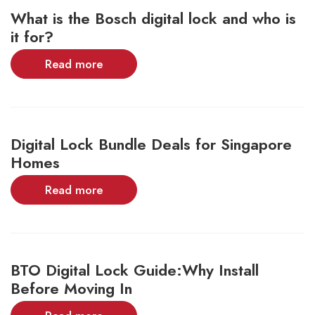
What is the Bosch digital lock and who is
it for?
Read more
Digital Lock Bundle Deals for Singapore
Homes
Read more
BTO Digital Lock Guide:Why Install
Before Moving In