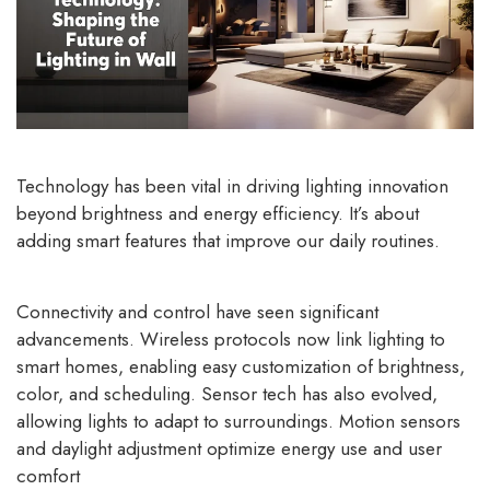
Technology has been vital in driving lighting innovation
beyond brightness and energy efficiency. It’s about
adding smart features that improve our daily routines.
Connectivity and control have seen significant
advancements. Wireless protocols now link lighting to
smart homes, enabling easy customization of brightness,
color, and scheduling. Sensor tech has also evolved,
allowing lights to adapt to surroundings. Motion sensors
and daylight adjustment optimize energy use and user
comfort