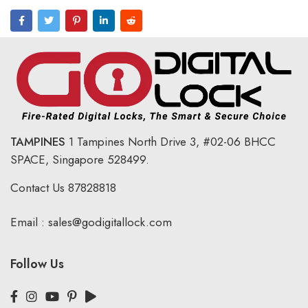
TAMPINES
1 Tampines North Drive 3,
#02-06 BHCC
SPACE, Singapore 528499.
Contact Us
87828818
Email :
sales@godigitallock.com
Follow Us