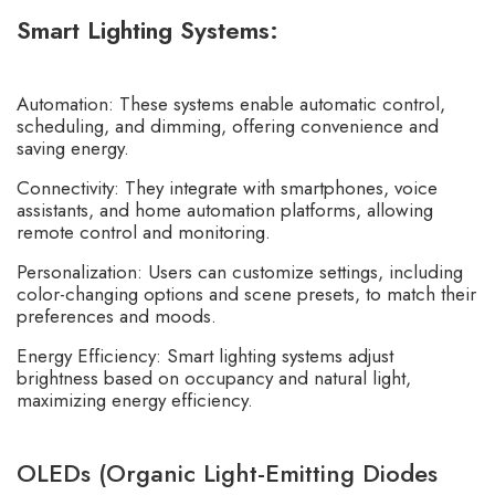
Smart Lighting Systems:
Automation: These systems enable automatic control,
scheduling, and dimming, offering convenience and
saving energy.
Connectivity: They integrate with smartphones, voice
assistants, and home automation platforms, allowing
remote control and monitoring.
Personalization: Users can customize settings, including
color-changing options and scene presets, to match their
preferences and moods.
Energy Efficiency: Smart lighting systems adjust
brightness based on occupancy and natural light,
maximizing energy efficiency.
OLEDs (Organic Light-Emitting Diodes