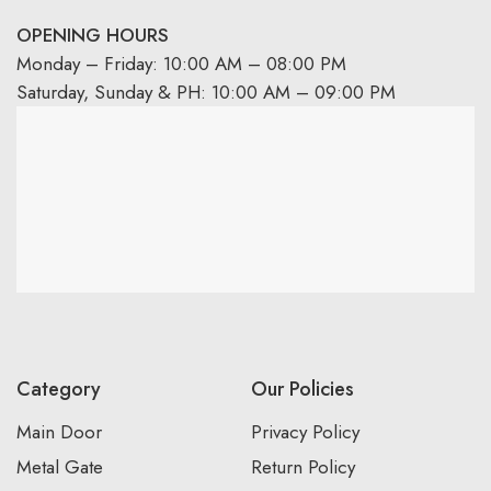
OPENING HOURS
Monday – Friday: 10:00 AM – 08:00 PM
Saturday, Sunday & PH: 10:00 AM – 09:00 PM
Category
Our Policies
Main Door
Privacy Policy
Metal Gate
Return Policy