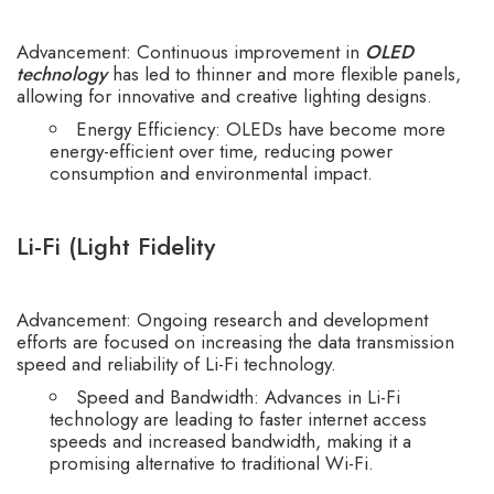
Advancement: Continuous improvement in
OLED
technology
has led to thinner and more flexible panels,
allowing for innovative and creative lighting designs.
Energy Efficiency: OLEDs have become more
energy-efficient over time, reducing power
consumption and environmental impact.
Li-Fi (Light Fidelity
Advancement: Ongoing research and development
efforts are focused on increasing the data transmission
speed and reliability of
Li-Fi technology.
Speed and Bandwidth: Advances in Li-Fi
technology are leading to faster internet access
speeds and increased bandwidth, making it a
promising alternative to traditional Wi-Fi.