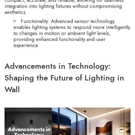
integration into lighting fixtures without compromising
aesthetics.
Functionality: Advanced sensor technology
enables lighting systems to respond more intelligently
to changes in motion or ambient light levels,
providing enhanced functionality and user
experience.
Advancements in Technology:
Shaping the Future of Lighting in
Wall