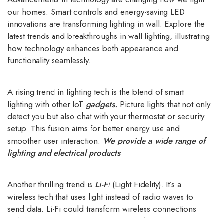
our homes. Smart controls and energy-saving LED
innovations are transforming lighting in wall. Explore the
latest trends and breakthroughs in wall lighting, illustrating
how technology enhances both appearance and
functionality seamlessly.
A rising trend in lighting tech is the blend of smart
lighting with other IoT
gadgets
.
Picture lights that not only
detect you but also chat with your thermostat or security
setup. This fusion aims for better energy use and
smoother user interaction.
We provide a wide range of
lighting and electrical products
Another thrilling trend is
Li-Fi
(Light Fidelity). It’s a
wireless tech that uses light instead of radio waves to
send data. Li-Fi could transform wireless connections