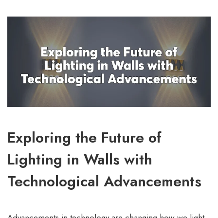
Exploring the Future of
Lighting in Walls with
Technological Advancements
Advancements in technology are changing how we light