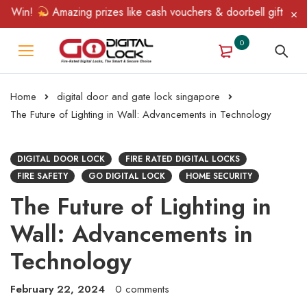
in!
Amazing prizes like cash vouchers & doorbell gifts await — 
0
Home
digital door and gate lock singapore
The Future of Lighting in Wall: Advancements in Technology
DIGITAL DOOR LOCK
FIRE RATED DIGITAL LOCKS
FIRE SAFETY
GO DIGITAL LOCK
HOME SECURITY
The Future of Lighting in
Wall: Advancements in
Technology
February 22, 2024
0 comments