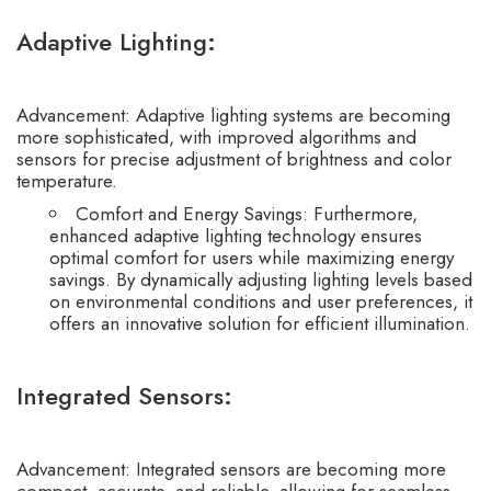
Adaptive Lighting
:
Advancement: Adaptive lighting systems are becoming
more sophisticated, with improved algorithms and
sensors for precise adjustment of brightness and color
temperature.
Comfort and Energy Savings: Furthermore,
enhanced adaptive lighting technology ensures
optimal comfort for users while maximizing energy
savings. By dynamically adjusting lighting levels based
on environmental conditions and user preferences, it
offers an innovative solution for efficient illumination.
Integrated Sensors
:
Advancement: Integrated sensors are becoming more
compact, accurate, and reliable, allowing for seamless