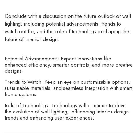
Conclude with a discussion on the future outlook of wall
lighting, including potential advancements, trends to
watch out for, and the role of technology in shaping the
future of interior design.
Potential Advancements: Expect innovations like
enhanced efficiency, smarter controls, and more creative
designs.
Trends to Watch: Keep an eye on customizable options,
sustainable materials, and seamless integration with smart
home systems.
Role of Technology: Technology will continue to drive
the evolution of wall lighting, influencing interior design
trends and enhancing user experiences.