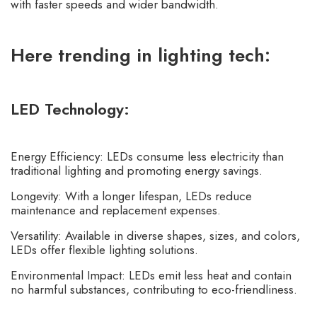
with faster speeds and wider bandwidth.
Here trending in lighting tech:
LED Technology:
Energy Efficiency: LEDs consume less electricity than
traditional lighting and promoting energy savings.
Longevity: With a longer lifespan, LEDs reduce
maintenance and replacement expenses.
Versatility: Available in diverse shapes, sizes, and colors,
LEDs offer flexible lighting solutions.
Environmental Impact: LEDs emit less heat and contain
no harmful substances, contributing to eco-friendliness.