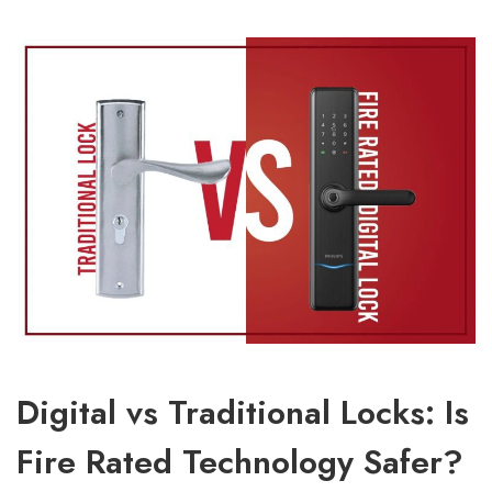
Digital vs Traditional Locks: Is
Fire Rated Technology Safer?