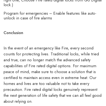
lock.)
Program for emergencies – Enable features like auto-
unlock in case of fire alarms
Conclusion
In the event of an emergency like Fire, every second
counts for protecting lives. Traditional locks, while tried
and true, can no longer match the advanced safety
capabilities of Fire rated digital options. For maximum
peace of mind, make sure to choose a solution that is
certified to maintain access even in extreme heat. Our
homes and lives are too valuable not to take every
precaution.
Fire rated digital locks
genuinely represent
the next generation of life safety that we can all feel good
about relying on.