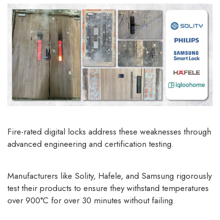
Fire-rated digital locks
address these weaknesses through
advanced engineering and certification testing.
Manufacturers like Solity, Hafele, and Samsung rigorously
test their products to ensure they withstand temperatures
over 900°C for over 30 minutes without failing.