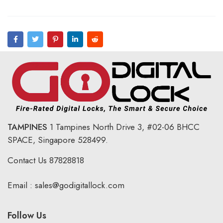
TAMPINES
1 Tampines North Drive 3,
#02-06 BHCC
SPACE, Singapore 528499.
Contact Us
87828818
Email :
sales@godigitallock.com
Follow Us