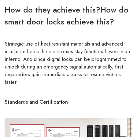
How do they achieve this?How do
smart door locks achieve this?
Strategic use of heat-resistant materials and advanced
insulation helps the electronics stay functional even in an
inferno. And since digital locks can be programmed to
unlock during an emergency signal automatically, first
responders gain immediate access to rescue victims
faster.
Standards and Certification