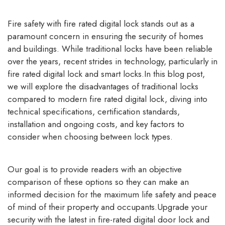
Fire safety with
fire rated digital lock
stands out as a
paramount concern in ensuring the security of homes
and buildings. While traditional locks have been reliable
over the years, recent strides in technology, particularly in
fire rated digital lock and smart locks.In this blog post,
we will explore the disadvantages of traditional locks
compared to modern fire rated digital lock, diving into
technical specifications, certification standards,
installation and ongoing costs, and key factors to
consider when choosing between lock types.
Our goal is to provide readers with an objective
comparison of these options so they can make an
informed decision for the maximum life safety and peace
of mind of their property and occupants.Upgrade your
security with the latest in fire-rated digital door lock and