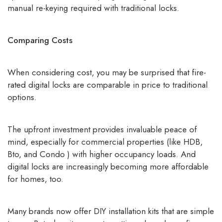
manual re-keying required with traditional locks.
Comparing Costs
When considering cost, you may be surprised that
fire-
rated digital locks
are comparable in price to traditional
options.
The upfront investment provides invaluable peace of
mind, especially for commercial properties (like HDB,
Bto, and Condo ) with higher occupancy loads. And
digital locks are increasingly becoming more affordable
for homes, too.
Many brands now offer DIY installation kits that are simple