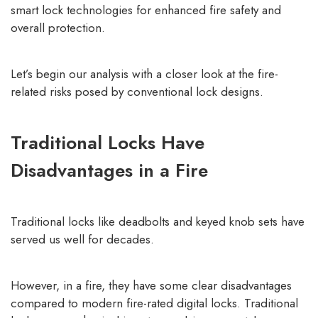
smart lock technologies
for enhanced fire safety and
overall protection.
Let’s begin our analysis with a closer look at the fire-
related risks posed by conventional lock designs.
Traditional Locks Have
Disadvantages in a Fire
Traditional locks like deadbolts and keyed knob sets have
served us well for decades.
However, in a fire, they have some clear disadvantages
compared to modern fire-rated digital locks. Traditional