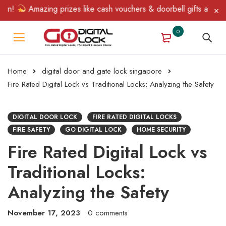
Amazing prizes like cash vouchers & doorbell gifts await — lim
0
Home
digital door and gate lock singapore
Fire Rated Digital Lock vs Traditional Locks: Analyzing the Safety
DIGITAL DOOR LOCK
FIRE RATED DIGITAL LOCKS
FIRE SAFETY
GO DIGITAL LOCK
HOME SECURITY
Fire Rated Digital Lock vs
Traditional Locks:
Analyzing the Safety
November 17, 2023
0 comments