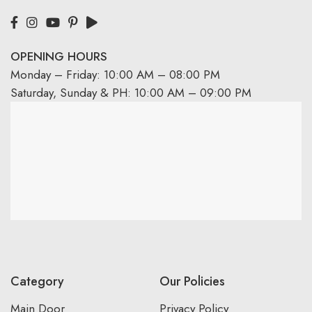
OPENING HOURS
Monday – Friday: 10:00 AM – 08:00 PM
Saturday, Sunday & PH: 10:00 AM – 09:00 PM
Category
Our Policies
Main Door
Privacy Policy