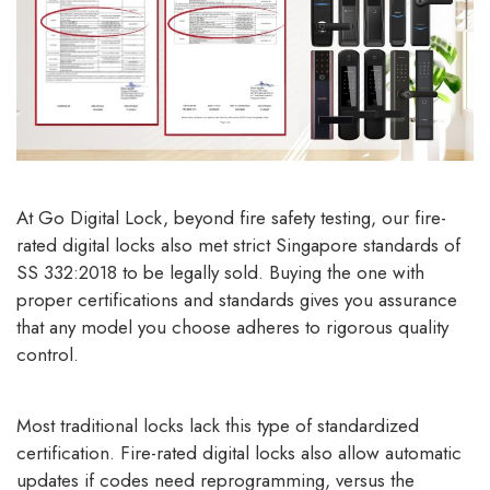
At Go Digital Lock, beyond fire safety testing, our fire-
rated digital locks also met strict Singapore standards of
SS 332:2018 to be legally sold. Buying the one with
proper certifications and standards gives you assurance
that any model you choose adheres to rigorous quality
control.
Most traditional locks lack this type of standardized
certification. Fire-rated digital locks also allow automatic
updates if codes need reprogramming, versus the