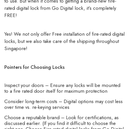
to use. But when it comes to getting a brand-new fire-
rated digital lock from Go Digital lock, it’s completely
FREE!
Yes! We not only offer Free installation of fire-rated digital
locks, but we also take care of the shipping throughout
Singapore!
Pointers for Choosing Locks
Inspect your doors – Ensure any locks will be mounted
to a fire rated door itself for maximum protection
Consider long-term costs – Digital options may cost less
over time vs. re-keying services
Choose a reputable brand – Look for certifications, as
discussed earlier. (If you find it difficult to choose the
right one, Choose Fire rated digital locks from Go Digital