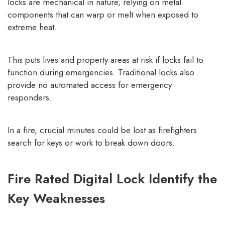
locks are mechanical in nature, relying on metal
components that can warp or melt when exposed to
extreme heat.
This puts lives and property areas at risk if locks fail to
function during emergencies. Traditional locks also
provide no automated access for emergency
responders.
In a fire, crucial minutes could be lost as firefighters
search for keys or work to break down doors.
Fire Rated Digital Lock Identify the
Key Weaknesses