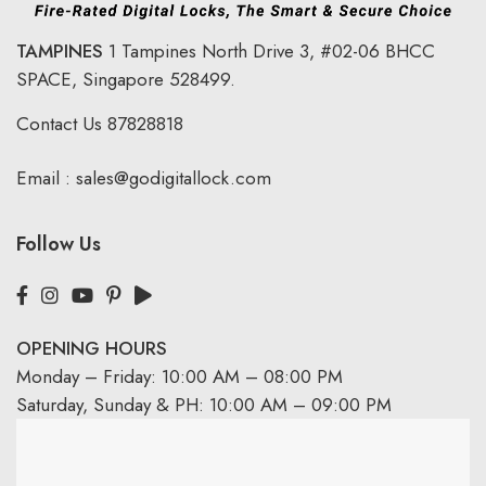
TAMPINES
1 Tampines North Drive 3,
#02-06 BHCC
SPACE, Singapore 528499.
Contact Us
87828818
Email :
sales@godigitallock.com
Follow Us
OPENING HOURS
Monday – Friday: 10:00 AM – 08:00 PM
Saturday, Sunday & PH: 10:00 AM – 09:00 PM