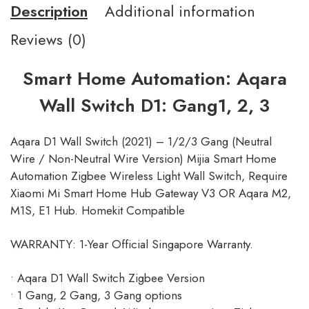
Description
Additional information
Reviews (0)
Smart Home Automation: Aqara
Wall Switch D1: Gang1, 2, 3
Aqara D1 Wall Switch (2021) – 1/2/3 Gang (Neutral
Wire / Non-Neutral Wire Version) Mijia Smart Home
Automation Zigbee Wireless Light Wall Switch, Require
Xiaomi Mi Smart Home Hub Gateway V3 OR Aqara M2,
M1S, E1 Hub. Homekit Compatible
WARRANTY: 1-Year Official Singapore Warranty.
• Aqara D1 Wall Switch Zigbee Version
• 1 Gang, 2 Gang, 3 Gang options