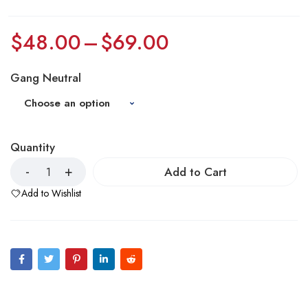
$
48.00
–
$
69.00
Gang Neutral
Quantity
Add to Cart
Add to Wishlist