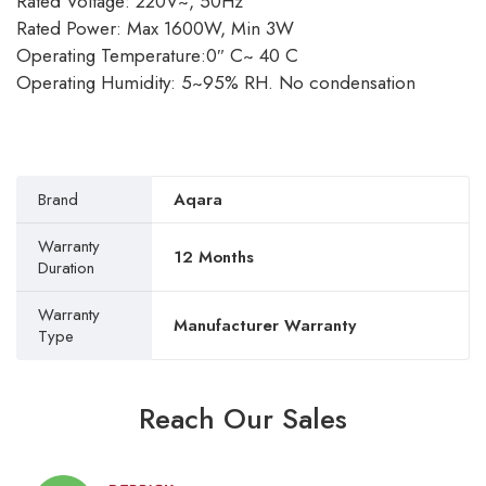
Rated Voltage: 220V~, 50Hz
Rated Power: Max 1600W, Min 3W
Operating Temperature:0″ C~ 40 C
Operating Humidity: 5~95% RH. No condensation
Brand
Aqara
Warranty
12 Months
Duration
Warranty
Manufacturer Warranty
Type
Reach Our Sales