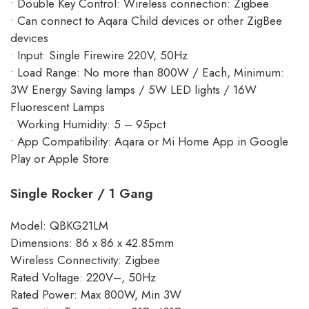
• Double Key Control: Wireless connection: Zigbee
• Can connect to Aqara Child devices or other ZigBee
devices
• Input: Single Firewire 220V, 50Hz
• Load Range: No more than 800W / Each, Minimum:
3W Energy Saving lamps / 5W LED lights / 16W
Fluorescent Lamps
• Working Humidity: 5 – 95pct
• App Compatibility: Aqara or Mi Home App in Google
Play or Apple Store
Single Rocker / 1 Gang
Model: QBKG21LM
Dimensions: 86 x 86 x 42.85mm
Wireless Connectivity: Zigbee
Rated Voltage: 220V–, 50Hz
Rated Power: Max 800W, Min 3W