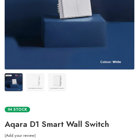
IN STOCK
Aqara D1 Smart Wall Switch
Add your review