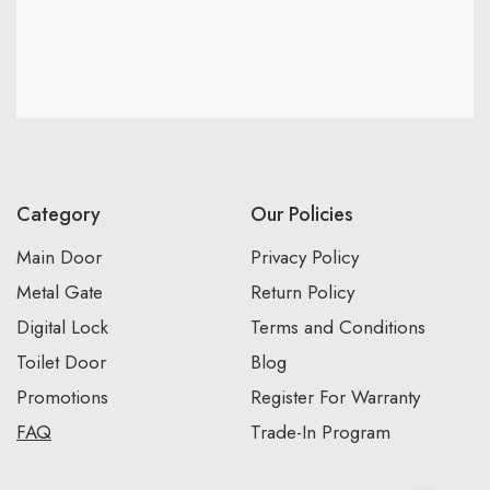
Category
Our Policies
Main Door
Privacy Policy
Metal Gate
Return Policy
Digital Lock
Terms and Conditions
Toilet Door
Blog
Promotions
Register For Warranty
FAQ
Trade-In Program