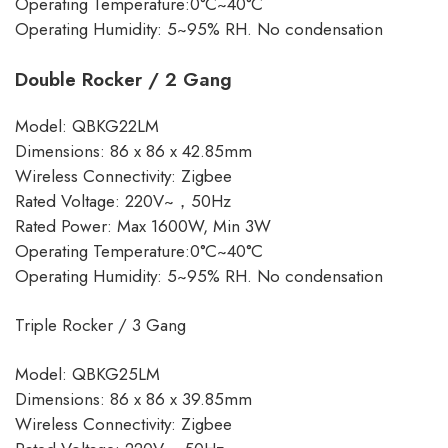
Operating Temperature:0°C~40°C
Operating Humidity: 5~95% RH. No condensation
Double Rocker / 2 Gang
Model: QBKG22LM
Dimensions: 86 x 86 x 42.85mm
Wireless Connectivity: Zigbee
Rated Voltage: 220V~，50Hz
Rated Power: Max 1600W, Min 3W
Operating Temperature:0°C~40°C
Operating Humidity: 5~95% RH. No condensation
Triple Rocker / 3 Gang
Model: QBKG25LM
Dimensions: 86 x 86 x 39.85mm
Wireless Connectivity: Zigbee