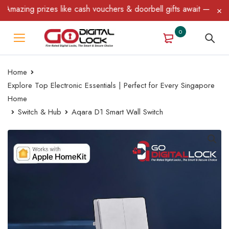
azing prizes like cash vouchers & doorbell gifts await — limited 
0
Home
Explore Top Electronic Essentials | Perfect for Every Singapore
Home
Switch & Hub
Aqara D1 Smart Wall Switch