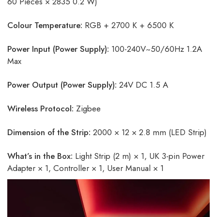
60 Pieces × 2835 0.2 W)
Colour Temperature:
RGB + 2700 K + 6500 K
Power Input (Power Supply):
100-240V~50/60Hz 1.2A
Max
Power Output (Power Supply):
24V DC 1.5 A
Wireless Protocol:
Zigbee
Dimension of the Strip:
2000 × 12 × 2.8 mm (LED Strip)
What’s in the Box:
Light Strip (2 m) × 1, UK 3-pin Power
Adapter × 1, Controller × 1, User Manual × 1