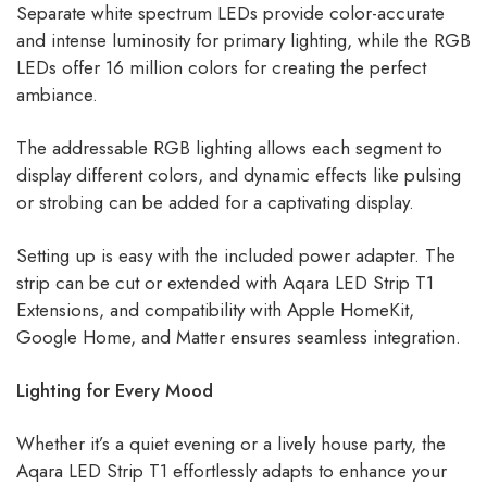
Separate white spectrum LEDs provide color-accurate
and intense luminosity for primary lighting, while the RGB
LEDs offer 16 million colors for creating the perfect
ambiance.
The addressable RGB lighting allows each segment to
display different colors, and dynamic effects like pulsing
or strobing can be added for a captivating display.
Setting up is easy with the included power adapter. The
strip can be cut or extended with Aqara LED Strip T1
Extensions, and compatibility with Apple HomeKit,
Google Home, and Matter ensures seamless integration.
Lighting for Every Mood
Whether it’s a quiet evening or a lively house party, the
Aqara LED Strip T1 effortlessly adapts to enhance your