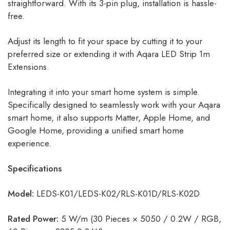
straightforward. With its 3-pin plug, installation is hassle-
free.
Adjust its length to fit your space by cutting it to your
preferred size or extending it with Aqara LED Strip 1m
Extensions.
Integrating it into your smart home system is simple.
Specifically designed to seamlessly work with your Aqara
smart home, it also supports Matter, Apple Home, and
Google Home, providing a unified smart home
experience.
Specifications
Model:
LEDS-K01/LEDS-K02/RLS-K01D/RLS-K02D
Rated Power:
5 W/m (30 Pieces × 5050 / 0.2W / RGB,