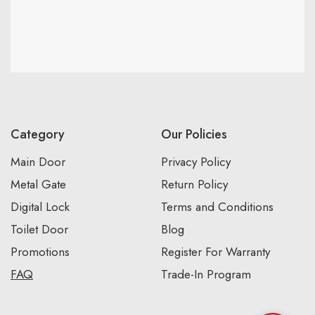
Category
Our Policies
Main Door
Privacy Policy
Metal Gate
Return Policy
Digital Lock
Terms and Conditions
Toilet Door
Blog
Promotions
Register For Warranty
FAQ
Trade-In Program