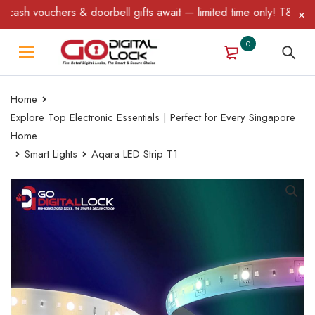
oorbell gifts await — limited time only! T&C Apply.
0
Home
Explore Top Electronic Essentials | Perfect for Every Singapore
Home
Smart Lights
Aqara LED Strip T1