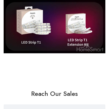
Reach Our Sales