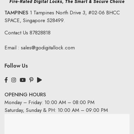
TAMPINES
1 Tampines North Drive 3,
#02-06 BHCC
SPACE, Singapore 528499.
Contact Us
87828818
Email :
sales@godigitallock.com
Follow Us
OPENING HOURS
Monday – Friday: 10:00 AM – 08:00 PM
Saturday, Sunday & PH: 10:00 AM – 09:00 PM