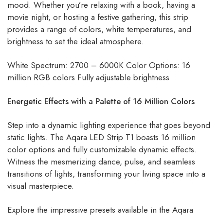
mood. Whether you’re relaxing with a book, having a
movie night, or hosting a festive gathering, this strip
provides a range of colors, white temperatures, and
brightness to set the ideal atmosphere.
White Spectrum: 2700 – 6000K Color Options: 16
million RGB colors Fully adjustable brightness
Energetic Effects with a Palette of 16 Million Colors
Step into a dynamic lighting experience that goes beyond
static lights. The Aqara LED Strip T1 boasts 16 million
color options and fully customizable dynamic effects.
Witness the mesmerizing dance, pulse, and seamless
transitions of lights, transforming your living space into a
visual masterpiece.
Explore the impressive presets available in the Aqara