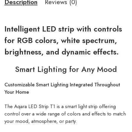
Description
Reviews (0)
Intelligent LED strip with controls
for RGB colors, white spectrum,
brightness, and dynamic effects.
Smart Lighting for Any Mood
Customizable Smart Lighting Integrated Throughout
Your Home
The Aqara LED Strip T1 is a smart light strip offering
control over a wide range of colors and effects to match
your mood, atmosphere, or party.