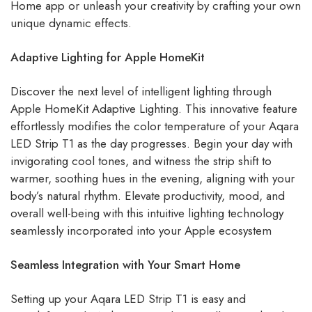
Home app or unleash your creativity by crafting your own
unique dynamic effects.
Adaptive Lighting for Apple HomeKit
Discover the next level of intelligent lighting through
Apple HomeKit Adaptive Lighting. This innovative feature
effortlessly modifies the color temperature of your Aqara
LED Strip T1 as the day progresses. Begin your day with
invigorating cool tones, and witness the strip shift to
warmer, soothing hues in the evening, aligning with your
body’s natural rhythm. Elevate productivity, mood, and
overall well-being with this intuitive lighting technology
seamlessly incorporated into your Apple ecosystem
Seamless Integration with Your Smart Home
Setting up your Aqara LED Strip T1 is easy and