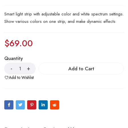
Smart light strip with adjustable color and white spectrum settings.
Show various colors on one strip, and make dynamic effects
$
69.00
Quantity
Add to Cart
Add to Wishlist