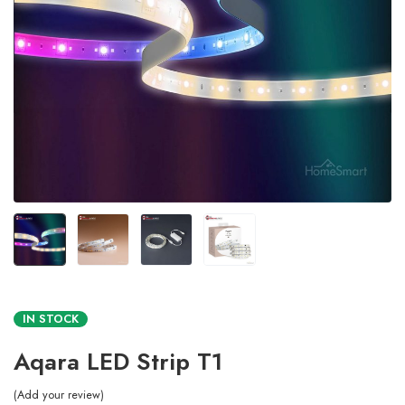
IN STOCK
Aqara LED Strip T1
Add your review