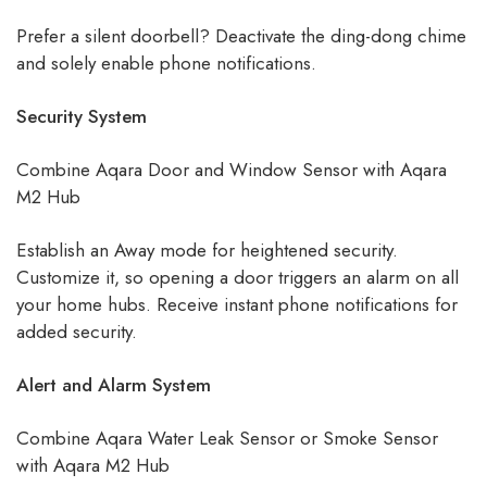
Prefer a silent doorbell? Deactivate the ding-dong chime
and solely enable phone notifications.
Security System
Combine Aqara Door and Window Sensor with Aqara
M2 Hub
Establish an Away mode for heightened security.
Customize it, so opening a door triggers an alarm on all
your home hubs. Receive instant phone notifications for
added security.
Alert and Alarm System
Combine Aqara Water Leak Sensor or Smoke Sensor
with Aqara M2 Hub