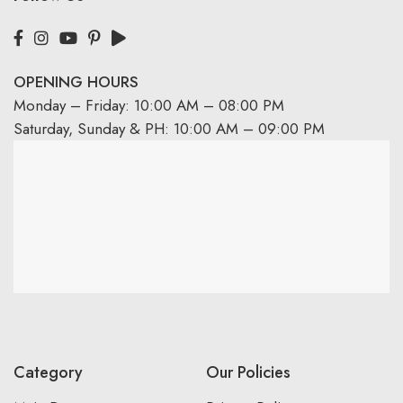
OPENING HOURS
Monday – Friday: 10:00 AM – 08:00 PM
Saturday, Sunday & PH: 10:00 AM – 09:00 PM
Category
Our Policies