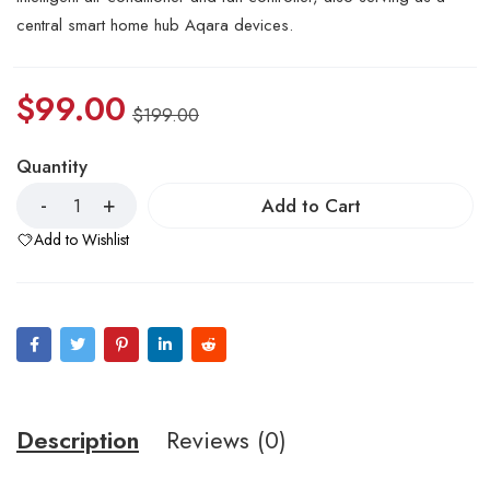
central smart home hub Aqara devices.
$
99.00
$
199.00
Quantity
Add to Cart
Add to Wishlist
Description
Reviews (0)