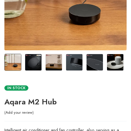
IN STOCK
Aqara M2 Hub
Add your review
Intelligent air conditioner and fan controller, also serving as a