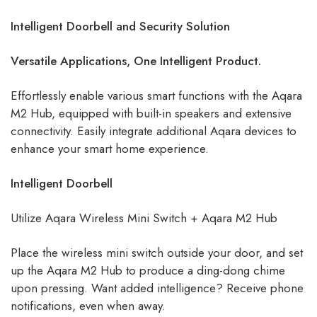
Intelligent Doorbell and Security Solution
Versatile Applications, One Intelligent Product.
Effortlessly enable various smart functions with the Aqara
M2 Hub, equipped with built-in speakers and extensive
connectivity. Easily integrate additional Aqara devices to
enhance your smart home experience.
Intelligent Doorbell
Utilize Aqara Wireless Mini Switch + Aqara M2 Hub
Place the wireless mini switch outside your door, and set
up the Aqara M2 Hub to produce a ding-dong chime
upon pressing. Want added intelligence? Receive phone
notifications, even when away.