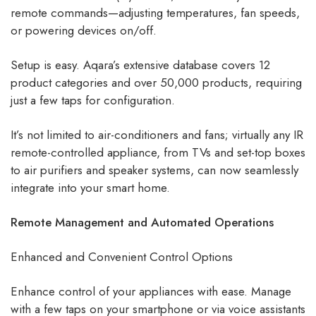
remote commands—adjusting temperatures, fan speeds,
or powering devices on/off.
Setup is easy. Aqara’s extensive database covers 12
product categories and over 50,000 products, requiring
just a few taps for configuration.
It’s not limited to air-conditioners and fans; virtually any IR
remote-controlled appliance, from TVs and set-top boxes
to air purifiers and speaker systems, can now seamlessly
integrate into your smart home.
Remote Management and Automated Operations
Enhanced and Convenient Control Options
Enhance control of your appliances with ease. Manage
with a few taps on your smartphone or via voice assistants