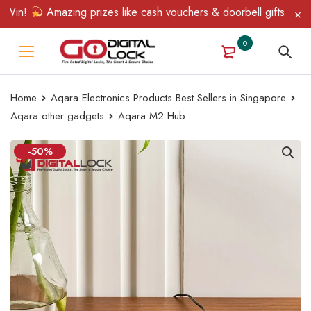
n!
Amazing prizes like cash vouchers & doorbell gifts await — l
0
Home
Aqara Electronics Products Best Sellers in Singapore
Aqara other gadgets
Aqara M2 Hub
-50%