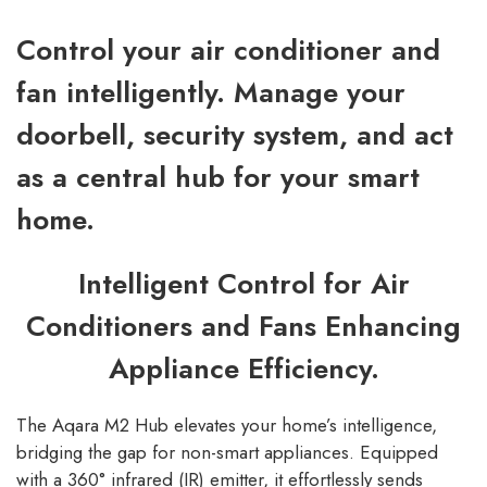
Control your air conditioner and
fan intelligently. Manage your
doorbell, security system, and act
as a central hub for your smart
home.
Intelligent Control for Air
Conditioners and Fans Enhancing
Appliance Efficiency.
The Aqara M2 Hub elevates your home’s intelligence,
bridging the gap for non-smart appliances. Equipped
with a 360° infrared (IR) emitter, it effortlessly sends