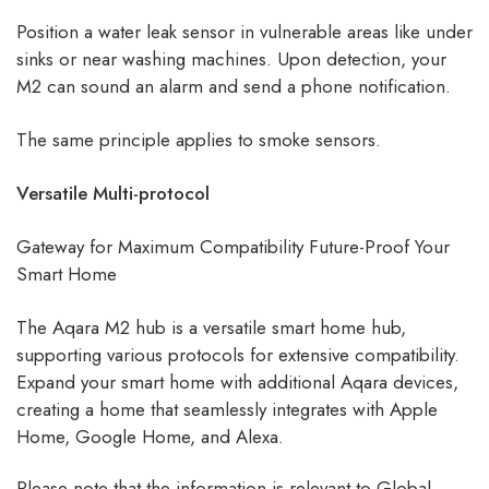
Position a water leak sensor in vulnerable areas like under
sinks or near washing machines. Upon detection, your
M2 can sound an alarm and send a phone notification.
The same principle applies to smoke sensors.
Versatile Multi-protocol
Gateway for Maximum Compatibility Future-Proof Your
Smart Home
The Aqara M2 hub is a versatile smart home hub,
supporting various protocols for extensive compatibility.
Expand your smart home with additional Aqara devices,
creating a home that seamlessly integrates with Apple
Home, Google Home, and Alexa.
Please note that the information is relevant to Global