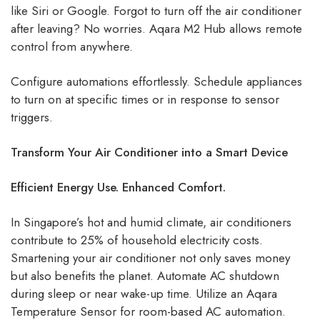
like Siri or Google. Forgot to turn off the air conditioner
after leaving? No worries. Aqara M2 Hub allows remote
control from anywhere.
Configure automations effortlessly. Schedule appliances
to turn on at specific times or in response to sensor
triggers.
Transform Your Air Conditioner into a Smart Device
Efficient Energy Use. Enhanced Comfort.
In Singapore’s hot and humid climate, air conditioners
contribute to 25% of household electricity costs.
Smartening your air conditioner not only saves money
but also benefits the planet. Automate AC shutdown
during sleep or near wake-up time. Utilize an Aqara
Temperature Sensor for room-based AC automation.