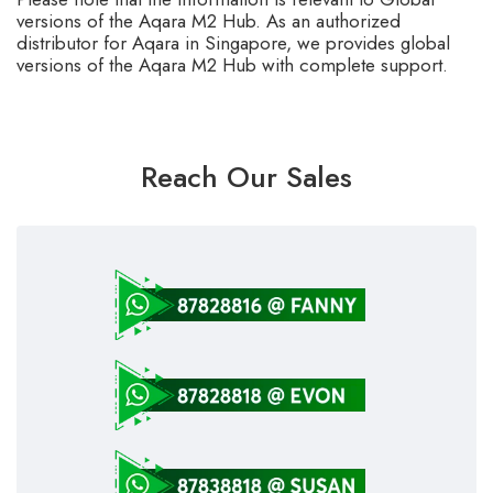
versions of the Aqara M2 Hub. As an authorized
distributor for Aqara in Singapore, we provides global
versions of the Aqara M2 Hub with complete support.
Reach Our Sales