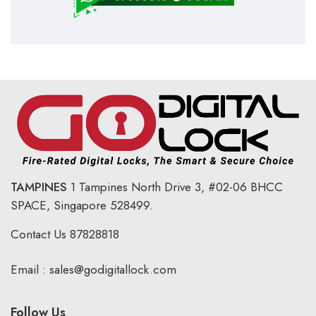
TAMPINES
1 Tampines North Drive 3,
#02-06 BHCC
SPACE, Singapore 528499.
Contact Us
87828818
Email :
sales@godigitallock.com
Follow Us