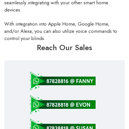
seamlessly integrating with your other smart home
devices.
With integration into Apple Home, Google Home,
and/or Alexa, you can also utilize voice commands to
control your blinds.
Reach Our Sales