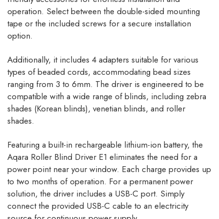
operation. Select between the double-sided mounting
tape or the included screws for a secure installation
option.
Additionally, it includes 4 adapters suitable for various
types of beaded cords, accommodating bead sizes
ranging from 3 to 6mm. The driver is engineered to be
compatible with a wide range of blinds, including zebra
shades (Korean blinds), venetian blinds, and roller
shades.
Featuring a built-in rechargeable lithium-ion battery, the
Aqara Roller Blind Driver E1 eliminates the need for a
power point near your window. Each charge provides up
to two months of operation. For a permanent power
solution, the driver includes a USB-C port. Simply
connect the provided USB-C cable to an electricity
source for continuous power supply.