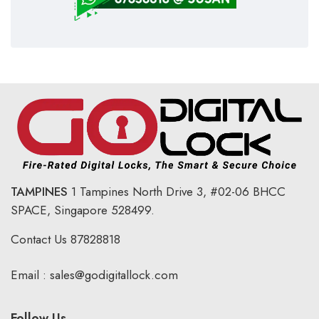
TAMPINES
1 Tampines North Drive 3,
#02-06 BHCC
SPACE, Singapore 528499.
Contact Us
87828818
Email :
sales@godigitallock.com
Follow Us