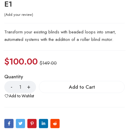
E1
Add your review
Transform your existing blinds with beaded loops into smart,
automated systems with the addition of a roller blind motor.
$
100.00
$
149.00
Quantity
Add to Cart
Add to Wishlist