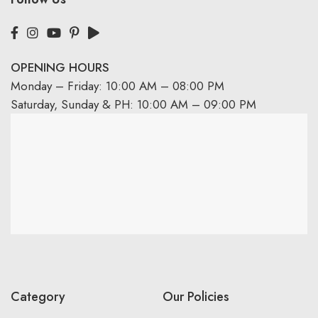
OPENING HOURS
Monday – Friday: 10:00 AM – 08:00 PM
Saturday, Sunday & PH: 10:00 AM – 09:00 PM
Category
Our Policies