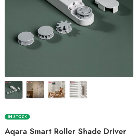
IN STOCK
Aqara Smart Roller Shade Driver