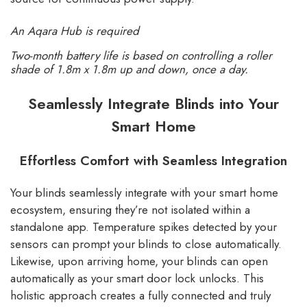
An Aqara Hub is required
Two-month battery life is based on controlling a roller
shade of 1.8m x 1.8m up and down, once a day.
Seamlessly Integrate Blinds into Your
Smart Home
Effortless Comfort with Seamless Integration
Your blinds seamlessly integrate with your smart home
ecosystem, ensuring they’re not isolated within a
standalone app. Temperature spikes detected by your
sensors can prompt your blinds to close automatically.
Likewise, upon arriving home, your blinds can open
automatically as your smart door lock unlocks. This
holistic approach creates a fully connected and truly