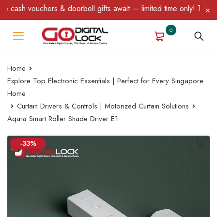
ash vouchers & doorbell gifts await — limited time only! T&C Appl
0
Home
Explore Top Electronic Essentials | Perfect for Every Singapore
Home
Curtain Drivers & Controls | Motorized Curtain Solutions
Aqara Smart Roller Shade Driver E1
-33%