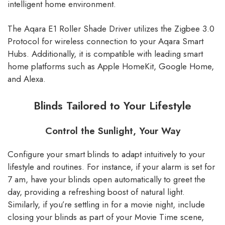
intelligent home environment.
The Aqara E1 Roller Shade Driver utilizes the Zigbee 3.0
Protocol for wireless connection to your Aqara Smart
Hubs. Additionally, it is compatible with leading smart
home platforms such as Apple HomeKit, Google Home,
and Alexa.
Blinds Tailored to Your Lifestyle
Control the Sunlight, Your Way
Configure your smart blinds to adapt intuitively to your
lifestyle and routines. For instance, if your alarm is set for
7 am, have your blinds open automatically to greet the
day, providing a refreshing boost of natural light.
Similarly, if you’re settling in for a movie night, include
closing your blinds as part of your Movie Time scene,