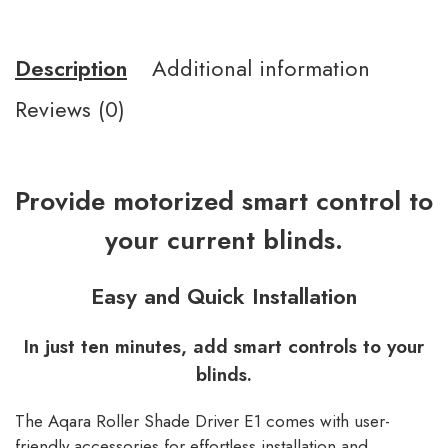
Description
Additional information
Reviews (0)
Provide motorized smart control to
your current blinds.
Easy and Quick Installation
In just ten minutes, add smart controls to your
blinds.
The Aqara Roller Shade Driver E1 comes with user-
friendly accessories for effortless installation and