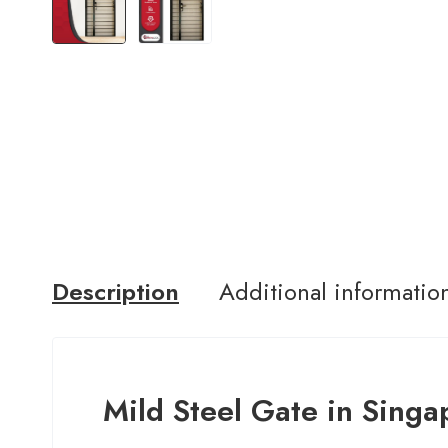
Description
Additional informatio
Mild Steel Gate in Singa