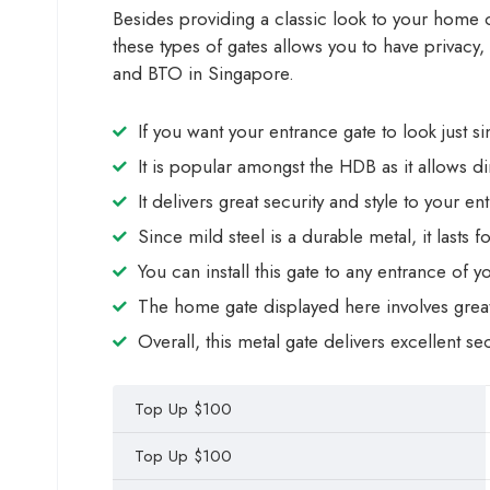
Besides providing a classic look to your home or 
these types of gates allows you to have privacy,
and BTO in Singapore.
If you want your entrance gate to look just si
It is popular amongst the HDB as it allows d
It delivers great security and style to your en
Since mild steel is a durable metal, it lasts 
You can install this gate to any entrance of
The home gate displayed here involves great 
Overall, this metal gate delivers excellent se
Top Up $100
Top Up $100