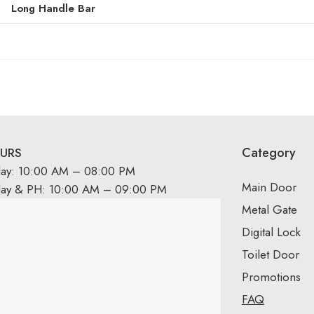
Long Handle Bar
Category
URS
day: 10:00 AM – 08:00 PM
Main Door
day & PH: 10:00 AM – 09:00 PM
Metal Gate
Digital Lock
Toilet Door
Promotions
FAQ