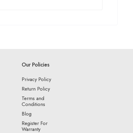
Our Policies
Privacy Policy
Return Policy
Terms and
Conditions
Blog
Register For
Warranty