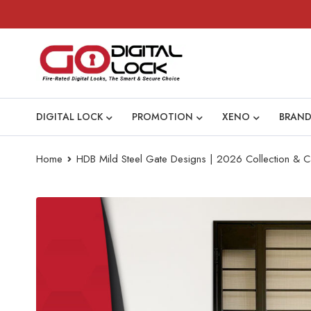
DIGITAL LOCK
PROMOTION
XENO
BRAND
Home
HDB Mild Steel Gate Designs | 2026 Collection & C