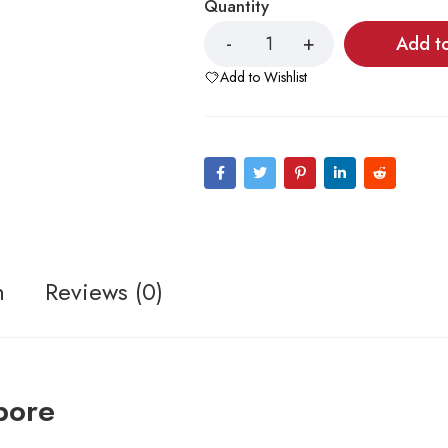
Quantity
Add t
Add to Wishlist
n
Reviews (0)
pore