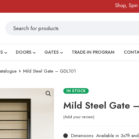
Shop, Spin & Wi
S
DOORS
GATES
TRADE-IN PROGRAM
CONT
atalogue
Mild Steel Gate – GDL101
IN STOCK
Mild Steel Gate 
Add your review
Dimensions: Available in 3x7ft an