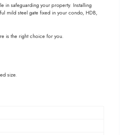
le in safeguarding your property. Installing
eful mild steel gate fixed in your condo, HDB,
re is the right choice for you.
ed size.