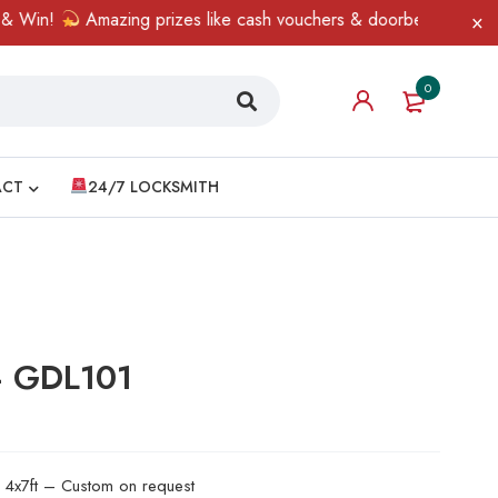
n!
Amazing prizes like cash vouchers & doorbell gifts await — l
0
ACT
24/7 LOCKSMITH
– GDL101
d 4x7ft – Custom on request