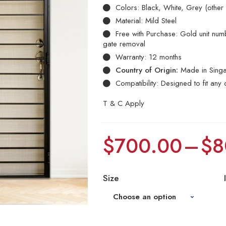
Colors: Black, White, Grey (other
Material: Mild Steel
Free with Purchase: Gold unit numbe
gate removal
Warranty: 12 months
Country of Origin:
Made in Sing
Compatibility: Designed to fit any 
T & C Apply
$
700.00
–
$
8
Size