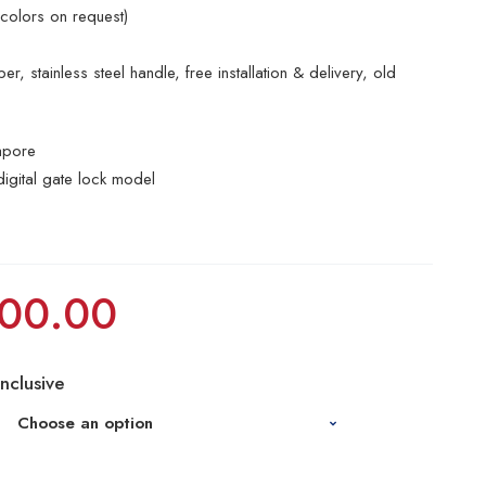
 colors on request)
r, stainless steel handle, free installation & delivery, old
apore
digital gate lock model
00.00
Inclusive