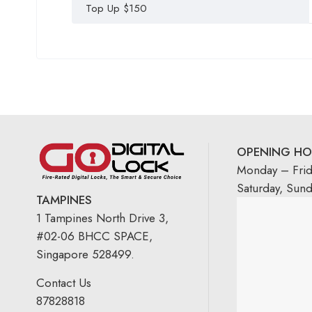
Top Up $150
OPENING HO
Monday – Fri
Saturday, Sun
TAMPINES
1 Tampines North Drive 3,
#02-06 BHCC SPACE,
Singapore 528499.
Contact Us
87828818