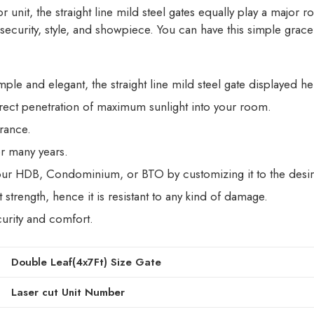
unit, the straight line mild steel gates equally play a major ro
 security, style, and showpiece. You can have this simple grac
mple and elegant, the straight line mild steel gate displayed he
irect penetration of maximum sunlight into your room.
trance.
for many years.
 your HDB, Condominium, or BTO by customizing it to the desir
strength, hence it is resistant to any kind of damage.
curity and comfort.
Double Leaf(4x7Ft) Size Gate
Laser cut Unit Number