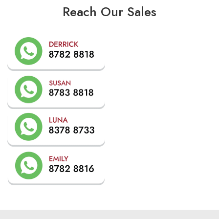
Reach Our Sales