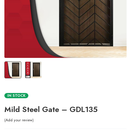
IN STOCK
Mild Steel Gate – GDL135
Add your review