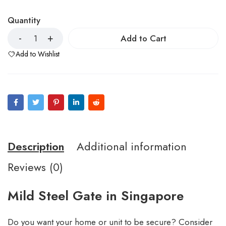
Quantity
Add to Cart
Add to Wishlist
Description
Additional information
Reviews (0)
Mild Steel Gate in Singapore
Do you want your home or unit to be secure? Consider