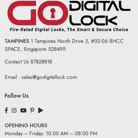
TAMPINES
1 Tampines North Drive 3,
#02-06 BHCC
SPACE, Singapore 528499.
Contact Us
87828818
Email :
sales@godigitallock.com
Follow Us
OPENING HOURS
Monday – Friday: 10:00 AM – 08:00 PM