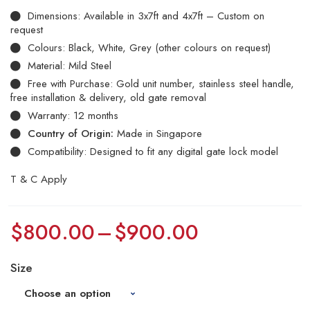
Dimensions: Available in 3x7ft and 4x7ft – Custom on
request
Colours: Black, White, Grey (other colours on request)
Material: Mild Steel
Free with Purchase: Gold unit number, stainless steel handle,
free installation & delivery, old gate removal
Warranty: 12 months
Country of Origin:
Made in Singapore
Compatibility: Designed to fit any digital gate lock model
T & C Apply
$
800.00
–
$
900.00
Size