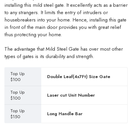
installing this mild steel gate. It excellently acts as a barrier
to any strangers. It limits the entry of intruders or
housebreakers into your home. Hence, installing this gate
in front of the main door provides you with great relief
thus protecting your home.
The advantage that Mild Steel Gate has over most other
types of gates is its durability and strength.
Top Up
Double Leaf(4x7Ft) Size Gate
$100
Top Up
Laser cut Unit Number
$100
Top Up
Long Handle Bar
$150