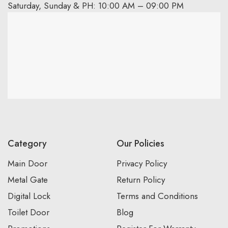
Saturday, Sunday & PH: 10:00 AM – 09:00 PM
Category
Our Policies
Main Door
Privacy Policy
Metal Gate
Return Policy
Digital Lock
Terms and Conditions
Toilet Door
Blog