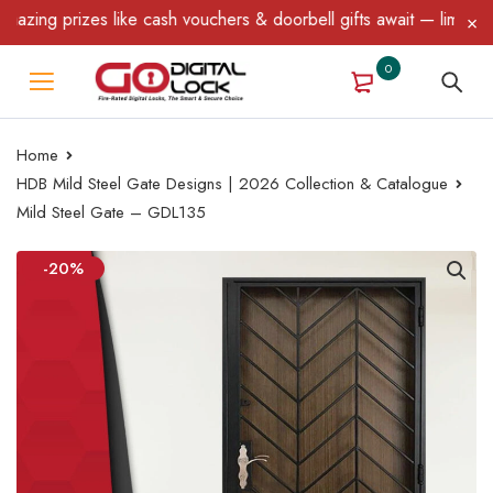
ing prizes like cash vouchers & doorbell gifts await — limited ti
0
Home
HDB Mild Steel Gate Designs | 2026 Collection & Catalogue
Mild Steel Gate – GDL135
-20%