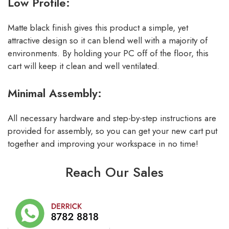
Low Profile:
Matte black finish gives this product a simple, yet
attractive design so it can blend well with a majority of
environments. By holding your PC off of the floor, this
cart will keep it clean and well ventilated.
Minimal Assembly:
All necessary hardware and step-by-step instructions are
provided for assembly, so you can get your new cart put
together and improving your workspace in no time!
Reach Our Sales