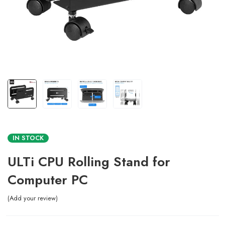
IN STOCK
ULTi CPU Rolling Stand for
Computer PC
Add your review