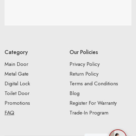
Category
Our Policies
Main Door
Privacy Policy
Metal Gate
Return Policy
Digital Lock
Terms and Conditions
Toilet Door
Blog
Promotions
Register For Warranty
FAQ
Trade-In Program