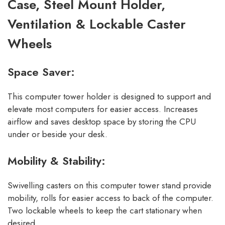
Case, Steel Mount Holder,
Ventilation & Lockable Caster
Wheels
Space Saver:
This computer tower holder is designed to support and
elevate most computers for easier access. Increases
airflow and saves desktop space by storing the CPU
under or beside your desk.
Mobility & Stability:
Swivelling casters on this computer tower stand provide
mobility, rolls for easier access to back of the computer.
Two lockable wheels to keep the cart stationary when
desired.