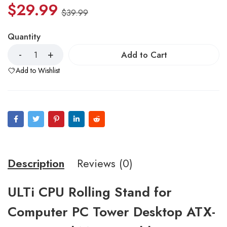
$
29.99
$
39.99
Quantity
Add to Cart
Add to Wishlist
Description
Reviews (0)
ULTi CPU Rolling Stand for
Computer PC Tower Desktop ATX-