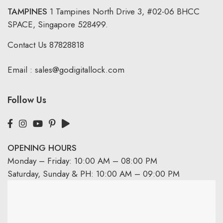
TAMPINES
1 Tampines North Drive 3,
#02-06 BHCC
SPACE, Singapore 528499.
Contact Us
87828818
Email :
sales@godigitallock.com
Follow Us
OPENING HOURS
Monday – Friday: 10:00 AM – 08:00 PM
Saturday, Sunday & PH: 10:00 AM – 09:00 PM