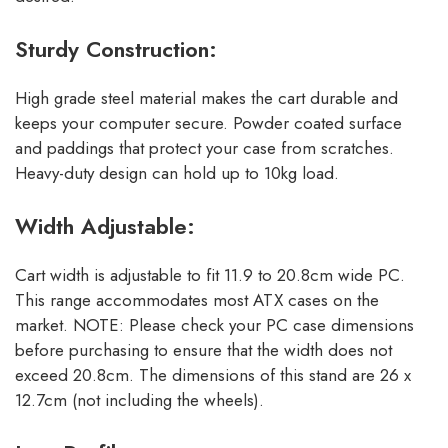
Sturdy Construction:
High grade steel material makes the cart durable and
keeps your computer secure. Powder coated surface
and paddings that protect your case from scratches.
Heavy-duty design can hold up to 10kg load.
Width Adjustable:
Cart width is adjustable to fit 11.9 to 20.8cm wide PC.
This range accommodates most ATX cases on the
market. NOTE: Please check your PC case dimensions
before purchasing to ensure that the width does not
exceed 20.8cm. The dimensions of this stand are 26 x
12.7cm (not including the wheels).