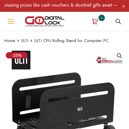
azing prizes like cash vouchers & doorbell gifts await — limited 
0
Home
ULTi
ULTi CPU Rolling Stand for Computer PC
-25%