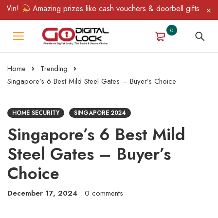
ing prizes like cash vouchers & doorbell gifts await — limited ti
0
Home
Trending
Singapore’s 6 Best Mild Steel Gates – Buyer’s Choice
HOME SECURITY
SINGAPORE 2024
Singapore’s 6 Best Mild
Steel Gates – Buyer’s
Choice
December 17, 2024
0 comments