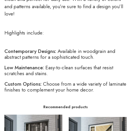
and patterns available, you’re sure to find a design you’ll
love!
Highlights include:
Contemporary Designs:
Available in woodgrain and
abstract patterns for a sophisticated touch.
Low Maintenance:
Easy-to-clean surfaces that resist
scratches and stains.
Custom Options:
Choose from a wide variety of laminate
finishes to complement your home decor.
Recommended products