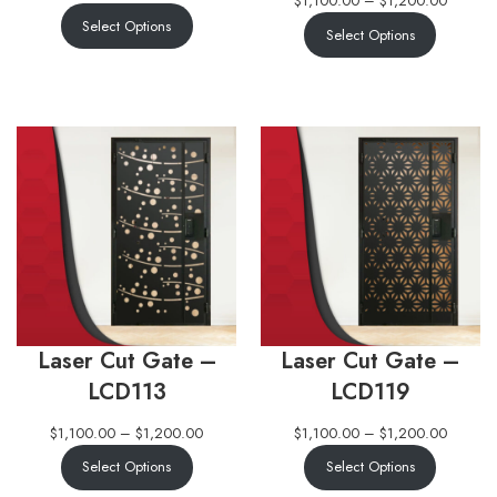
$
1,100.00
–
$
1,200.00
Select Options
Select Options
Laser Cut Gate –
Laser Cut Gate –
LCD113
LCD119
$
1,100.00
–
$
1,200.00
$
1,100.00
–
$
1,200.00
Select Options
Select Options