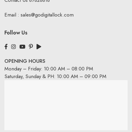
Email :
sales@godigitallock.com
Follow Us
OPENING HOURS
Monday – Friday: 10:00 AM – 08:00 PM
Saturday, Sunday & PH: 10:00 AM – 09:00 PM