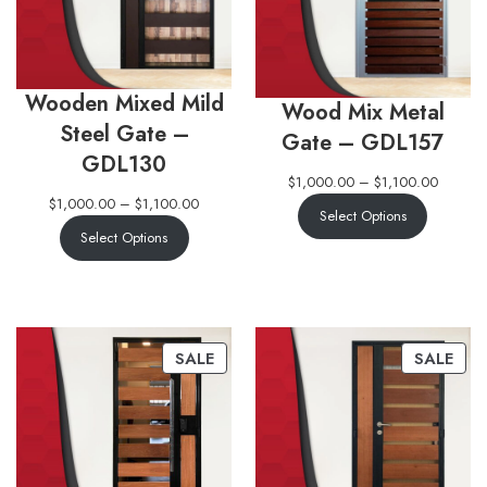
Wooden Mixed Mild
Wood Mix Metal
Steel Gate –
Gate – GDL157
GDL130
$
1,000.00
–
$
1,100.00
$
1,000.00
–
$
1,100.00
Select Options
Select Options
SALE
SALE