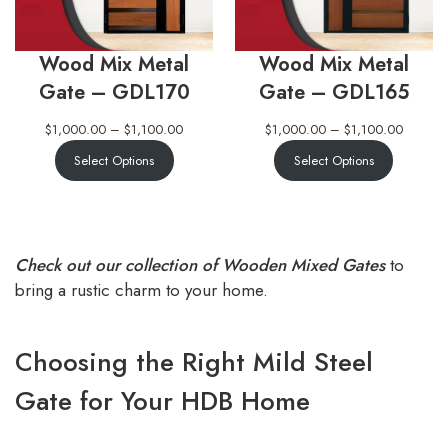
Wood Mix Metal
Wood Mix Metal
Gate – GDL170
Gate – GDL165
$
1,000.00
–
$
1,100.00
$
1,000.00
–
$
1,100.00
Select Options
Select Options
Check out our collection of Wooden Mixed Gates
to
bring a rustic charm to your home.
Choosing the Right Mild Steel
Gate for Your HDB Home