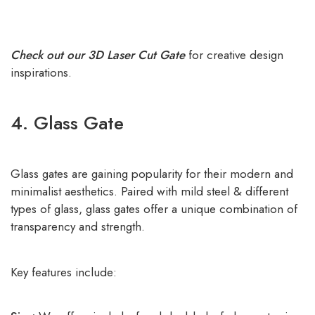
Check out our 3D Laser Cut Gate
for creative design
inspirations.
4. Glass Gate
Glass gates are gaining popularity for their modern and
minimalist aesthetics. Paired with mild steel & different
types of glass, glass gates offer a unique combination of
transparency and strength.
Key features include: