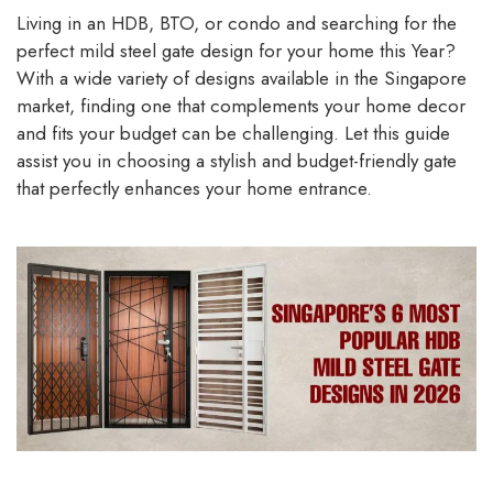
Living in an HDB, BTO, or condo and searching for the
perfect mild steel gate design for your home this Year?
With a wide variety of designs available in the Singapore
market, finding one that complements your home decor
and fits your budget can be challenging. Let this guide
assist you in choosing a stylish and budget-friendly gate
that perfectly enhances your home entrance.