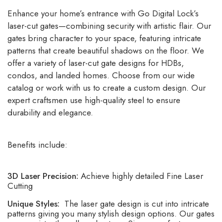
Enhance your home’s entrance with Go Digital Lock’s
laser-cut gates—combining security with artistic flair. Our
gates bring character to your space, featuring intricate
patterns that create beautiful shadows on the floor. We
offer a variety of laser-cut gate designs for HDBs,
condos, and landed homes. Choose from our wide
catalog or work with us to create a custom design. Our
expert craftsmen use high-quality steel to ensure
durability and elegance.
Benefits include:
3D Laser Precision:
Achieve highly detailed Fine Laser
Cutting
Unique Styles:
The laser gate design is cut into intricate
patterns giving you many stylish design options. Our gates