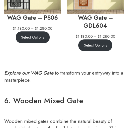
WAG Gate – PS06
WAG Gate –
GDL604
$
1,180.00
–
$
1,280.00
$
1,180.00
–
$
1,280.00
Select Options
Select Options
Explore our WAG Gate
to transform your entryway into a
masterpiece.
6. Wooden Mixed Gate
Wooden mixed gates combine the natural beauty of