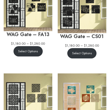
WAG Gate – FA13
WAG Gate – CS01
$
1,180.00
–
$
1,280.00
$
1,180.00
–
$
1,280.00
Select Options
Select Options