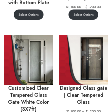
with Bottom Plate
$
1,100.00
–
$
1,200.00
Select Options
Select Options
Customized Clear
Designed Glass gate
Tempered Glass
| Clear Tempered
Gate White Color
Glass
(3X7ft)
$
1,100.00
–
$
1,200.00