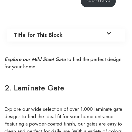
Select Options
Title for This Block
Explore our Mild Steel Gate
to find the perfect design
for your home.
2. Laminate Gate
Explore our wide selection of over 1,000 laminate gate
designs to find the ideal fit for your home entrance.
Featuring a powder-coated finish, our gates are easy to
clean and perfect for daily use. With a variety of colors