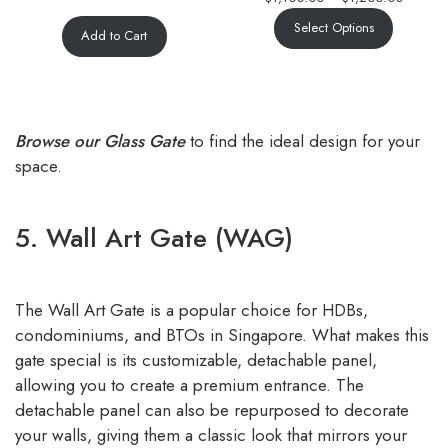
Select Options
Add to Cart
Browse our Glass Gate
to find the ideal design for your
space.
5. Wall Art Gate (WAG)
The Wall Art Gate is a popular choice for HDBs,
condominiums, and BTOs in Singapore. What makes this
gate special is its customizable, detachable panel,
allowing you to create a premium entrance. The
detachable panel can also be repurposed to decorate
your walls, giving them a classic look that mirrors your