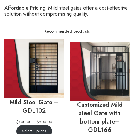
Affordable Pricing:
Mild steel gates offer a cost-effective
solution without compromising quality.
Recommended products
Mild Steel Gate –
Customized Mild
GDL102
steel Gate with
bottom plate–
$
700.00
–
$
800.00
GDL166
Select Options