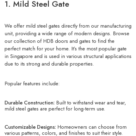
1. Mild Steel Gate
We offer mild steel gates directly from our manufacturing
unit, providing a wide range of modern designs. Browse
our collection of HDB doors and gates to find the
perfect match for your home. It’s the most popular gate
in Singapore and is used in various structural applications
due to its strong and durable properties.
Popular features include:
Durable Construction:
Built to withstand wear and tear,
mild steel gates are perfect for long-term use.
Customizable Designs:
Homeowners can choose from
various patterns, colors, and finishes to suit their style.