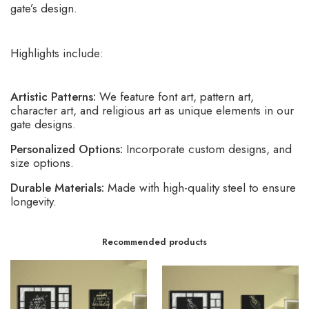
gate’s design.
Highlights include:
Artistic Patterns:
We feature font art, pattern art,
character art, and religious art as unique elements in our
gate designs.
Personalized Options:
Incorporate custom designs, and
size options.
Durable Materials:
Made with high-quality steel to ensure
longevity.
Recommended products