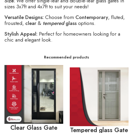
Size:
We offer single-leaf and double-leaf glass gates in
sizes 3x7ft and 4x7ft to suit your needs!
Versatile Designs:
Choose from
Contemporary
, fluted,
frousted,
clear
&
tempered
glass
options.
Stylish Appeal:
Perfect for homeowners looking for a
chic and elegant look.
Recommended products
Clear Glass Gate
Tempered glass Gate