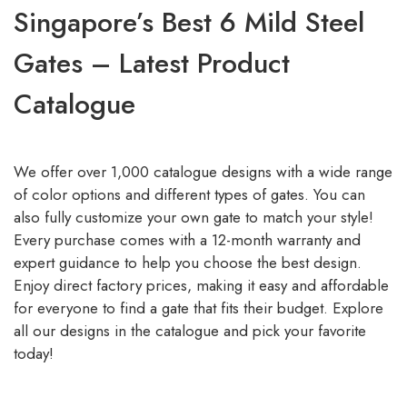
Singapore’s Best 6 Mild Steel
Gates – Latest Product
Catalogue
We offer over 1,000 catalogue designs with a wide range
of color options and different types of gates. You can
also fully customize your own gate to match your style!
Every purchase comes with a 12-month warranty and
expert guidance to help you choose the best design.
Enjoy direct factory prices, making it easy and affordable
for everyone to find a gate that fits their budget. Explore
all our designs in the catalogue and pick your favorite
today!