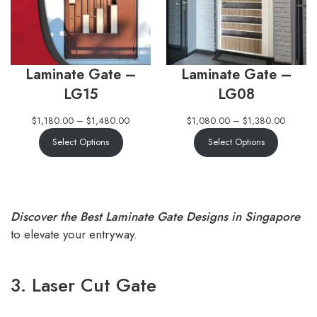
Laminate Gate –
Laminate Gate –
LG15
LG08
$
1,180.00
–
$
1,480.00
$
1,080.00
–
$
1,380.00
Select Options
Select Options
Discover the Best Laminate Gate Designs in Singapore
to elevate your entryway.
3. Laser Cut Gate