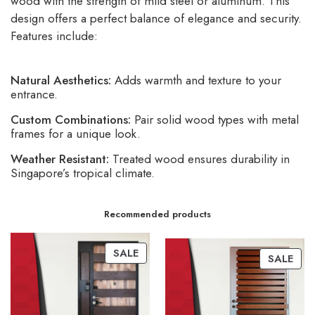
wood with the strength of mild steel or aluminum. This
design offers a perfect balance of elegance and security.
Features include:
Natural Aesthetics:
Adds warmth and texture to your
entrance.
Custom Combinations:
Pair solid wood types with metal
frames for a unique look.
Weather Resistant:
Treated wood ensures durability in
Singapore’s tropical climate.
Recommended products
SALE
SALE