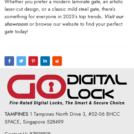
Whether you prefer a modern laminate gate, an artistic
laser-cut design, or a classic mild steel gate, there’s
something for everyone in 2025’s top trends
.
Visit our
showroom
or browse our website to find your perfect
gate today!
TAMPINES
1 Tampines North Drive 3,
#02-06 BHCC
SPACE, Singapore 528499.
Contact Us
87828818