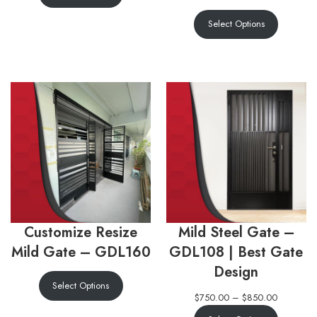
Select Options
Customize Resize
Mild Steel Gate –
Mild Gate – GDL160
GDL108 | Best Gate
Design
Select Options
$
750.00
–
$
850.00