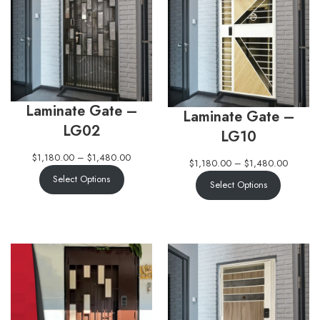
Laminate Gate –
Laminate Gate –
LG02
LG10
$
1,180.00
–
$
1,480.00
$
1,180.00
–
$
1,480.00
Select Options
Select Options