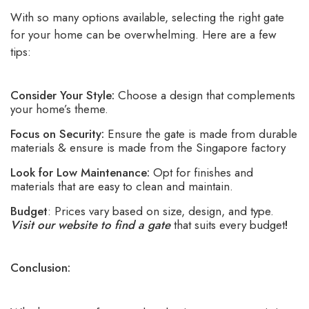
With so many options available, selecting the right gate
for your home can be overwhelming. Here are a few
tips:
Consider Your Style:
Choose a design that complements
your home’s theme.
Focus on Security:
Ensure the gate is made from durable
materials & ensure is made from the Singapore factory
Look for Low Maintenance:
Opt for finishes and
materials that are easy to clean and maintain.
Budget
: Prices vary based on size, design, and type.
Visit our website to find a gate
that suits every budget
!
Conclusion: