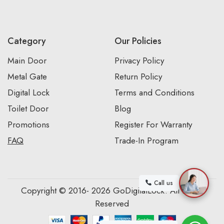
Category
Our Policies
Main Door
Privacy Policy
Metal Gate
Return Policy
Digital Lock
Terms and Conditions
Toilet Door
Blog
Promotions
Register For Warranty
FAQ
Trade-In Program
Call us
Copyright © 2016- 2026 GoDigitalLock. All Rights
Reserved