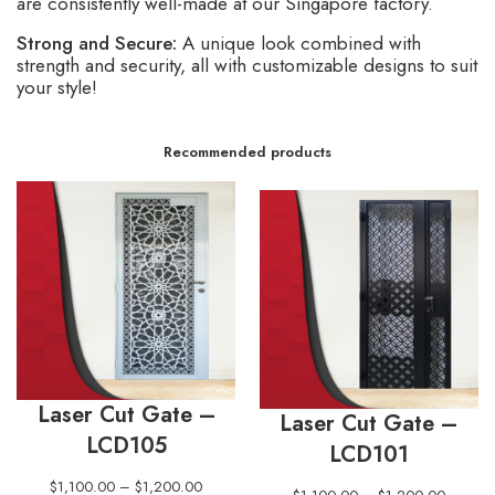
are consistently well-made at our Singapore factory.
Strong and Secure:
A unique look combined with
strength and security, all with customizable designs to suit
your style!
Recommended products
Laser Cut Gate –
Laser Cut Gate –
LCD105
LCD101
$
1,100.00
–
$
1,200.00