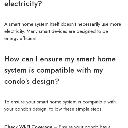
electricity?
A smart home system itself doesn’t necessarily use more
electricity. Many smart devices are designed to be
energy-efficient.
How can I ensure my smart home
system is compatible with my
condo’s design?
To ensure your smart home system is compatible with
your condo’s design, follow these simple steps:
Check Wi-Fi Coverage
– Ensure your condo has a