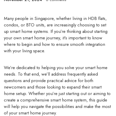
Many people in Singapore, whether living in HDB flats,
condos, or BTO units, are increasingly choosing to set
up smart home systems. If you’re thinking about starting
your own smart home journey, it’s important to know
where to begin and how to ensure smooth integration
with your living space.
We’re dedicated to helping you solve your
smart home
needs
. To that end, we’ll address frequently asked
questions and provide practical advice for both
newcomers and those looking to expand their smart
home setup. Whether you’re just starting out or aiming to
create a comprehensive smart home system, this guide
will help you navigate the possibilities and make the most
of your smart home journey.