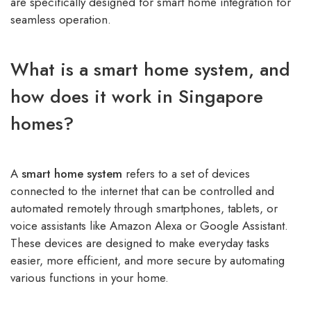
are specifically designed for smart home integration for
seamless operation.
What is a smart home system, and
how does it work in Singapore
homes?
A
smart home system
refers to a set of devices
connected to the internet that can be controlled and
automated remotely through smartphones, tablets, or
voice assistants like Amazon Alexa or Google Assistant.
These devices are designed to make everyday tasks
easier, more efficient, and more secure by automating
various functions in your home.