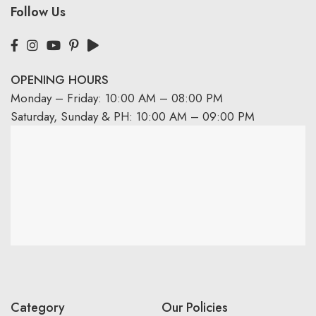
Follow Us
OPENING HOURS
Monday – Friday: 10:00 AM – 08:00 PM
Saturday, Sunday & PH: 10:00 AM – 09:00 PM
Category
Our Policies