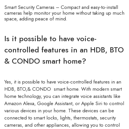
Smart Security Cameras – Compact and easy-to-install
cameras help monitor your home without taking up much
space, adding peace of mind.
Is it possible to have voice-
controlled features in an HDB, BTO
& CONDO smart home?
Yes, it is possible to have voice-controlled features in an
HDB, BTO,& CONDO smart home. With modern smart
home technology, you can integrate voice assistants like
Amazon Alexa, Google Assistant, or Apple Siri to control
various devices in your home. These devices can be
connected to smart locks, lights, thermostats, security
cameras, and other appliances, allowing you to control