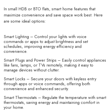
In small HDB or BTO flats, smart home features that
maximize convenience and save space work best. Here
are some ideal options:
Smart Lighting – Control your lights with voice
commands or apps to adjust brightness and set
schedules, improving energy efficiency and
convenience.
Smart Plugs and Power Strips – Easily control appliances
like fans, lamps, or TVs remotely, making it easy to
manage devices without clutter.
Smart Locks – Secure your doors with keyless entry
through apps or voice commands, offering both
convenience and enhanced security.
Smart Thermostats – Regulate the temperature with smart
thermostats, saving energy and maintaining comfort in
your home.