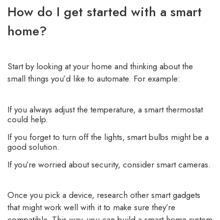
How do I get started with a smart
home?
Start by looking at your home and thinking about the
small things you’d like to automate. For example:
If you always adjust the temperature, a smart thermostat
could help.
If you forget to turn off the lights, smart bulbs might be a
good solution.
If you’re worried about security, consider smart cameras.
Once you pick a device, research other smart gadgets
that might work well with it to make sure they’re
compatible. This way, you can build a smart home system