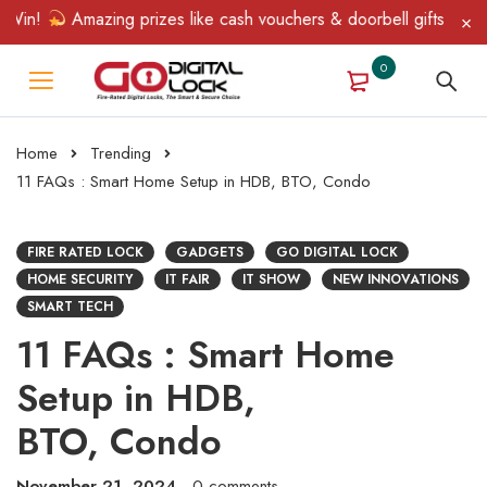
n!
Amazing prizes like cash vouchers & doorbell gifts await — l
0
Home
Trending
11 FAQs : Smart Home Setup in HDB, BTO, Condo
FIRE RATED LOCK
GADGETS
GO DIGITAL LOCK
HOME SECURITY
IT FAIR
IT SHOW
NEW INNOVATIONS
SMART TECH
11 FAQs : Smart Home
Setup in HDB,
BTO, Condo
November 21, 2024
0 comments