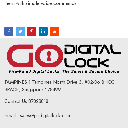
them with simple voice commands.
TAMPINES
1 Tampines North Drive 3,
#02-06 BHCC
SPACE, Singapore 528499.
Contact Us
87828818
Email :
sales@godigitallock.com