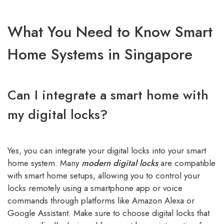
What You Need to Know Smart
Home Systems in Singapore
Can I integrate a smart home with
my digital locks?
Yes, you can integrate your digital locks into your smart
home system. Many
modern digital locks
are compatible
with smart home setups, allowing you to control your
locks remotely using a smartphone app or voice
commands through platforms like Amazon Alexa or
Google Assistant. Make sure to choose digital locks that