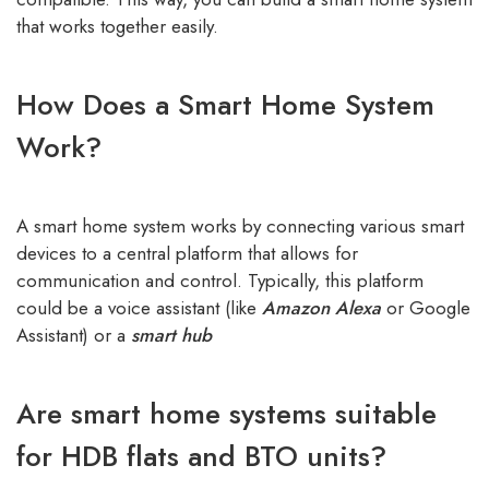
that works together easily.
How Does a Smart Home System
Work?
A smart home system works by connecting various smart
devices to a central platform that allows for
communication and control. Typically, this platform
could be a voice assistant (like
Amazon Alexa
or Google
Assistant) or a
smart hub
Are smart home systems suitable
for HDB flats and BTO units?