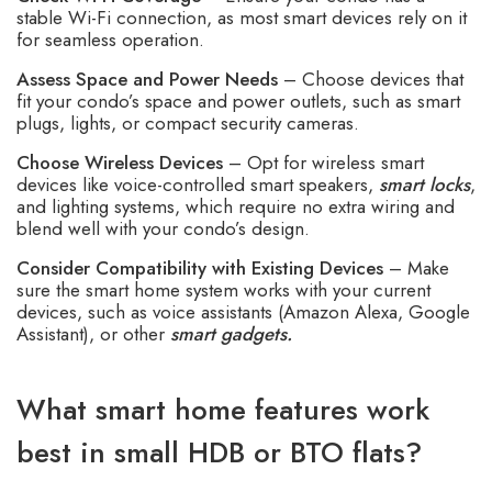
stable Wi-Fi connection, as most smart devices rely on it
for seamless operation.
Assess Space and Power Needs
– Choose devices that
fit your condo’s space and power outlets, such as smart
plugs, lights, or compact security cameras.
Choose Wireless Devices
– Opt for wireless smart
devices like voice-controlled smart speakers,
smart locks
,
and lighting systems, which require no extra wiring and
blend well with your condo’s design.
Consider Compatibility with Existing Devices
– Make
sure the smart home system works with your current
devices, such as voice assistants (Amazon Alexa, Google
Assistant), or other
smart gadgets.
What smart home features work
best in small HDB or BTO flats?