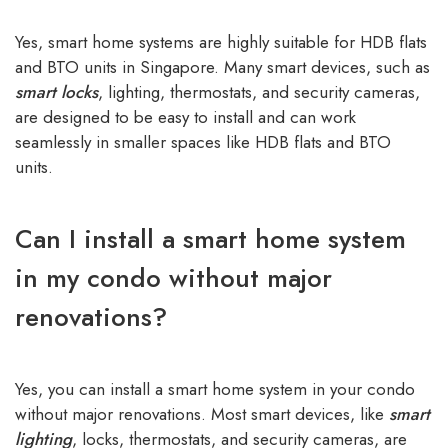
Yes, smart home systems are highly suitable for HDB flats
and BTO units in Singapore. Many smart devices, such as
smart locks
, lighting, thermostats, and security cameras,
are designed to be easy to install and can work
seamlessly in smaller spaces like HDB flats and BTO
units.
Can I install a smart home system
in my condo without major
renovations?
Yes, you can install a smart home system in your condo
without major renovations. Most smart devices, like
smart
lighting
,
locks, thermostats, and security cameras, are