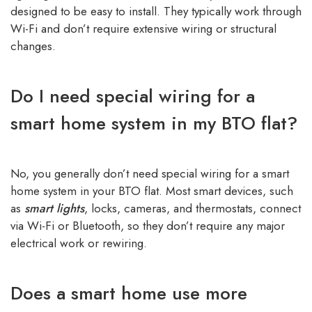
designed to be easy to install. They typically work through
Wi-Fi and don’t require extensive wiring or structural
changes.
Do I need special wiring for a
smart home system in my BTO flat?
No, you generally don’t need special wiring for a smart
home system in your BTO flat. Most smart devices, such
as
smart lights
, locks, cameras, and thermostats, connect
via Wi-Fi or Bluetooth, so they don’t require any major
electrical work or rewiring.
Does a smart home use more