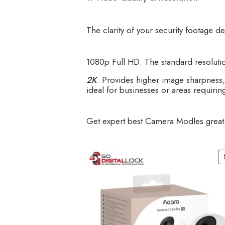
The clarity of your security footage d
1080p Full HD: The standard resolutio
2K
: Provides higher image sharpness, m
ideal for businesses or areas requiring
Get expert best Camera Modles great 