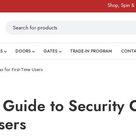
Shop, Spin & Win!
Am
S
DOORS
GATES
TRADE-IN PROGRAM
CONT
 for First-Time Users
Guide to Security 
sers