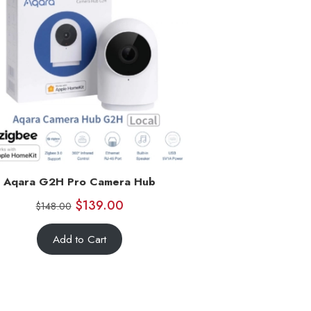
Aqara G2H Pro Camera Hub
$
139.00
$
148.00
Add to Cart