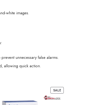
and-white images.
y:
 prevent unnecessary false alarms.
, allowing quick action.
SALE