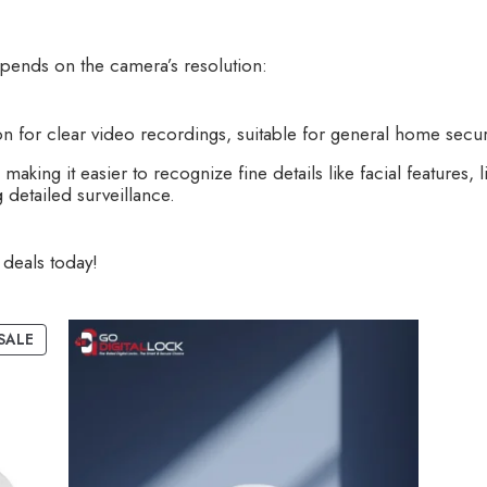
epends on the camera’s resolution:
n for clear video recordings, suitable for general home securi
aking it easier to recognize fine details like facial features, l
 detailed surveillance.
deals today!
SALE