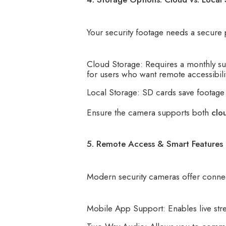
Your security footage needs a secure 
Cloud Storage: Requires a monthly sub
for users who want remote accessibilit
Local Storage: SD cards save footage 
Ensure the camera supports both
clo
5. Remote Access & Smart Features
Modern security cameras offer connect
Mobile App Support: Enables live str