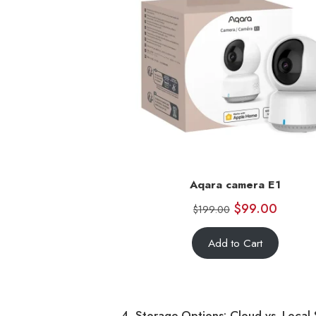
Aqara camera E1
$
99.00
$
199.00
Add to Cart
4. Storage Options: Cloud vs. Local