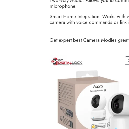
Two-Way Audio: Allows you to communic
microphone.
Smart Home Integration: Works with vi
camera with voice commands or link it
Get expert best Camera Modles great 