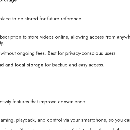
place to be stored for future reference:
scription to store videos online, allowing access from anywhe
y.
without ongoing fees. Best for privacy-conscious users.
ud and local storage
for backup and easy access.
ivity features that improve convenience:
eaming, playback, and control via your smartphone, so you ca