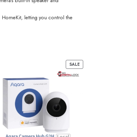
era’s built-in speaker and
 HomeKit, letting you control the
SALE