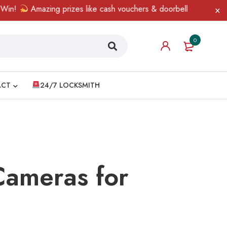
azing prizes like cash vouchers & doorbell gifts await — limited 
0
ACT
24/7 LOCKSMITH
Cameras for