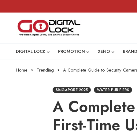
DIGITAL LOCK
PROMOTION
XENO
BRAND
Home
Trending
A Complete Guide to Security Cameras
SINGAPORE 2025
WATER PURIFIERS
A Complete 
First-Time U