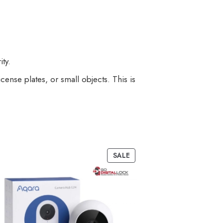
ty.
icense plates, or small objects. This is
SALE