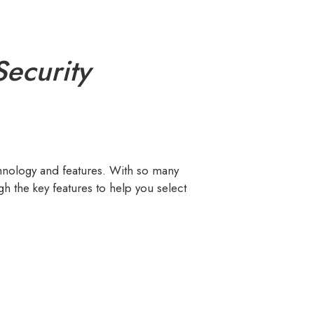
ecurity
hnology and features. With so many
h the key features to help you select