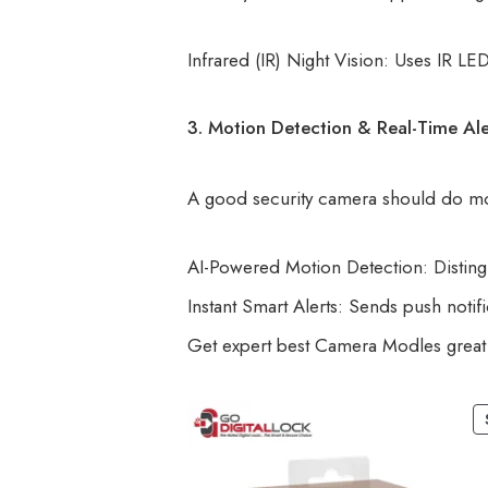
Infrared (IR) Night Vision: Uses IR L
3. Motion Detection & Real-Time Ale
A good security camera should do more
AI-Powered Motion Detection: Disting
Instant Smart Alerts: Sends push noti
Get expert best Camera Modles great 