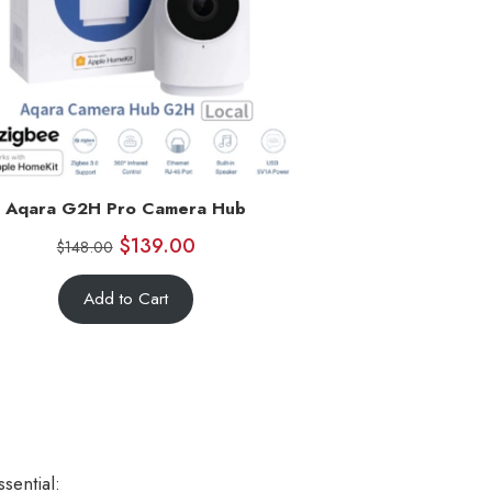
Aqara G2H Pro Camera Hub
$
139.00
$
148.00
Add to Cart
sential: