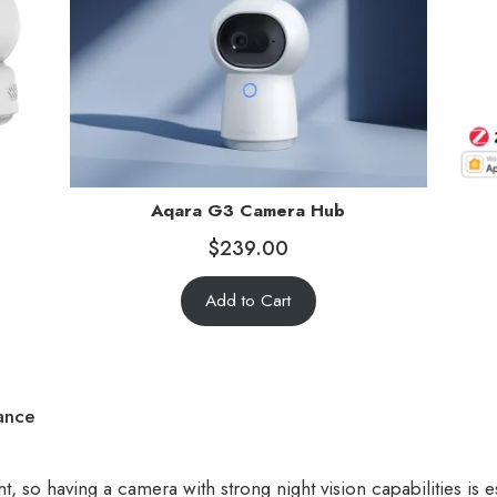
Aqara G3 Camera Hub
$
239.00
Add to Cart
ance
t, so having a camera with strong night vision capabilities is es