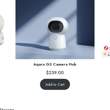
Aqara G3 Camera Hub
$
239.00
Add to Cart
 Storage