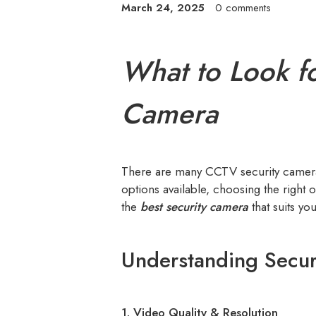
March 24, 2025
0 comments
What to Look f
Camera
There are many CCTV security cameras
options available, choosing the right
the
best security camera
that suits yo
Understanding Secur
1. Video Quality & Resolution