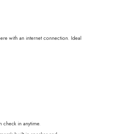
re with an internet connection. Ideal
n check in anytime.