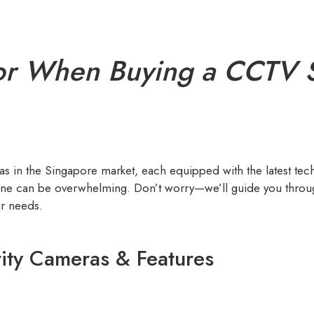
or When Buying a CCTV S
 in the Singapore market, each equipped with the latest tec
 one can be overwhelming. Don’t worry—we’ll guide you throug
ur needs.
ity Cameras & Features