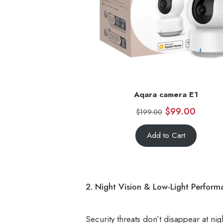
Aqara camera E1
$
99.00
$
199.00
Add to Cart
2. Night Vision & Low-Light Perform
Security threats don’t disappear at nigh