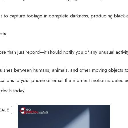
EDs to capture footage in complete darkness, producing black-
rts
 than just record—it should notify you of any unusual activit
uishes between humans, animals, and other moving objects to
fications to your phone or email the moment motion is detected
deals today!
SALE