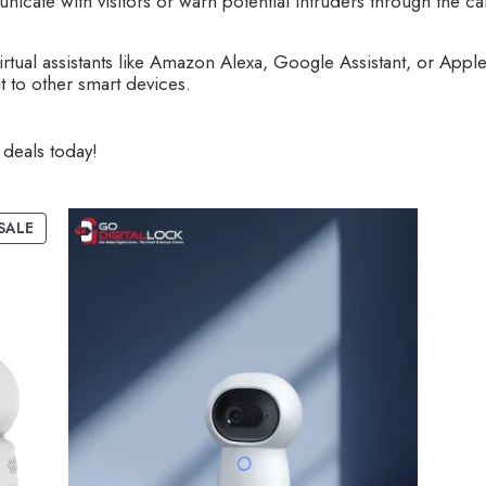
ate with visitors or warn potential intruders through the cam
rtual assistants like Amazon Alexa, Google Assistant, or Apple
 to other smart devices.
deals today!
SALE