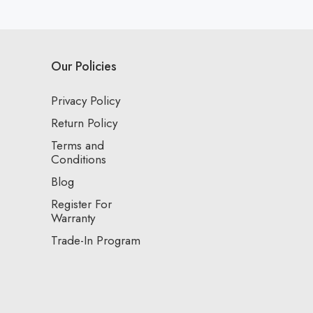
Our Policies
Privacy Policy
Return Policy
Terms and
Conditions
Blog
Register For
Warranty
Trade-In Program