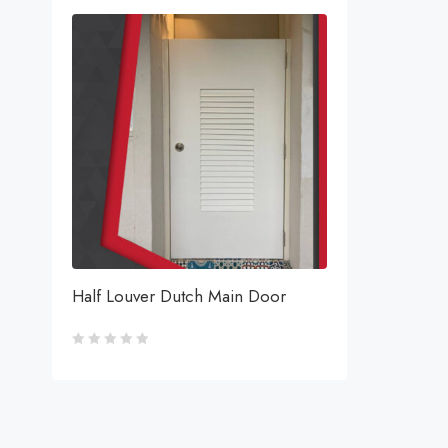
Half Louver Dutch Main Door