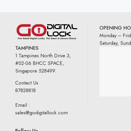
OPENING HO
Monday – Fri
Saturday, Sun
TAMPINES
1 Tampines North Drive 3,
#02-06 BHCC SPACE,
Singapore 528499.
Contact Us
87828818
Email :
sales@godigitallock.com