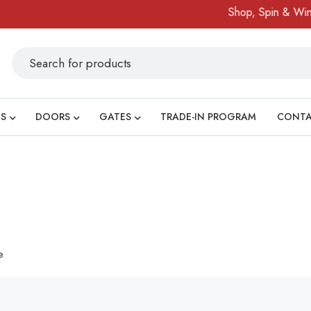
Shop, Spin & Win!
S
DOORS
GATES
TRADE-IN PROGRAM
CONT
e