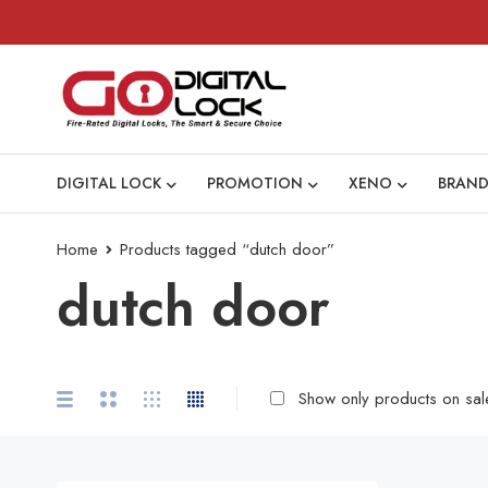
DIGITAL LOCK
PROMOTION
XENO
BRAND
Home
Products tagged “dutch door”
dutch door
Show only products on sal