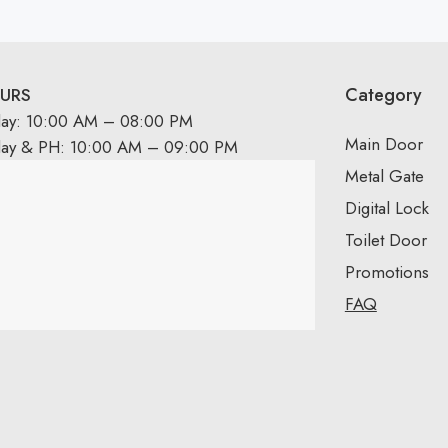
Category
URS
day: 10:00 AM – 08:00 PM
Main Door
day & PH: 10:00 AM – 09:00 PM
Metal Gate
Digital Lock
Toilet Door
Promotions
FAQ