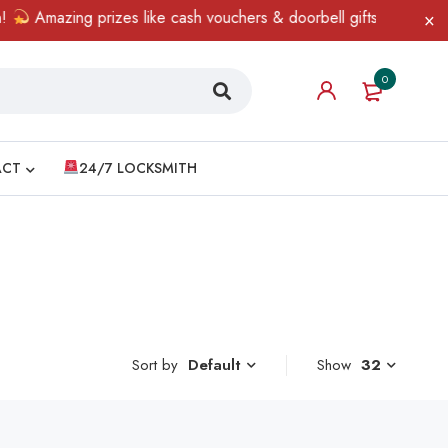
Amazing prizes like cash vouchers & doorbell gifts await — limi
0
ACT
24/7 LOCKSMITH
Sort by
Show
32
Default