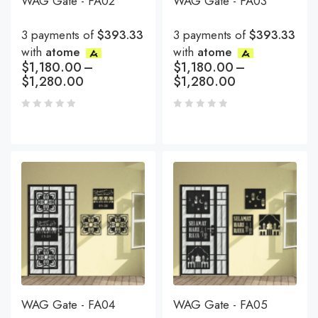
WAG Gate - FA02
WAG Gate - FA03
3 payments of
$393.33
3 payments of
$393.33
with
atome
with
atome
$
1,180.00
–
$
1,180.00
–
$
1,280.00
$
1,280.00
WAG Gate - FA04
WAG Gate - FA05