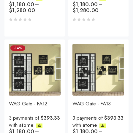
$
1,180.00
–
$
1,180.00
–
$
1,280.00
$
1,280.00
-14%
WAG Gate - FA12
WAG Gate - FA13
3 payments of
$393.33
3 payments of
$393.33
with
atome
with
atome
$
1,180.00
–
$
1,180.00
–