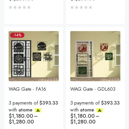
-14%
WAG Gate - FA16
WAG Gate - GDL603
3 payments of
$393.33
3 payments of
$393.33
with
atome
with
atome
$
1,180.00
–
$
1,180.00
–
$
1,280.00
$
1,280.00