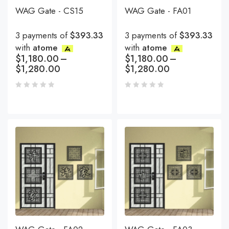
WAG Gate - CS15
WAG Gate - FA01
3 payments of
$393.33
3 payments of
$393.33
with
atome
with
atome
$
1,180.00
–
$
1,180.00
–
$
1,280.00
$
1,280.00