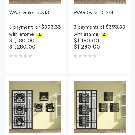
WAG Gate - CS13
WAG Gate - CS14
3 payments of
$393.33
3 payments of
$393.33
with
atome
with
atome
$
1,180.00
–
$
1,180.00
–
$
1,280.00
$
1,280.00