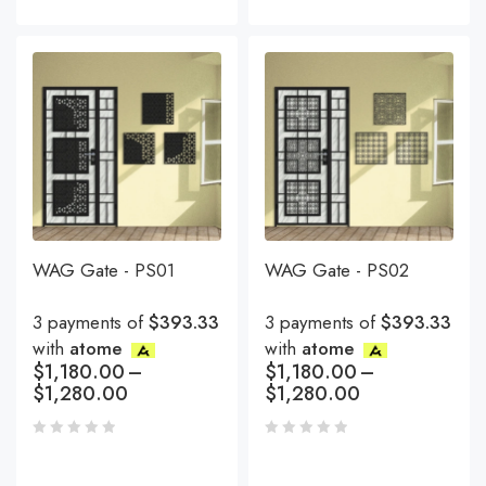
WAG Gate - PS01
WAG Gate - PS02
3 payments of
$393.33
3 payments of
$393.33
with
atome
with
atome
$
1,180.00
–
$
1,180.00
–
$
1,280.00
$
1,280.00