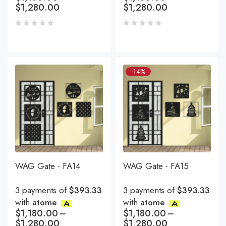
$
1,280.00
$
1,280.00
-14%
WAG Gate - FA14
WAG Gate - FA15
3 payments of
$393.33
3 payments of
$393.33
with
atome
with
atome
$
1,180.00
–
$
1,180.00
–
$
1,280.00
$
1,280.00