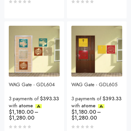
WAG Gate - GDL604
WAG Gate - GDL605
3 payments of
$393.33
3 payments of
$393.33
with
atome
with
atome
$
1,180.00
–
$
1,180.00
–
$
1,280.00
$
1,280.00