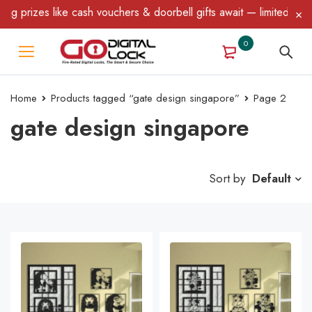
ike cash vouchers & doorbell gifts await — limited time only! T&C
0
Home
Products tagged “gate design singapore”
Page 2
gate design singapore
Sort by
Default