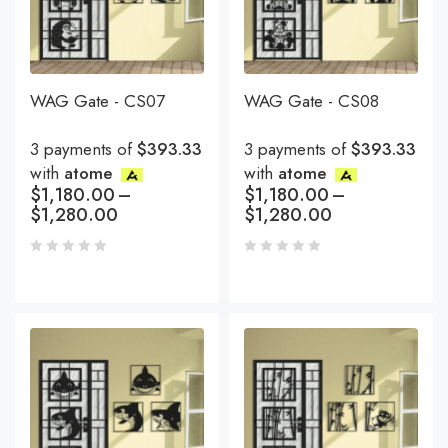
WAG Gate - CS07
WAG Gate - CS08
3 payments of
$393.33
3 payments of
$393.33
with
atome
with
atome
$
1,180.00
–
$
1,180.00
–
$
1,280.00
$
1,280.00