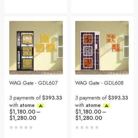
WAG Gate - GDL607
WAG Gate - GDL608
3 payments of
$393.33
3 payments of
$393.33
with
atome
with
atome
$
1,180.00
–
$
1,180.00
–
$
1,280.00
$
1,280.00