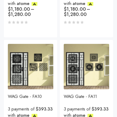
with
atome
with
atome
$
1,180.00
–
$
1,180.00
–
$
1,280.00
$
1,280.00
WAG Gate - FA10
WAG Gate - FA11
3 payments of
$393.33
3 payments of
$393.33
with
atome
with
atome