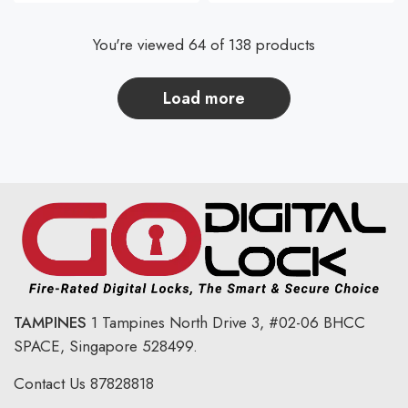
You're viewed 64 of 138 products
load more
TAMPINES
1 Tampines North Drive 3,
#02-06 BHCC
SPACE, Singapore 528499.
Contact Us
87828818