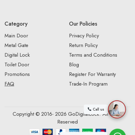
Category
Our Policies
Main Door
Privacy Policy
Metal Gate
Return Policy
Digital Lock
Terms and Conditions
Toilet Door
Blog
Promotions
Register For Warranty
FAQ
Trade-In Program
Call us
Copyright © 2016- 2026 GoDigitalLock. All Rights
Reserved