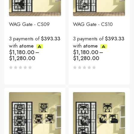
WAG Gate - CS09
WAG Gate - CS10
3 payments of
$393.33
3 payments of
$393.33
with
atome
with
atome
$
1,180.00
–
$
1,180.00
–
$
1,280.00
$
1,280.00