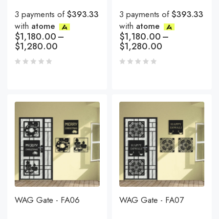
3 payments of
$393.33
3 payments of
$393.33
with
atome
with
atome
$
1,180.00
–
$
1,180.00
–
$
1,280.00
$
1,280.00
WAG Gate - FA06
WAG Gate - FA07