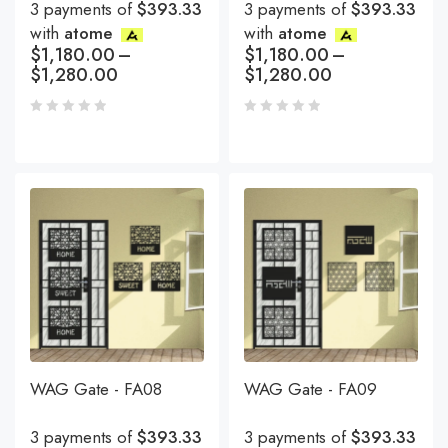
3 payments of
$393.33
3 payments of
$393.33
with
atome
with
atome
$
1,180.00
–
$
1,180.00
–
$
1,280.00
$
1,280.00
WAG Gate - FA08
WAG Gate - FA09
3 payments of
$393.33
3 payments of
$393.33