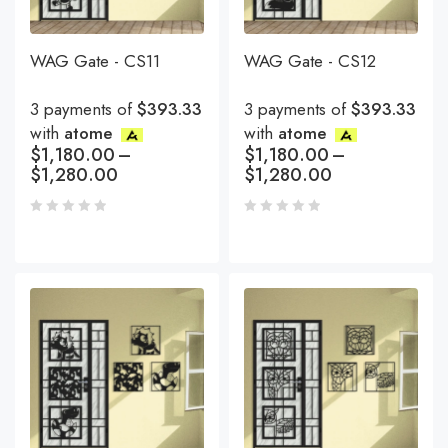
WAG Gate - CS11
WAG Gate - CS12
3 payments of
$393.33
3 payments of
$393.33
with
atome
with
atome
$
1,180.00
–
$
1,180.00
–
$
1,280.00
$
1,280.00