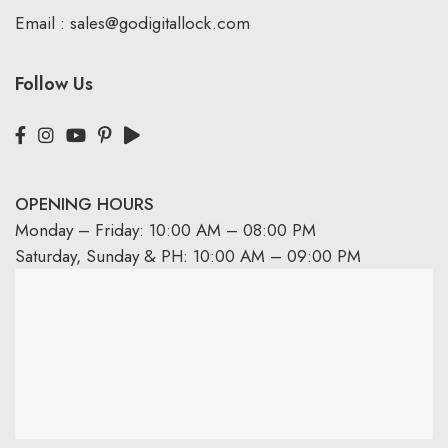
Email :
sales@godigitallock.com
Follow Us
OPENING HOURS
Monday – Friday: 10:00 AM – 08:00 PM
Saturday, Sunday & PH: 10:00 AM – 09:00 PM