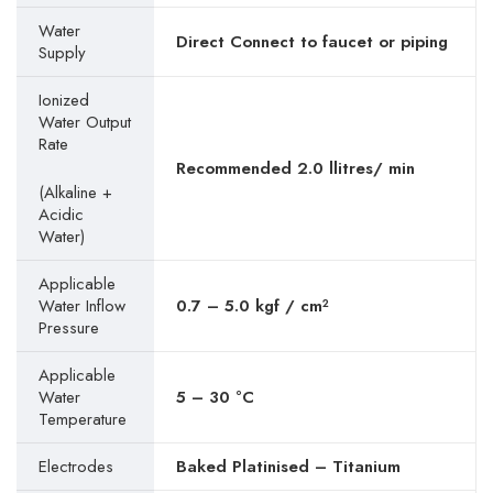
Water
Direct Connect to faucet or piping
Supply
Ionized
Water Output
Rate
Recommended 2.0 llitres/ min
(Alkaline +
Acidic
Water)
Applicable
Water Inflow
0.7 – 5.0 kgf / cm²
Pressure
Applicable
Water
5 – 30 °C
Temperature
Electrodes
Baked Platinised – Titanium