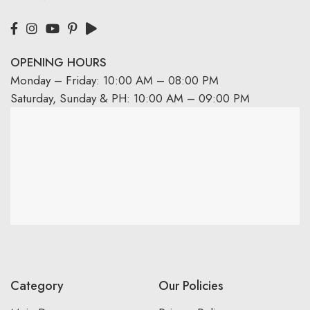
OPENING HOURS
Monday – Friday: 10:00 AM – 08:00 PM
Saturday, Sunday & PH: 10:00 AM – 09:00 PM
Category
Our Policies