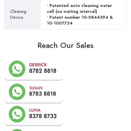
• Patented auto cleaning water
Cleaning
cell (no waiting interval)
Device
• Patent number 10-0844394 &
10-1007734
Reach Our Sales