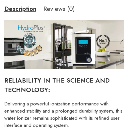
Description
Reviews (0)
RELIABILITY IN THE SCIENCE AND
TECHNOLOGY:
Delivering a powerful ionization performance with
enhanced stability and a prolonged durability system, this
water ionizer remains sophisticated with its refined user
interface and operating system.