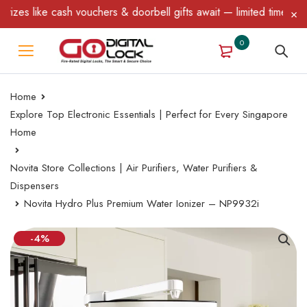
like cash vouchers & doorbell gifts await — limited time only! T&
0
Home
Explore Top Electronic Essentials | Perfect for Every Singapore
Home
Novita Store Collections | Air Purifiers, Water Purifiers &
Dispensers
Novita Hydro Plus Premium Water Ionizer – NP9932i
-4%