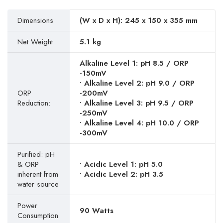
Dimensions
(W x D x H): 245 x 150 x 355 mm
Net Weight
5.1 kg
Alkaline Level 1: pH 8.5 / ORP
-150mV
• Alkaline Level 2: pH 9.0 / ORP
ORP
-200mV
Reduction:
• Alkaline Level 3: pH 9.5 / ORP
-250mV
• Alkaline Level 4: pH 10.0 / ORP
-300mV
Purified: pH
& ORP
• Acidic Level 1: pH 5.0
inherent from
• Acidic Level 2: pH 3.5
water source
Power
90 Watts
Consumption