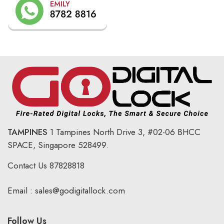
TAMPINES
1 Tampines North Drive 3,
#02-06 BHCC
SPACE, Singapore 528499.
Contact Us
87828818
Email :
sales@godigitallock.com
Follow Us