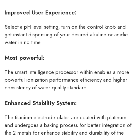
Improved User Experience:
Select a pH level setting, turn on the control knob and
get instant dispensing of your desired alkaline or acidic
water in no time.
Most powerful:
The smart intelligence processor within enables a more
powerful ionization performance efficiency and higher
consistency of water quality standard.
Enhanced Stability System:
The titanium electrode plates are coated with platinum
and undergoes a baking process for better integration of
the 2 metals for enhance stability and durability of the