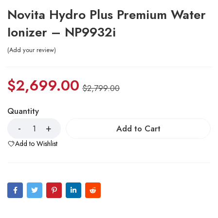
Novita Hydro Plus Premium Water
Ionizer – NP9932i
Add your review
$
2,699.00
$
2,799.00
Quantity
Add to Cart
Add to Wishlist