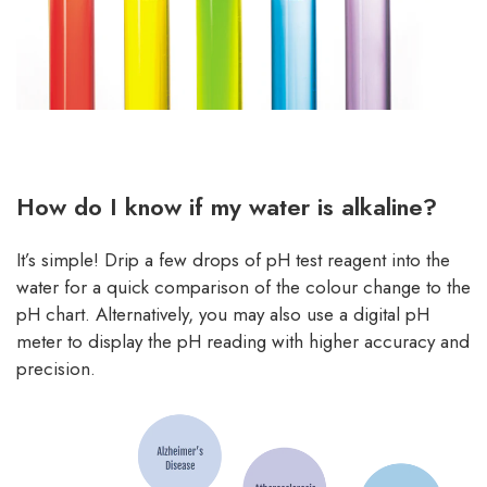
How do I know if my water is alkaline?
It’s simple! Drip a few drops of pH test reagent into the
water for a quick comparison of the colour change to the
pH chart. Alternatively, you may also use a digital pH
meter to display the pH reading with higher accuracy and
precision.