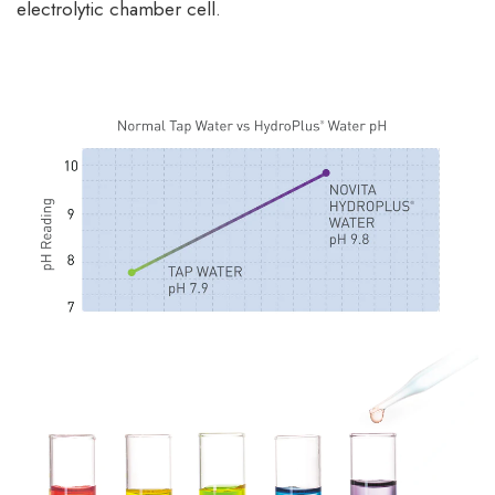
electrolytic chamber cell.