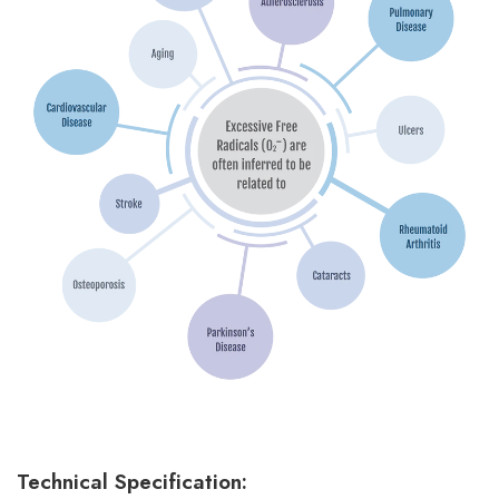
Technical Specification: