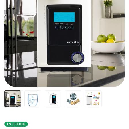
IN STOCK