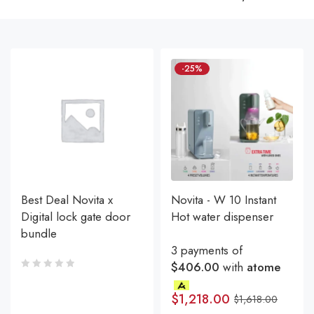
-25%
Best Deal Novita x
Novita - W 10 Instant
Digital lock gate door
Hot water dispenser
bundle
3 payments of
$406.00
with
atome
$
1,218.00
$
1,618.00