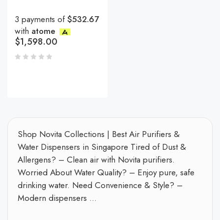
3 payments of
$532.67
with
atome
$
1,598.00
Shop Novita Collections | Best Air Purifiers &
Water Dispensers in Singapore Tired of Dust &
Allergens? – Clean air with Novita purifiers.
Worried About Water Quality? – Enjoy pure, safe
drinking water. Need Convenience & Style? –
Modern dispensers ...