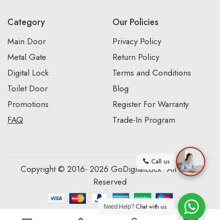
Category
Our Policies
Main Door
Privacy Policy
Metal Gate
Return Policy
Digital Lock
Terms and Conditions
Toilet Door
Blog
Promotions
Register For Warranty
FAQ
Trade-In Program
Call us
Copyright © 2016- 2026 GoDigitalLock. All Rights
Reserved
Chat with us
Need Help?
0