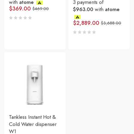
with
atome
3 payments of
$
369.00
$
469.00
$963.00
with
atome
$
2,889.00
$
3,688.00
Tankless Instant Hot &
Cold Water dispenser
W1