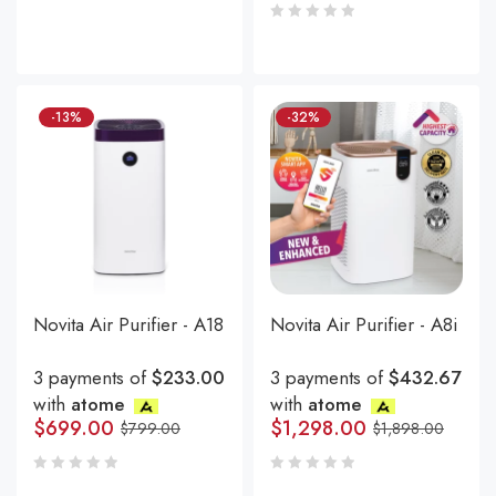
-13%
-32%
Novita Air Purifier - A18
Novita Air Purifier - A8i
3 payments of
$233.00
3 payments of
$432.67
with
atome
with
atome
$
699.00
$
1,298.00
$
799.00
$
1,898.00