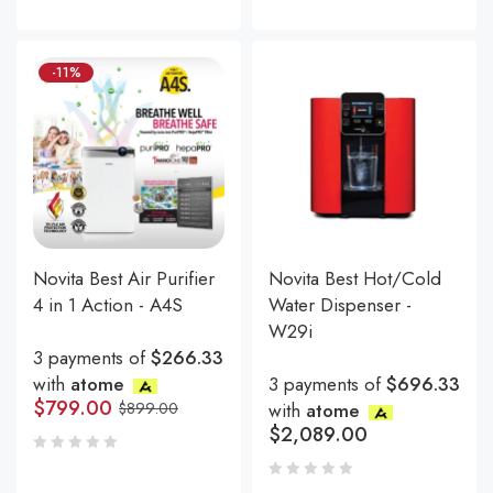
-11%
Novita Best Air Purifier
Novita Best Hot/Cold
4 in 1 Action - A4S
Water Dispenser -
W29i
3 payments of
$266.33
with
atome
3 payments of
$696.33
$
799.00
$
899.00
with
atome
$
2,089.00