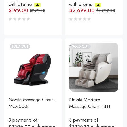
with
atome
with
atome
$
199.00
$
2,699.00
$
299.00
$
2,799.00
SOLD OUT
SOLD OUT
Novita Massage Chair -
Novita Modern
MC9000i
Massage Chair - B11
3 payments of
3 payments of
$2296.00
with
atome
$1229.33
with
atome