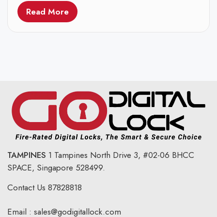
Read More
TAMPINES
1 Tampines North Drive 3,
#02-06 BHCC
SPACE, Singapore 528499.
Contact Us
87828818
Email :
sales@godigitallock.com