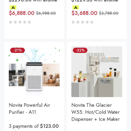
$
6,888.00
$
3,688.00
$
6,988.00
$
3,788.00
-21%
-22%
Novita Powerful Air
Novita The Glacier
Purifier - A11
W55: Hot/Cold Water
Dispenser + Ice Maker
3 payments of
$123.00