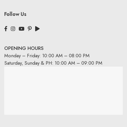
Follow Us
OPENING HOURS
Monday – Friday: 10:00 AM – 08:00 PM
Saturday, Sunday & PH: 10:00 AM – 09:00 PM