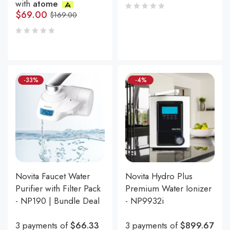
with
atome
$
69.00
$
169.00
-33%
-4%
Novita Faucet Water
Novita Hydro Plus
Purifier with Filter Pack
Premium Water Ionizer
- NP190 | Bundle Deal
- NP9932i
3 payments of
$66.33
3 payments of
$899.67