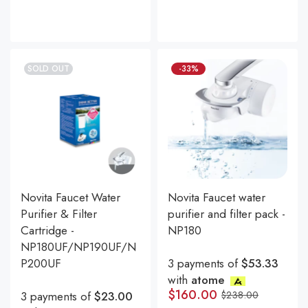
SOLD OUT
-33%
Novita Faucet Water
Novita Faucet water
Purifier & Filter
purifier and filter pack -
Cartridge -
NP180
NP180UF/NP190UF/N
P200UF
3 payments of
$53.33
with
atome
$
160.00
3 payments of
$23.00
$
238.00