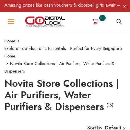
zing prizes like cash vouchers & doorbell gifts await — limited ti
0
Home
Explore Top Electronic Essentials | Perfect for Every Singapore
Home
Novita Store Collections | Air Purifiers, Water Purifiers &
Dispensers
Novita Store Collections |
Air Purifiers, Water
Purifiers & Dispensers
(15)
Sort by
Default