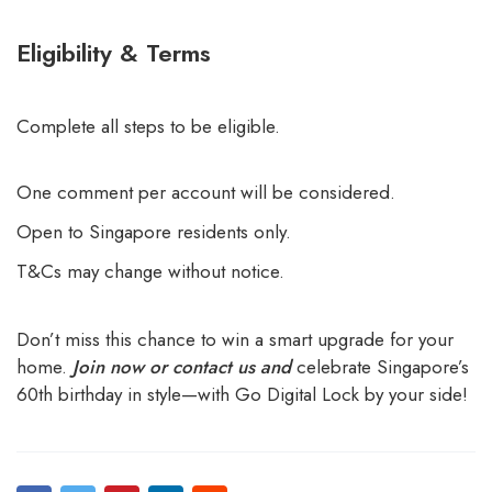
Eligibility & Terms
Complete all steps to be eligible.
One comment per account will be considered.
Open to Singapore residents only.
T&Cs may change without notice.
Don’t miss this chance to win a smart upgrade for your
home.
Join now or contact us and
celebrate Singapore’s
60th birthday in style—with Go Digital Lock by your side!