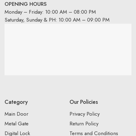
OPENING HOURS
Monday – Friday: 10:00 AM – 08:00 PM
Saturday, Sunday & PH: 10:00 AM – 09:00 PM
Category
Our Policies
Main Door
Privacy Policy
Metal Gate
Return Policy
Digital Lock
Terms and Conditions