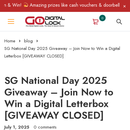
n & Win!
Amazing prizes like cash vouchers & doorbell gifts aw
0
Home
blog
SG National Day 2025 Giveaway – Join Now to Win a Digital
Letterbox [GIVEAWAY CLOSED]
SG National Day 2025
Giveaway – Join Now to
Win a Digital Letterbox
[GIVEAWAY CLOSED]
July 1, 2025
0 comments