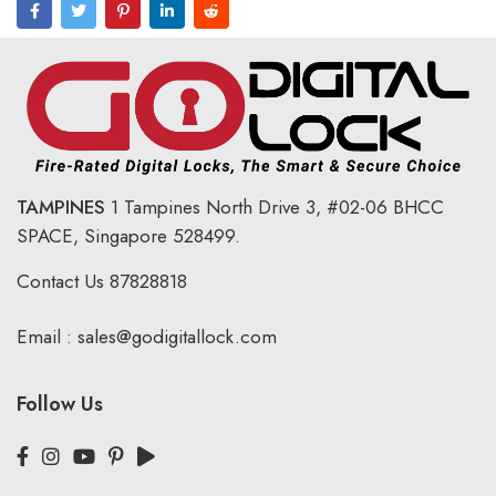
TAMPINES
1 Tampines North Drive 3,
#02-06 BHCC
SPACE, Singapore 528499.
Contact Us
87828818
Email :
sales@godigitallock.com
Follow Us