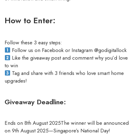
How to Enter:
Follow these 3 easy steps:
Follow us on Facebook or Instagram @godigitallock
Like the giveaway post and comment why you’d love
to win
Tag and share with 3 friends who love smart home
upgrades!
Giveaway Deadline:
Ends on 8th August 2025The winner will be announced
on 9th August 2025—Singapore’s National Day!