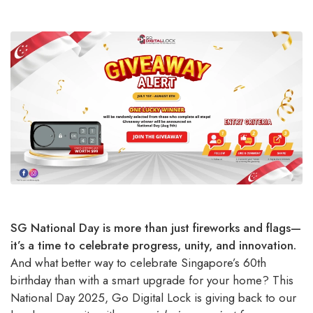
SG National Day is more than just fireworks and flags—
it’s a time to celebrate progress, unity, and innovation.
And what better way to celebrate Singapore’s 60th
birthday than with a smart upgrade for your home? This
National Day 2025, Go Digital Lock is giving back to our