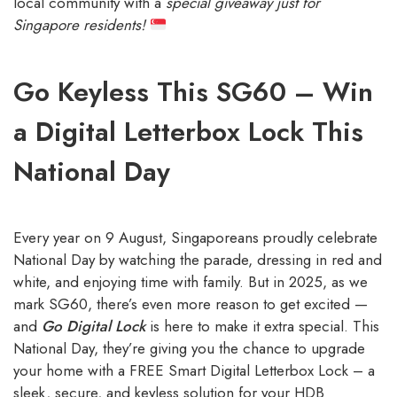
local community with a
special giveaway just for
Singapore residents!
Go Keyless This SG60 – Win
a Digital Letterbox Lock This
National Day
Every year on 9 August, Singaporeans proudly celebrate
National Day by watching the parade, dressing in red and
white, and enjoying time with family. But in 2025, as we
mark SG60, there’s even more reason to get excited —
and
Go Digital Lock
is here to make it extra special. This
National Day, they’re giving you the chance to upgrade
your home with a FREE Smart Digital Letterbox Lock – a
sleek, secure, and keyless solution for your HDB