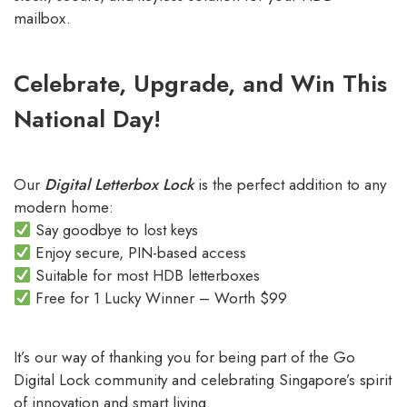
mailbox.
Celebrate, Upgrade, and Win This
National Day!
Our
Digital Letterbox Lock
is the perfect addition to any
modern home:
Say goodbye to lost keys
Enjoy secure, PIN-based access
Suitable for most HDB letterboxes
Free for 1 Lucky Winner – Worth $99
It’s our way of thanking you for being part of the Go
Digital Lock community and celebrating Singapore’s spirit
of innovation and smart living.