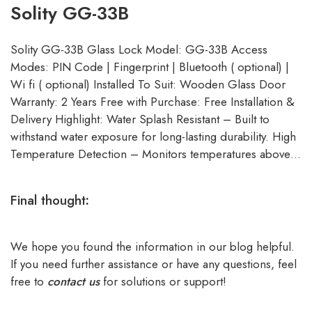
Solity GG-33B
Solity GG-33B Glass Lock Model: GG-33B Access
Modes: PIN Code | Fingerprint | Bluetooth ( optional) |
Wi fi ( optional) Installed To Suit: Wooden Glass Door
Warranty: 2 Years Free with Purchase: Free Installation &
Delivery Highlight: Water Splash Resistant – Built to
withstand water exposure for long-lasting durability. High
Temperature Detection – Monitors temperatures above…
Final thought
:
We hope you found the information in our blog helpful.
If you need further assistance or have any questions, feel
free to
contact us
for solutions or support!