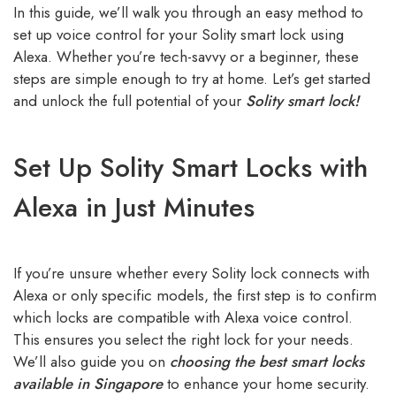
In this guide, we’ll walk you through an easy method to
set up voice control for your Solity smart lock using
Alexa. Whether you’re tech-savvy or a beginner, these
steps are simple enough to try at home. Let’s get started
and unlock the full potential of your
Solity smart lock!
Set Up Solity Smart Locks with
Alexa in Just Minutes
If you’re unsure whether every Solity lock connects with
Alexa or only specific models, the first step is to confirm
which locks are compatible with Alexa voice control.
This ensures you select the right lock for your needs.
We’ll also guide you on
choosing the best smart locks
available in Singapore
to enhance your home security.