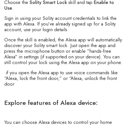
Choose the
Solity Smart Lock
skill and tap
Enable to
Use
.
Sign in using your Solity account credentials to link the
app with Alexa. If you’ve already signed up for a Solity
account, use your login details.
Once the skill is enabled, the Alexa app will automatically
discover your Solity smart lock. Just open the app and
press the microphone button or enable “hands-free
Alexa” in settings (if supported on your device). You can
still control your lock using the Alexa app on your phone.
if you open the Alexa app to use voice commands like
“Alexa, lock the front door,” or “Alexa, unlock the front
door
Explore features of Alexa device:
You can choose Alexa devices to control your home