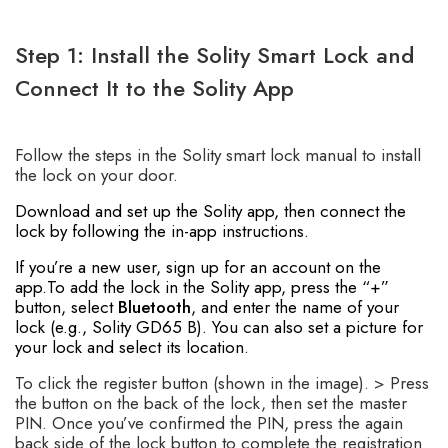
Step 1: Install the Solity Smart Lock and
Connect It to the Solity App
Follow the steps in the Solity smart lock manual to install
the lock on your door.
Download and set up the Solity app, then connect the
lock by following the in-app instructions.
If you’re a new user, sign up for an account on the
app.To add the lock in the Solity app, press the “+”
button, select
Bluetooth
, and enter the name of your
lock (e.g., Solity GD65 B). You can also set a picture for
your lock and select its location.
To click the register button (shown in the image). > Press
the button on the back of the lock, then set the master
PIN. Once you’ve confirmed the PIN, press the again
back side of the lock button to complete the registration