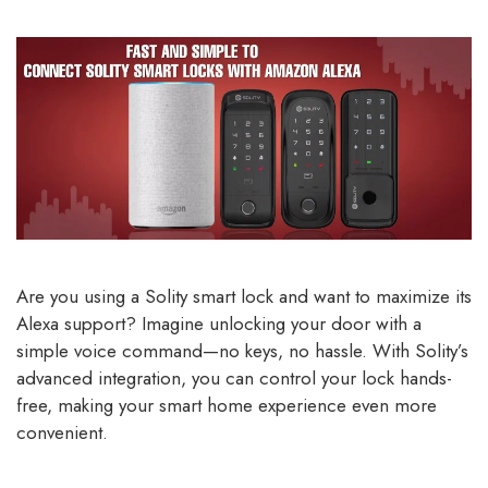
Are you using a Solity smart lock and want to maximize its
Alexa support? Imagine unlocking your door with a
simple voice command—no keys, no hassle. With Solity’s
advanced integration, you can control your lock hands-
free, making your smart home experience even more
convenient.