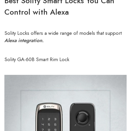
Best Solity Smart Locks You Can
Control with Alexa
Solity Locks offers a wide range of models that support
Alexa integration.
Solity GA-60B Smart Rim Lock