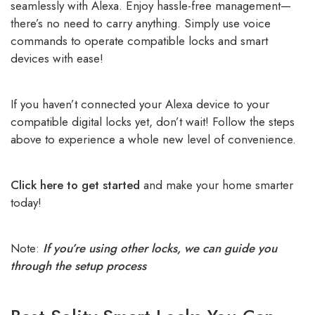
seamlessly with Alexa. Enjoy hassle-free management—
there’s no need to carry anything. Simply use voice
commands to operate compatible locks and smart
devices with ease!
If you haven’t connected your Alexa device to your
compatible digital locks yet, don’t wait! Follow the steps
above to experience a whole new level of convenience.
Click here to get started
and make your home smarter
today!
Note:
If you’re using other locks, we can guide you
through the setup process