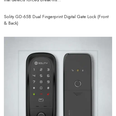
Solity GD-65B Dual Fingerprint Digital Gate Lock (Front
& Back)