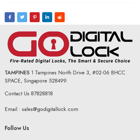
TAMPINES
1 Tampines North Drive 3,
#02-06 BHCC
SPACE, Singapore 528499.
Contact Us
87828818
Email :
sales@godigitallock.com
Follow Us