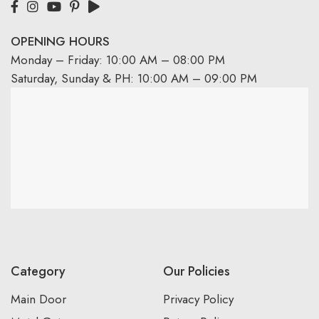
OPENING HOURS
Monday – Friday: 10:00 AM – 08:00 PM
Saturday, Sunday & PH: 10:00 AM – 09:00 PM
Category
Our Policies
Main Door
Privacy Policy