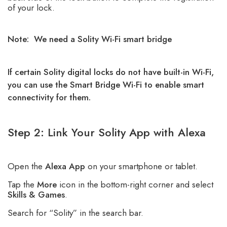
of your lock.
Note: We need a Solity Wi-Fi smart bridge
If certain Solity digital locks do not have built-in Wi-Fi,
you can use the Smart Bridge Wi-Fi to enable smart
connectivity for them.
Step 2: Link Your Solity App with Alexa
Open the
Alexa App
on your smartphone or tablet.
Tap the
More
icon in the bottom-right corner and select
Skills & Games
.
Search for “Solity” in the search bar.