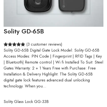
Solity GD-65B
(3 customer reviews)
Solity GD-65B Digital Gate Lock Model: Solity GD-65B
5.00
Rated
3
Access Modes: PIN Code | Fingerprint | RFID Tags | Key
out of 5
| Bluetooth| Remote control | Wi fi Installed To Suit: Steel
based on
Gates Warranty: 2 + 1 Years Free with Purchase: Free
customer
Installation & Delivery Highlight: The Solity GD-65B
ratings
digital gate lock features advanced dual unlocking
technology. When you…
Solity Glass Lock GG-33B