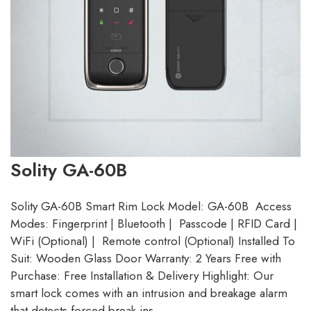
Solity GA-60B
Solity GA-60B Smart Rim Lock Model: GA-60B Access
Modes: Fingerprint | Bluetooth | Passcode | RFID Card |
WiFi (Optional) | Remote control (Optional) Installed To
Suit: Wooden Glass Door Warranty: 2 Years Free with
Purchase: Free Installation & Delivery Highlight: Our
smart lock comes with an intrusion and breakage alarm
that detects forced break-ins…