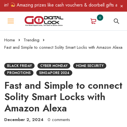
Amazing prizes like cash vouchers & doorbell gifts await — limit
0
Home
Trending
Fast and Simple to connect Solity Smart Locks with Amazon Alexa
BLACK FRIDAY
CYBER MONDAY
HOME SECURITY
PROMOTIONS
SINGAPORE 2024
Fast and Simple to connect
Solity Smart Locks with
Amazon Alexa
December 2, 2024
0 comments