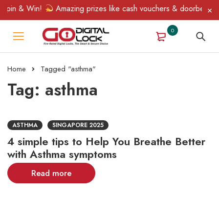
Spin & Win!
Amazing prizes like cash vouchers & doorbell gifts
0
Home
Tagged "asthma"
Tag: asthma
ASTHMA
SINGAPORE 2025
4 simple tips to Help You Breathe Better
with Asthma symptoms
Read more