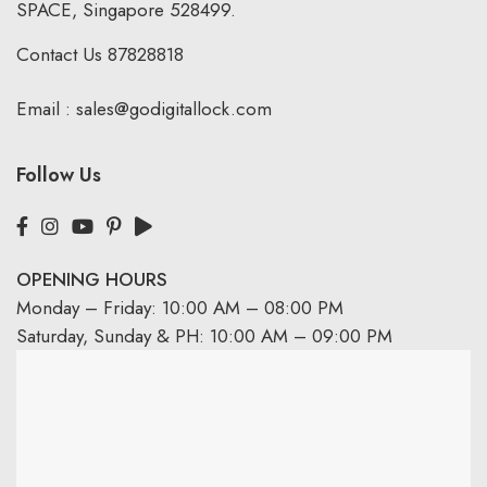
SPACE, Singapore 528499.
Contact Us
87828818
Email :
sales@godigitallock.com
Follow Us
OPENING HOURS
Monday – Friday: 10:00 AM – 08:00 PM
Saturday, Sunday & PH: 10:00 AM – 09:00 PM