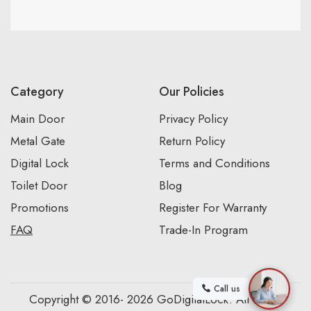
Category
Our Policies
Main Door
Privacy Policy
Metal Gate
Return Policy
Digital Lock
Terms and Conditions
Toilet Door
Blog
Promotions
Register For Warranty
FAQ
Trade-In Program
Call us
Copyright © 2016- 2026 GoDigitalLock. All Rights