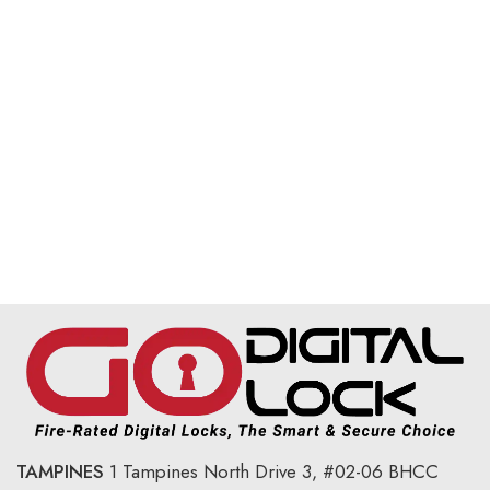
TAMPINES
1 Tampines North Drive 3,
#02-06 BHCC