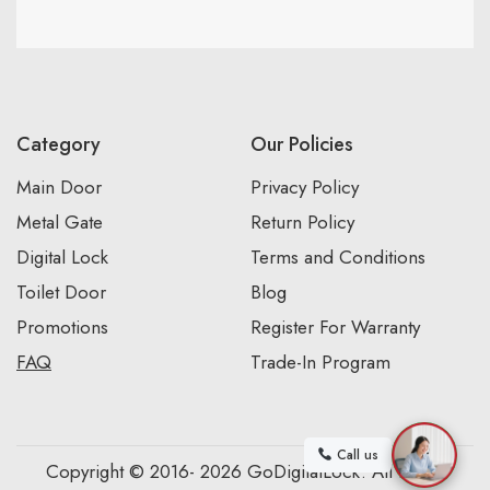
Category
Our Policies
Main Door
Privacy Policy
Metal Gate
Return Policy
Digital Lock
Terms and Conditions
Toilet Door
Blog
Promotions
Register For Warranty
FAQ
Trade-In Program
Call us
Copyright © 2016- 2026 GoDigitalLock. All Rights