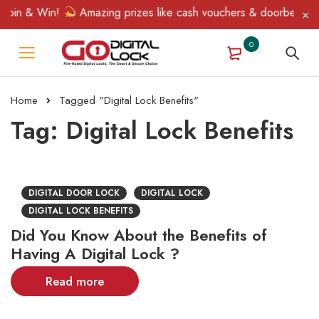
Spin & Win!
Amazing prizes like cash vouchers & doorbell gifts
0
Home
Tagged "Digital Lock Benefits"
Tag: Digital Lock Benefits
DIGITAL DOOR LOCK
DIGITAL LOCK
DIGITAL LOCK BENEFITS
Did You Know About the Benefits of
Having A Digital Lock ?
Read more