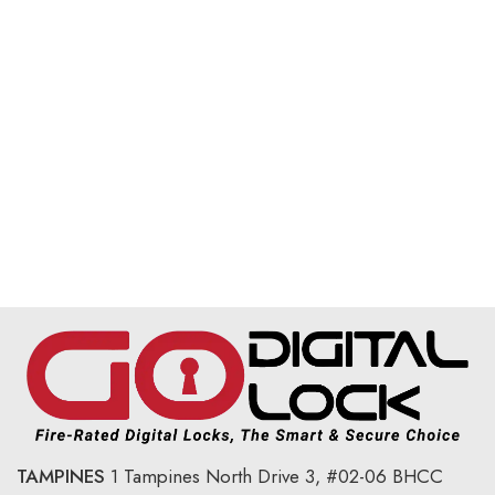
TAMPINES
1 Tampines North Drive 3,
#02-06 BHCC