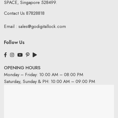
SPACE, Singapore 528499.
Contact Us
87828818
Email :
sales@godigitallock.com
Follow Us
OPENING HOURS
Monday – Friday: 10:00 AM – 08:00 PM
Saturday, Sunday & PH: 10:00 AM – 09:00 PM