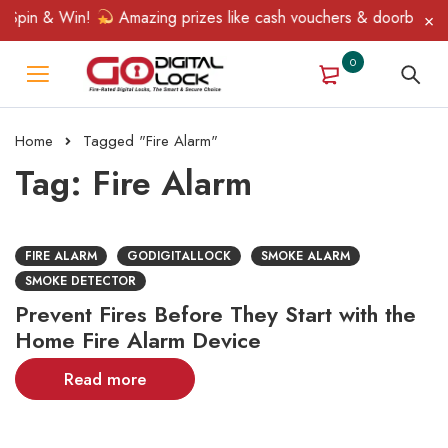
 Spin & Win!
Amazing prizes like cash vouchers & doorbell gift
0
Home
Tagged "Fire Alarm"
Tag: Fire Alarm
FIRE ALARM
GODIGITALLOCK
SMOKE ALARM
SMOKE DETECTOR
Prevent Fires Before They Start with the
Home Fire Alarm Device
Read more