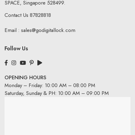
SPACE, Singapore 528499.
Contact Us
87828818
Email :
sales@godigitallock.com
Follow Us
OPENING HOURS
Monday – Friday: 10:00 AM – 08:00 PM
Saturday, Sunday & PH: 10:00 AM – 09:00 PM