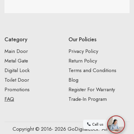
Category
Our Policies
Main Door
Privacy Policy
Metal Gate
Return Policy
Digital Lock
Terms and Conditions
Toilet Door
Blog
Promotions
Register For Warranty
FAQ
Trade-In Program
Call us
Copyright © 2016- 2026 GoDigitalLock. All Rights