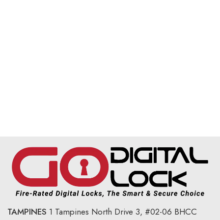
TAMPINES
1 Tampines North Drive 3,
#02-06 BHCC