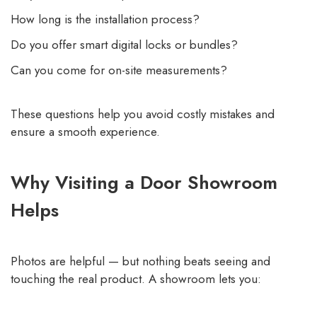
How long is the installation process?
Do you offer smart digital locks or bundles?
Can you come for on-site measurements?
These questions help you avoid costly mistakes and
ensure a smooth experience.
Why Visiting a Door Showroom
Helps
Photos are helpful — but nothing beats seeing and
touching the real product. A showroom lets you: