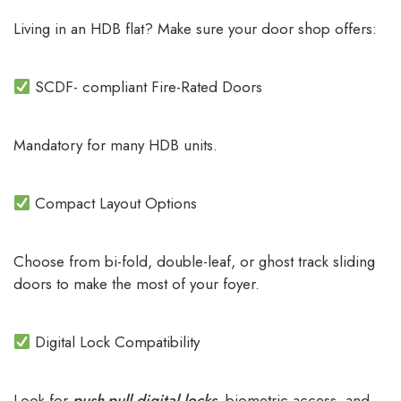
Living in an HDB flat? Make sure your door shop offers:
SCDF- compliant Fire-Rated Doors
Mandatory for many HDB units.
Compact Layout Options
Choose from bi-fold, double-leaf, or ghost track sliding
doors to make the most of your foyer.
Digital Lock Compatibility
Look for
push-pull digital locks
, biometric access, and