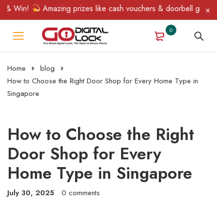
 Win!
Amazing prizes like cash vouchers & doorbell gifts await
0
Home
blog
How to Choose the Right Door Shop for Every Home Type in
Singapore
How to Choose the Right
Door Shop for Every
Home Type in Singapore
July 30, 2025
0 comments