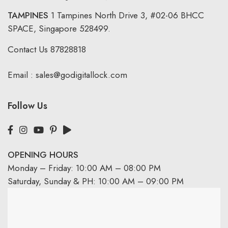
TAMPINES
1 Tampines North Drive 3,
#02-06 BHCC
SPACE, Singapore 528499.
Contact Us
87828818
Email :
sales@godigitallock.com
Follow Us
OPENING HOURS
Monday – Friday: 10:00 AM – 08:00 PM
Saturday, Sunday & PH: 10:00 AM – 09:00 PM