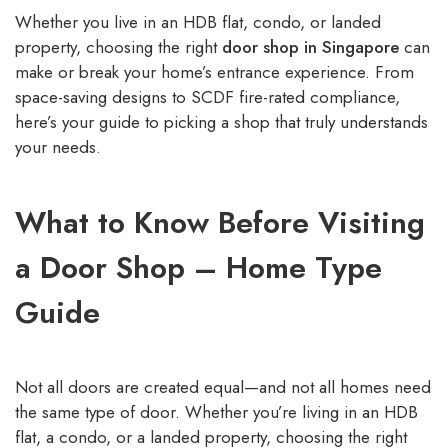
Whether you live in an HDB flat, condo, or landed
property, choosing the right
door shop in Singapore
can
make or break your home’s entrance experience. From
space-saving designs to SCDF fire-rated compliance,
here’s your guide to picking a shop that truly understands
your needs.
What to Know Before Visiting
a Door Shop – Home Type
Guide
Not all doors are created equal—and not all homes need
the same type of door. Whether you’re living in an HDB
flat, a condo, or a landed property, choosing the right