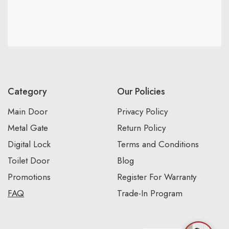
Category
Our Policies
Main Door
Privacy Policy
Metal Gate
Return Policy
Digital Lock
Terms and Conditions
Toilet Door
Blog
Promotions
Register For Warranty
FAQ
Trade-In Program