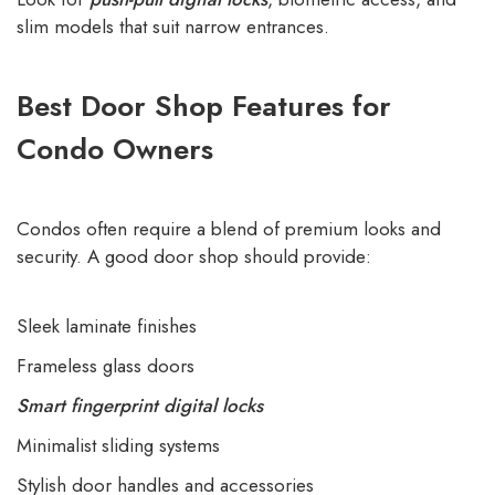
slim models that suit narrow entrances.
Best Door Shop Features for
Condo Owners
Condos often require a blend of premium looks and
security. A good door shop should provide:
Sleek laminate finishes
Frameless glass doors
Smart fingerprint digital locks
Minimalist sliding systems
Stylish door handles and accessories