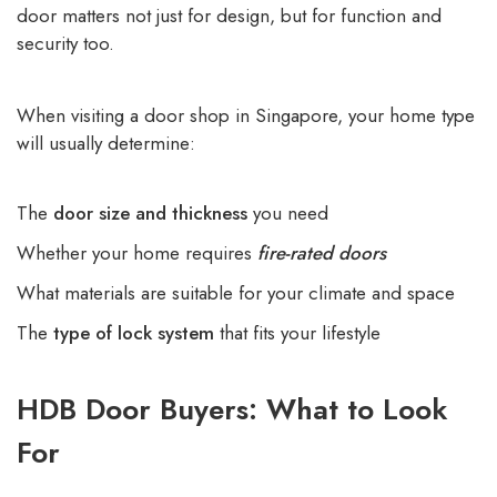
door matters not just for design, but for function and
security too.
When visiting a door shop in Singapore, your home type
will usually determine:
The
door size and thickness
you need
Whether your home requires
fire-rated doors
What materials are suitable for your climate and space
The
type of lock system
that fits your lifestyle
HDB Door Buyers: What to Look
For