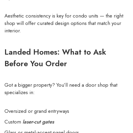
Aesthetic consistency is key for condo units — the right
shop will offer curated design options that match your
interior.
Landed Homes: What to Ask
Before You Order
Got a bigger property? You’ll need a door shop that
specializes in:
Oversized or grand entryways
Custom
laser-cut gates
Glass or metal-accent panel doors