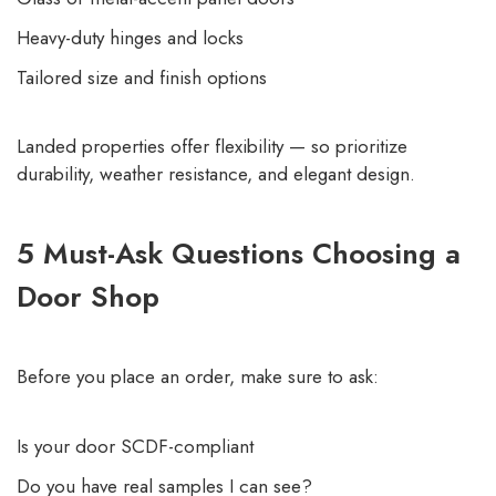
Heavy-duty hinges and locks
Tailored size and finish options
Landed properties offer flexibility — so prioritize
durability, weather resistance, and elegant design.
5 Must-Ask Questions Choosing a
Door Shop
Before you place an order, make sure to ask:
Is your door SCDF-compliant
Do you have real samples I can see?