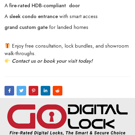
A
fire-rated HDB-compliant door
A
sleek condo entrance
with smart access
grand custom gate
for landed homes
Enjoy free consultation, lock bundles, and showroom
walk-throughs.
Contact us or book your visit today!