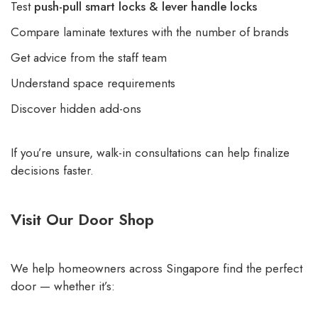
Test
push-pull smart locks & lever handle locks
Compare laminate textures with the number of brands
Get advice from the staff team
Understand space requirements
Discover hidden add-ons
If you’re unsure, walk-in consultations can help finalize
decisions faster.
Visit Our Door Shop
We help homeowners across Singapore find the perfect
door — whether it’s: