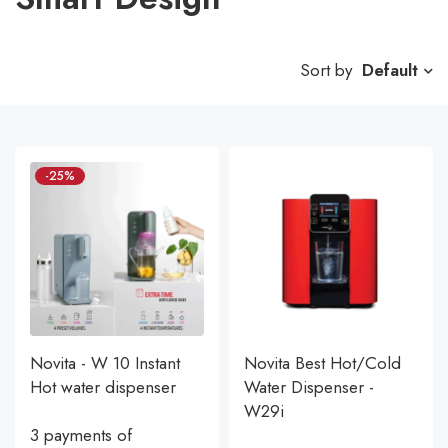
Sort by
Default
-25%
Novita - W 10 Instant
Novita Best Hot/Cold
Hot water dispenser
Water Dispenser -
W29i
3 payments of