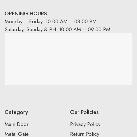
OPENING HOURS
Monday – Friday: 10:00 AM – 08:00 PM
Saturday, Sunday & PH: 10:00 AM – 09:00 PM
Category
Our Policies
Main Door
Privacy Policy
Metal Gate
Return Policy