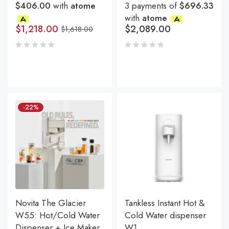
$406.00
with
atome
3 payments of
$696.33
with
atome
$
1,218.00
$
2,089.00
$
1,618.00
-22%
Novita The Glacier
Tankless Instant Hot &
W55: Hot/Cold Water
Cold Water dispenser
Dispenser + Ice Maker
W1