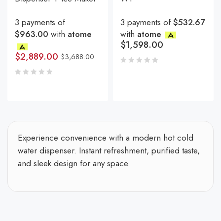
3 payments of
3 payments of
$532.67
$963.00
with
atome
with
atome
$
1,598.00
$
2,889.00
$
3,688.00
Experience convenience with a modern hot cold
water dispenser. Instant refreshment, purified taste,
and sleek design for any space.