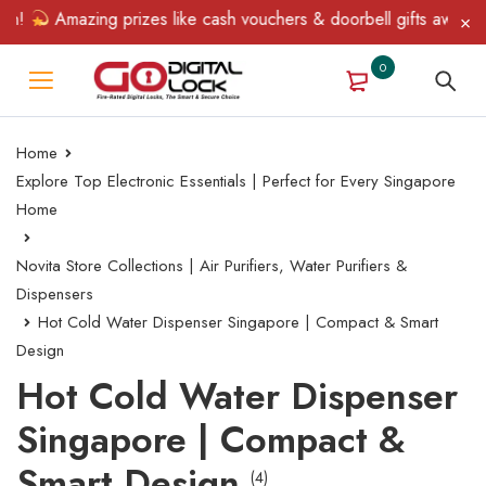
n!
Amazing prizes like cash vouchers & doorbell gifts await — l
0
Home
Explore Top Electronic Essentials | Perfect for Every Singapore
Home
Novita Store Collections | Air Purifiers, Water Purifiers &
Dispensers
Hot Cold Water Dispenser Singapore | Compact & Smart
Design
Hot Cold Water Dispenser
Singapore | Compact &
Smart Design
(4)