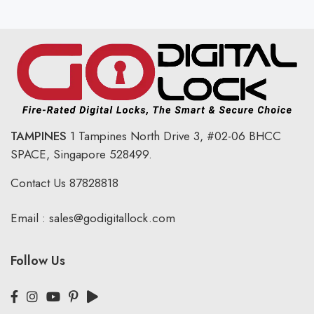
TAMPINES
1 Tampines North Drive 3,
#02-06 BHCC
SPACE, Singapore 528499.
Contact Us
87828818
Email :
sales@godigitallock.com
Follow Us