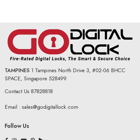
TAMPINES
1 Tampines North Drive 3,
#02-06 BHCC
SPACE, Singapore 528499.
Contact Us
87828818
Email :
sales@godigitallock.com
Follow Us