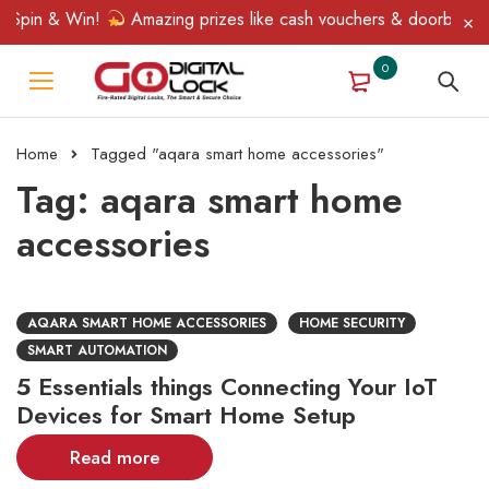
 Spin & Win!
Amazing prizes like cash vouchers & doorbell gift
0
Home
Tagged "aqara smart home accessories"
Tag: aqara smart home
accessories
AQARA SMART HOME ACCESSORIES
HOME SECURITY
SMART AUTOMATION
5 Essentials things Connecting Your IoT
Devices for Smart Home Setup
Read more