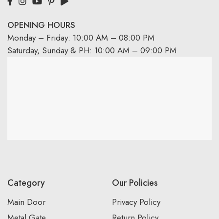
OPENING HOURS
Monday – Friday: 10:00 AM – 08:00 PM
Saturday, Sunday & PH: 10:00 AM – 09:00 PM
Category
Our Policies
Main Door
Privacy Policy
Metal Gate
Return Policy