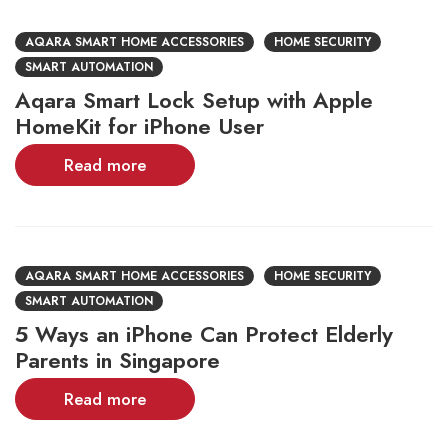
AQARA SMART HOME ACCESSORIES
HOME SECURITY
SMART AUTOMATION
Aqara Smart Lock Setup with Apple
HomeKit for iPhone User
Read more
AQARA SMART HOME ACCESSORIES
HOME SECURITY
SMART AUTOMATION
5 Ways an iPhone Can Protect Elderly
Parents in Singapore
Read more