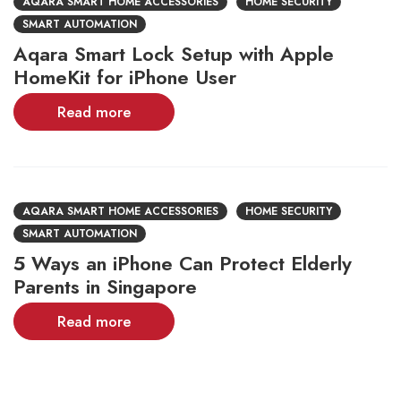
AQARA SMART HOME ACCESSORIES
HOME SECURITY
SMART AUTOMATION
Aqara Smart Lock Setup with Apple
HomeKit for iPhone User
Read more
AQARA SMART HOME ACCESSORIES
HOME SECURITY
SMART AUTOMATION
5 Ways an iPhone Can Protect Elderly
Parents in Singapore
Read more