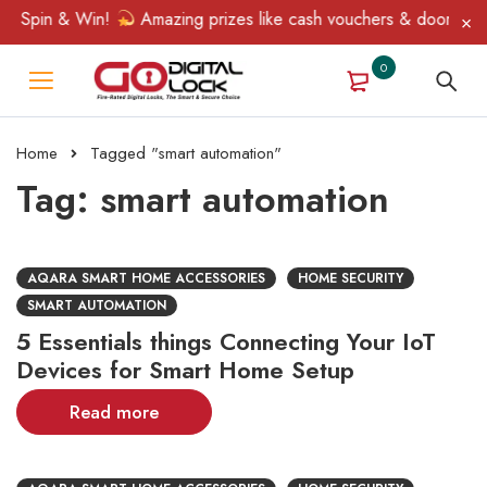
, Spin & Win!
Amazing prizes like cash vouchers & doorbell gif
0
Home
Tagged "smart automation"
Tag: smart automation
AQARA SMART HOME ACCESSORIES
HOME SECURITY
SMART AUTOMATION
5 Essentials things Connecting Your IoT
Devices for Smart Home Setup
Read more