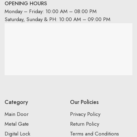
OPENING HOURS
Monday – Friday: 10:00 AM – 08:00 PM
Saturday, Sunday & PH: 10:00 AM – 09:00 PM
Category
Our Policies
Main Door
Privacy Policy
Metal Gate
Return Policy
Digital Lock
Terms and Conditions