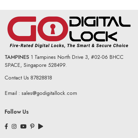
TAMPINES
1 Tampines North Drive 3,
#02-06 BHCC
SPACE, Singapore 528499.
Contact Us
87828818
Email :
sales@godigitallock.com
Follow Us