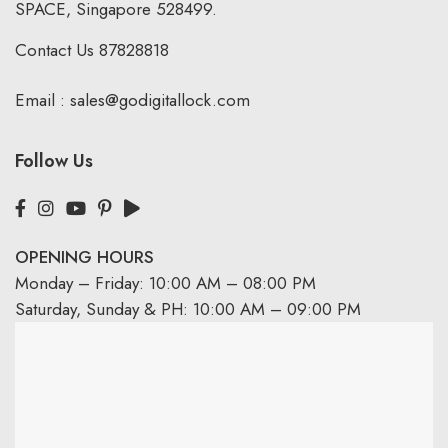
SPACE, Singapore 528499.
Contact Us
87828818
Email :
sales@godigitallock.com
Follow Us
OPENING HOURS
Monday – Friday: 10:00 AM – 08:00 PM
Saturday, Sunday & PH: 10:00 AM – 09:00 PM