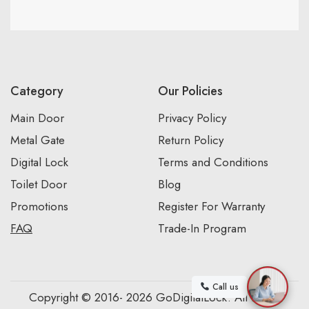
Category
Our Policies
Main Door
Privacy Policy
Metal Gate
Return Policy
Digital Lock
Terms and Conditions
Toilet Door
Blog
Promotions
Register For Warranty
FAQ
Trade-In Program
Call us
Copyright © 2016- 2026 GoDigitalLock. All Rights