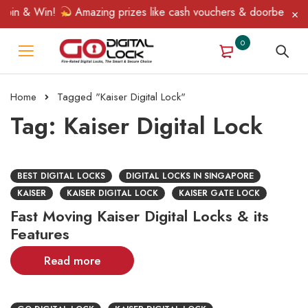
pin & Win!
Amazing prizes like cash vouchers & doorbell gifts 
0
Home
Tagged "Kaiser Digital Lock"
Tag: Kaiser Digital Lock
BEST DIGITAL LOCKS
DIGITAL LOCKS IN SINGAPORE
KAISER
KAISER DIGITAL LOCK
KAISER GATE LOCK
Fast Moving Kaiser Digital Locks & its
Features
Read more