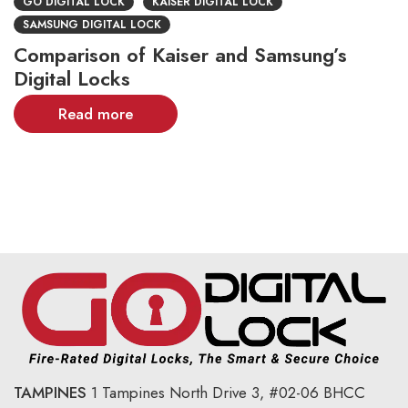
GO DIGITAL LOCK
KAISER DIGITAL LOCK
SAMSUNG DIGITAL LOCK
Comparison of Kaiser and Samsung’s
Digital Locks
Read more
TAMPINES
1 Tampines North Drive 3,
#02-06 BHCC