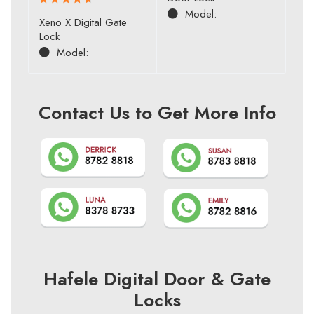
of 5
Model:
Rated
Xeno X Digital Gate
4.80
out
Lock
of 5
Model:
Contact Us to Get More Info
Hafele Digital Door & Gate
Locks