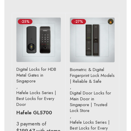
-25%
-27%
Digital Locks for HDB
Biometric & Digital
Metal Gates in
Fingerprint Lock Models
Singapore
| Reliable & Safe
,
,
Hafele Locks Series |
Digital Door Locks for
Best Locks for Every
Main Door in
Door
Singapore | Trusted
Lock Store
Hafele GL5700
,
Hafele Locks Series |
3 payments of
Best Locks for Every
$199.67
with
atome