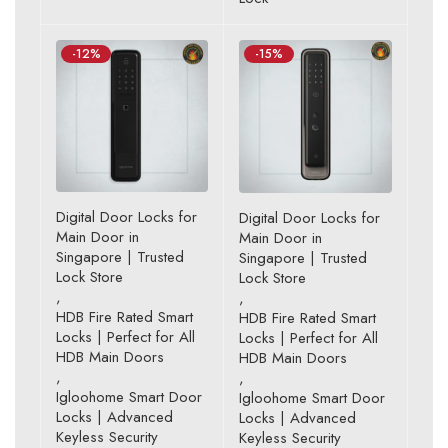
-12%
-15%
Digital Door Locks for
Digital Door Locks for
Main Door in
Main Door in
Singapore | Trusted
Singapore | Trusted
Lock Store
Lock Store
,
,
HDB Fire Rated Smart
HDB Fire Rated Smart
Locks | Perfect for All
Locks | Perfect for All
HDB Main Doors
HDB Main Doors
,
,
Igloohome Smart Door
Igloohome Smart Door
Locks | Advanced
Locks | Advanced
Keyless Security
Keyless Security