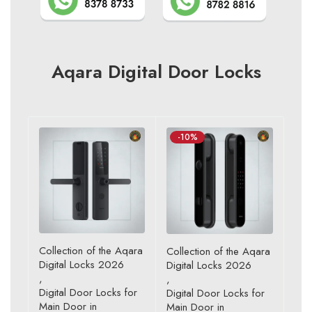
Aqara Digital Door Locks
-10%
Collection of the Aqara
Collection of the Aqara
Digital Locks 2026
Digital Locks 2026
,
,
Digital Door Locks for
Digital Door Locks for
Main Door in
Main Door in