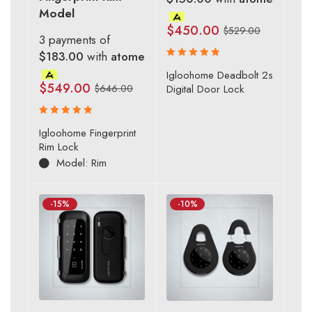
Model
$
450.00
$
529.00
3 payments of
$183.00
with
atome
Rated
Igloohome Deadbolt 2s
5.00
out
$
549.00
$
646.00
Digital Door Lock
of 5
Rated
Igloohome Fingerprint
5.00
out
Rim Lock
of 5
Model: Rim
-15%
-10%