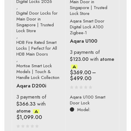
Digital Locks 2026
Main Door in
,
Singapore | Trusted
Digital Door Locks for
Lock Store
Main Door in
Aqara Smart Door
Singapore | Trusted
Digital Lock A100
Lock Store
Zigbee-1
,
Aqara U100
HDB Fire Rated Smart
Locks | Perfect for All
3 payments of
HDB Main Doors
$123.00
with
atome
,
Mortise Smart Lock
Models | Touch &
$
369.00
–
Handle Lock Collection
$
499.00
Aqara D200i
3 payments of
Aqara U100 Smart
Door Lock
$366.33
with
Model:
atome
$
1,099.00