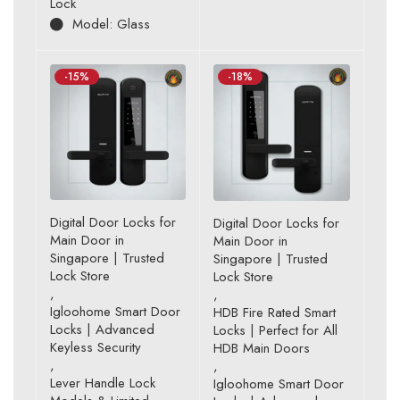
Lock
of 5
Model: Glass
-15%
-18%
Digital Door Locks for
Digital Door Locks for
Main Door in
Main Door in
Singapore | Trusted
Singapore | Trusted
Lock Store
Lock Store
,
,
Igloohome Smart Door
HDB Fire Rated Smart
Locks | Advanced
Locks | Perfect for All
Keyless Security
HDB Main Doors
,
,
Lever Handle Lock
Igloohome Smart Door