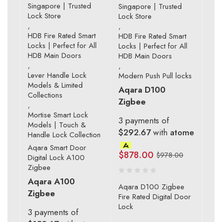
Singapore | Trusted
Singapore | Trusted
Lock Store
Lock Store
,
,
HDB Fire Rated Smart
HDB Fire Rated Smart
Locks | Perfect for All
Locks | Perfect for All
HDB Main Doors
HDB Main Doors
,
,
Lever Handle Lock
Modern Push Pull locks
Models & Limited
Aqara D100
Collections
Zigbee
,
Mortise Smart Lock
3 payments of
Models | Touch &
$292.67
with
atome
Handle Lock Collection
Aqara Smart Door
$
878.00
$
978.00
Digital Lock A100
Zigbee
Aqara A100
Aqara D100 Zigbee
Zigbee
Fire Rated Digital Door
Lock
3 payments of