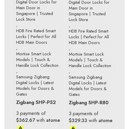
Digital Door Locks for
Digital Door Locks for
Main Door in
Main Door in
Singapore | Trusted
Singapore | Trusted
Lock Store
Lock Store
,
,
HDB Fire Rated Smart
HDB Fire Rated Smart
Locks | Perfect for All
Locks | Perfect for All
HDB Main Doors
HDB Main Doors
,
,
Mortise Smart Lock
Mortise Smart Lock
Models | Touch &
Models | Touch &
Handle Lock Collection
Handle Lock Collection
,
,
Samsung Zigbang
Samsung Zigbang
Digital Locks | Latest
Digital Locks | Latest
Models for Doors &
Models for Doors &
Gates
Gates
Zigbang SHP-P52
Zigbang SHP-R80
3 payments of
3 payments of
$362.67
with
atome
$329.33
with
atome