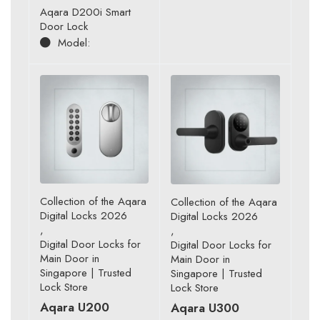
Aqara D200i Smart
Door Lock
Model:
Collection of the Aqara
Collection of the Aqara
Digital Locks 2026
Digital Locks 2026
,
,
Digital Door Locks for
Digital Door Locks for
Main Door in
Main Door in
Singapore | Trusted
Singapore | Trusted
Lock Store
Lock Store
Aqara U200
Aqara U300