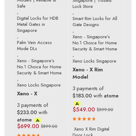
Singapore | Trusted
Safe
Lock Store
,
,
Digital Locks for HDB
Smart Rim Locks for All
Metal Gates in
Gate Designs
Singapore
,
,
Xeno - Singapore’s
Palm Vein Access
No.1 Choice for Home
Mode DLs
Security & Smart Home
,
,
Xeno - Singapore’s
Xeno Locks Singapore
No.1 Choice for Home
Xeno - X Rim
Security & Smart Home
Model
,
Xeno Locks Singapore
3 payments of
Xeno - X
$183.00
with
atome
3 payments of
$
549.00
$
599.00
$233.00
with
atome
$
699.00
$
899.00
Rated
Xeno X Rim Digital
4.83
out
Door Lock