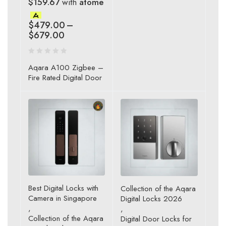
$159.67
with
atome
$
479.00
–
$
679.00
Aqara A100 Zigbee –
Fire Rated Digital Door
Best Digital Locks with
Collection of the Aqara
Camera in Singapore
Digital Locks 2026
,
,
Collection of the Aqara
Digital Door Locks for