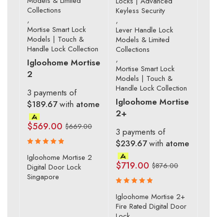
Models & Limited
Locks | Advanced
Collections
Keyless Security
,
,
Mortise Smart Lock
Lever Handle Lock
Models | Touch &
Models & Limited
Handle Lock Collection
Collections
,
Igloohome Mortise
Mortise Smart Lock
2
Models | Touch &
Handle Lock Collection
3 payments of
Igloohome Mortise
$189.67
with
atome
2+
$
569.00
$
669.00
3 payments of
$239.67
with
atome
Rated
Igloohome Mortise 2
5.00
out
$
719.00
$
876.00
Digital Door Lock
of 5
Singapore
Rated
Igloohome Mortise 2+
5.00
out
Fire Rated Digital Door
of 5
Lock