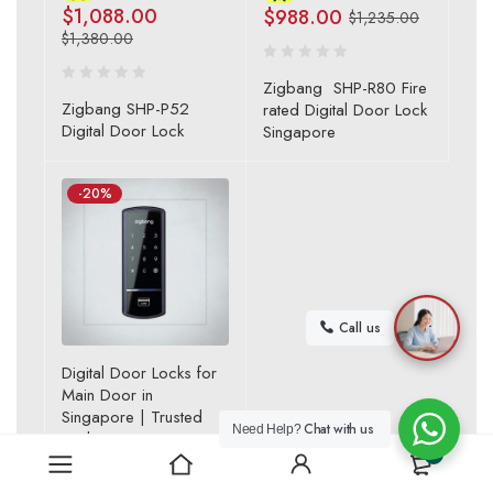
$
1,088.00
$
988.00
$
1,235.00
$
1,380.00
Zigbang SHP-R80 Fire
Zigbang SHP-P52
rated Digital Door Lock
Digital Door Lock
Singapore
-20%
Call us
Digital Door Locks for
Main Door in
Singapore | Trusted
Chat with us
Need Help?
Lock Store
0
,
Samsung Zigbang