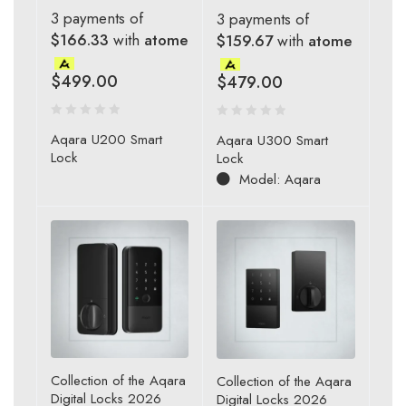
3 payments of
3 payments of
$166.33
with
atome
$159.67
with
atome
$
499.00
$
479.00
Aqara U200 Smart
Aqara U300 Smart
Lock
Lock
Model: Aqara
Collection of the Aqara
Collection of the Aqara
Digital Locks 2026
Digital Locks 2026