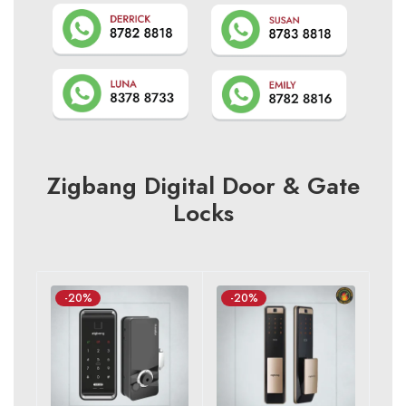
Zigbang Digital Door & Gate
Locks
-20%
-20%