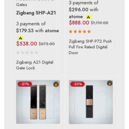
3 payments of
Gates
$296.00
with
Zigbang SHP-A21
atome
$
888.00
$
1,110.00
3 payments of
$179.33
with
atome
Rated
Zigbang SHP-P72 Push
$
538.00
$
673.00
5.00
out
Pull Fire Rated Digital
of 5
Door
Zigbang A21 Digital
Gate Lock
-21%
-20%