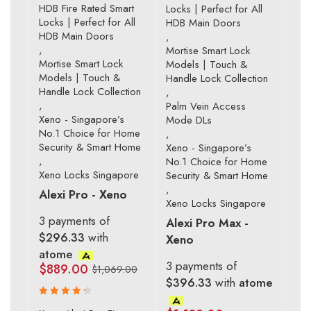
HDB Fire Rated Smart
Locks | Perfect for All
Locks | Perfect for All
HDB Main Doors
HDB Main Doors
,
,
Mortise Smart Lock
Mortise Smart Lock
Models | Touch &
Models | Touch &
Handle Lock Collection
Handle Lock Collection
,
,
Palm Vein Access
Xeno - Singapore’s
Mode DLs
No.1 Choice for Home
,
Security & Smart Home
Xeno - Singapore’s
,
No.1 Choice for Home
Xeno Locks Singapore
Security & Smart Home
,
Alexi Pro - Xeno
Xeno Locks Singapore
3 payments of
Alexi Pro Max -
$296.33
with
Xeno
atome
3 payments of
$
889.00
$
1,069.00
$396.33
with
atome
Rated