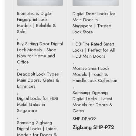
Biometric & Digital
Digital Door Locks for
Fingerprint Lock
Main Door in
Models | Reliable &
Singapore | Trusted
Safe
Lock Store
,
,
Buy Sliding Door Digital
HDB Fire Rated Smart
Lock Models | Shop
Locks | Perfect for All
Now for Home and
HDB Main Doors
Office
,
,
Mortise Smart Lock
Deadbolt Lock Types |
Models | Touch &
Main Doors, Gates &
Handle Lock Collection
Entrances
,
,
Samsung Zigbang
Digital Locks for HDB
Digital Locks | Latest
Metal Gates in
Models for Doors &
Singapore
Gates
,
SHP-DP609
Samsung Zigbang
Zigbang SHP-P72
Digital Locks | Latest
Models for Doors &