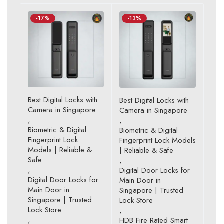
-17%
-13%
Best Digital Locks with
Best Digital Locks with
Camera in Singapore
Camera in Singapore
,
,
Biometric & Digital
Biometric & Digital
Fingerprint Lock
Fingerprint Lock Models
Models | Reliable &
| Reliable & Safe
Safe
,
,
Digital Door Locks for
Digital Door Locks for
Main Door in
Main Door in
Singapore | Trusted
Singapore | Trusted
Lock Store
Lock Store
,
,
HDB Fire Rated Smart