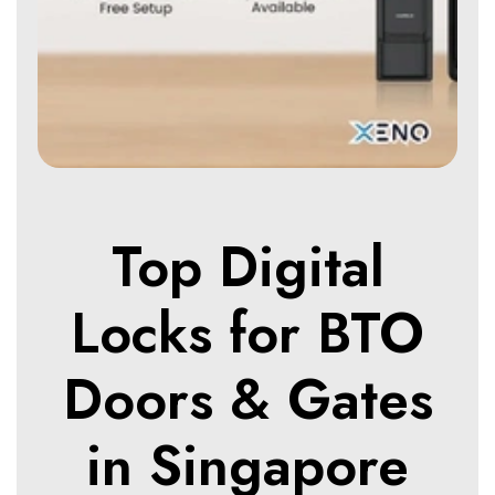
Top Digital
Locks for BTO
Doors & Gates
in Singapore