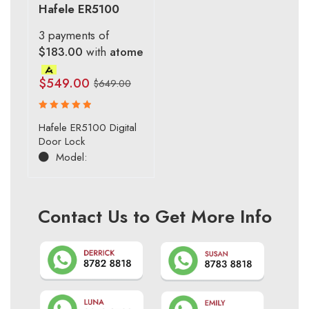
Hafele ER5100
3 payments of
$183.00
with
atome
$
549.00
$
649.00
Rated
Hafele ER5100 Digital
5.00
out
Door Lock
of 5
Model:
Contact Us to Get More Info