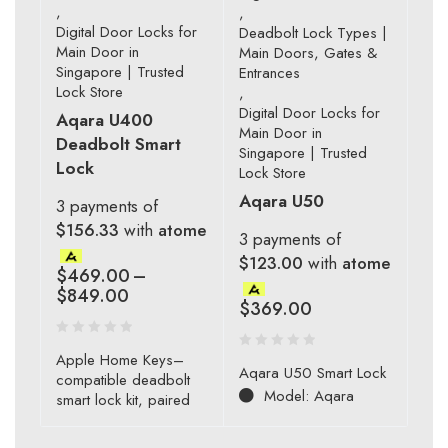
,
,
Digital Door Locks for
Deadbolt Lock Types |
Main Door in
Main Doors, Gates &
Singapore | Trusted
Entrances
Lock Store
,
Digital Door Locks for
Aqara U400
Main Door in
Deadbolt Smart
Singapore | Trusted
Lock
Lock Store
Aqara U50
3 payments of
$156.33
with
atome
3 payments of
$123.00
with
atome
$
469.00
–
$
849.00
$
369.00
Apple Home Keys–
Aqara U50 Smart Lock
compatible deadbolt
Model: Aqara
smart lock kit, paired