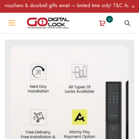
doorbell gifts await — limited time only! T&C Apply.
0