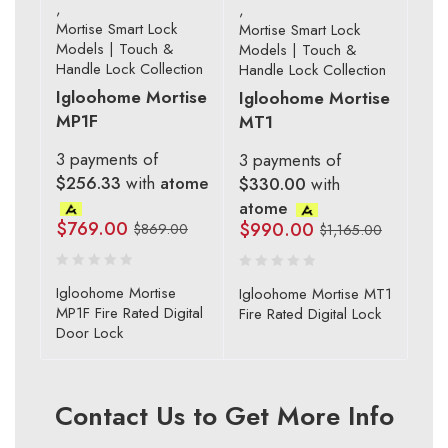
,
,
Mortise Smart Lock
Mortise Smart Lock
Models | Touch &
Models | Touch &
Handle Lock Collection
Handle Lock Collection
Igloohome Mortise
Igloohome Mortise
MP1F
MT1
3 payments of
3 payments of
$256.33
with
atome
$330.00
with
atome
$
769.00
$
990.00
$
869.00
$
1,165.00
Igloohome Mortise
Igloohome Mortise MT1
MP1F Fire Rated Digital
Fire Rated Digital Lock
Door Lock
Contact Us to Get More Info