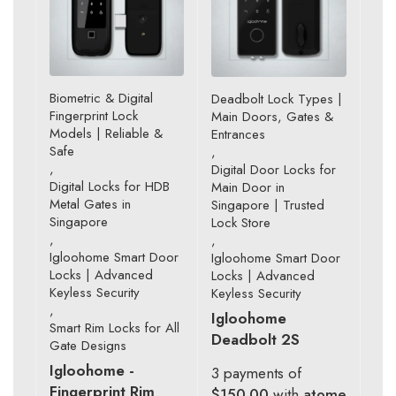
Biometric & Digital
Deadbolt Lock Types |
Fingerprint Lock
Main Doors, Gates &
Models | Reliable &
Entrances
Safe
,
,
Digital Door Locks for
Digital Locks for HDB
Main Door in
Metal Gates in
Singapore | Trusted
Singapore
Lock Store
,
,
Igloohome Smart Door
Igloohome Smart Door
Locks | Advanced
Locks | Advanced
Keyless Security
Keyless Security
,
Igloohome
Smart Rim Locks for All
Deadbolt 2S
Gate Designs
Igloohome -
3 payments of
Fingerprint Rim
$150.00
with
atome