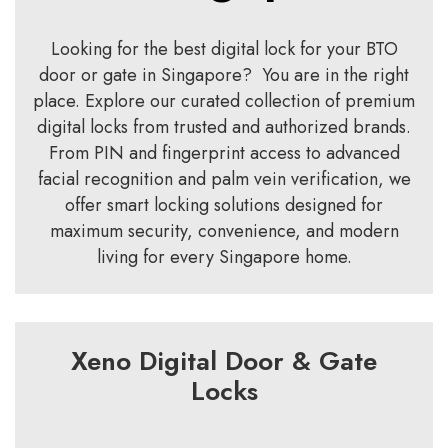
Looking for the best digital lock for your BTO
door or gate in Singapore? You are in the right
place. Explore our curated collection of premium
digital locks from trusted and authorized brands.
From PIN and fingerprint access to advanced
facial recognition and palm vein verification, we
offer smart locking solutions designed for
maximum security, convenience, and modern
living for every Singapore home.
Xeno Digital Door & Gate
Locks