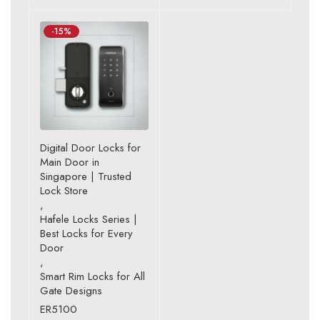
-15%
Digital Door Locks for
Main Door in
Singapore | Trusted
Lock Store
,
Hafele Locks Series |
Best Locks for Every
Door
,
Smart Rim Locks for All
Gate Designs
ER5100