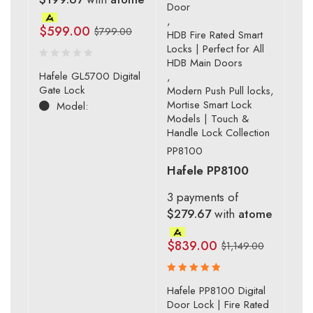
Door
,
$
599.00
$
799.00
HDB Fire Rated Smart
Locks | Perfect for All
HDB Main Doors
Hafele GL5700 Digital
,
Gate Lock
Modern Push Pull locks
,
Mortise Smart Lock
Model:
Models | Touch &
Handle Lock Collection
PP8100
Hafele PP8100
3 payments of
$279.67
with
atome
$
839.00
$
1,149.00
Rated
Hafele PP8100 Digital
5.00
out
Door Lock | Fire Rated
of 5