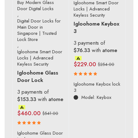
Buy Modern Glass
Igloohome Smart Door
Door Digital Locks
Locks | Advanced
,
Keyless Security
Digital Door Locks for
Igloohome Keybox
Main Door in
3
Singapore | Trusted
Lock Store
3 payments of
,
$76.33
with
atome
Igloohome Smart Door
Locks | Advanced
$
229.00
Keyless Security
$
254.00
Igloohome Glass
Door Lock
Rated
Igloohome Keybox lock
5.00
out
3
3 payments of
of 5
Model: Keybox
$153.33
with
atome
$
460.00
$
541.00
Rated
Igloohome Glass Door
5.00
out