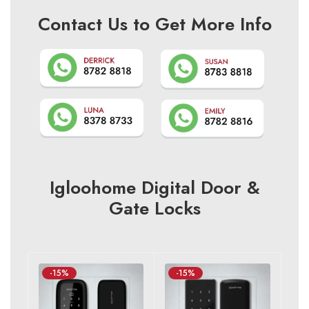
Contact Us to Get More Info
Igloohome Digital Door &
Gate Locks
-15%
-15%