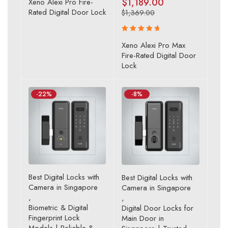
$
1,189.00
Xeno Alexi Pro Fire-
4.43
Rated Digital Door Lock
$
1,369.00
out of 5
Rated
Xeno Alexi Pro Max
4.80
out
Fire-Rated Digital Door
of 5
Lock
-22%
-8%
Best Digital Locks with
Best Digital Locks with
Camera in Singapore
Camera in Singapore
,
,
Biometric & Digital
Digital Door Locks for
Fingerprint Lock
Main Door in
Models | Reliable &