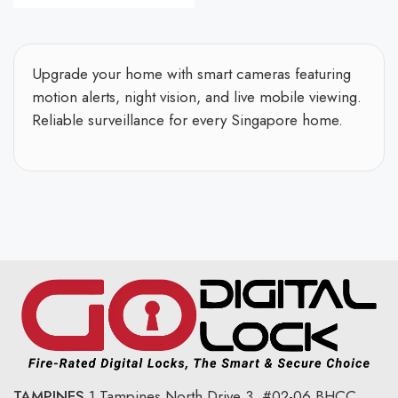
Upgrade your home with smart cameras featuring
motion alerts, night vision, and live mobile viewing.
Reliable surveillance for every Singapore home.
TAMPINES
1 Tampines North Drive 3,
#02-06 BHCC