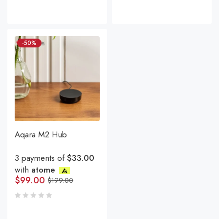
-50%
Aqara M2 Hub
3 payments of
$33.00
with
atome
$
99.00
$
199.00