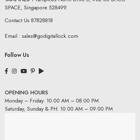
SPACE, Singapore 528499.
Contact Us
87828818
Email :
sales@godigitallock.com
Follow Us
OPENING HOURS
Monday – Friday: 10:00 AM – 08:00 PM
Saturday, Sunday & PH: 10:00 AM – 09:00 PM