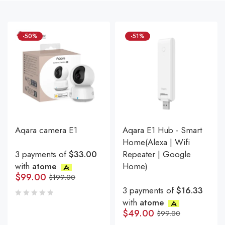
-50%
-51%
Aqara camera E1
Aqara E1 Hub - Smart
Home(Alexa | Wifi
3 payments of
$33.00
Repeater | Google
with
atome
Home)
$
99.00
$
199.00
3 payments of
$16.33
with
atome
$
49.00
$
99.00