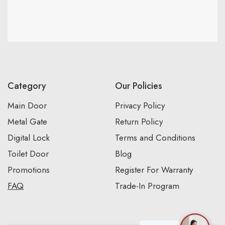
Category
Our Policies
Main Door
Privacy Policy
Metal Gate
Return Policy
Digital Lock
Terms and Conditions
Toilet Door
Blog
Promotions
Register For Warranty
FAQ
Trade-In Program