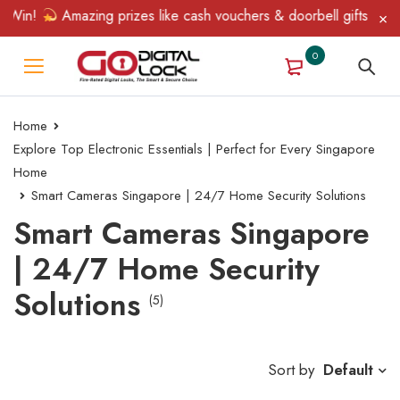
Win!
Amazing prizes like cash vouchers & doorbell gifts await —
0
Home
Explore Top Electronic Essentials | Perfect for Every Singapore
Home
Smart Cameras Singapore | 24/7 Home Security Solutions
Smart Cameras Singapore
| 24/7 Home Security
Solutions
(5)
Sort by
Default