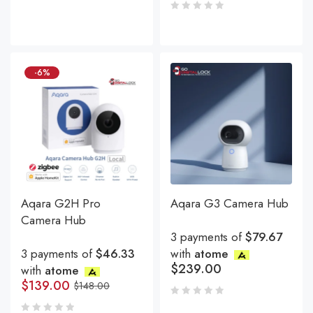
-6%
Aqara G2H Pro
Aqara G3 Camera Hub
Camera Hub
3 payments of
$79.67
3 payments of
$46.33
with
atome
$
239.00
with
atome
$
139.00
$
148.00