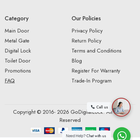
Category
Our Policies
Main Door
Privacy Policy
Metal Gate
Return Policy
Digital Lock
Terms and Conditions
Toilet Door
Blog
Promotions
Register For Warranty
FAQ
Trade-In Program
Call us
Copyright © 2016- 2026 GoDigitalLock. All Rights
Reserved
Chat with us
Need Help?