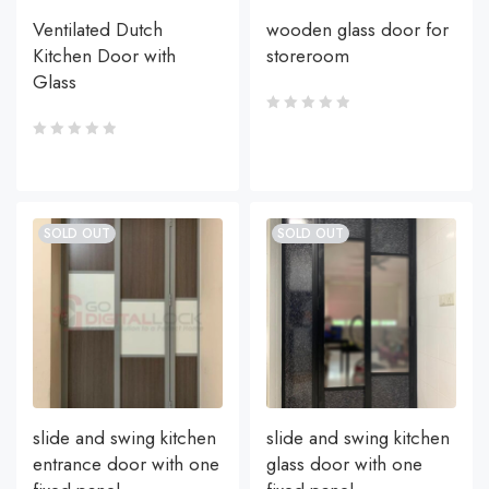
Ventilated Dutch
wooden glass door for
Kitchen Door with
storeroom
Glass
SOLD OUT
SOLD OUT
slide and swing kitchen
slide and swing kitchen
entrance door with one
glass door with one