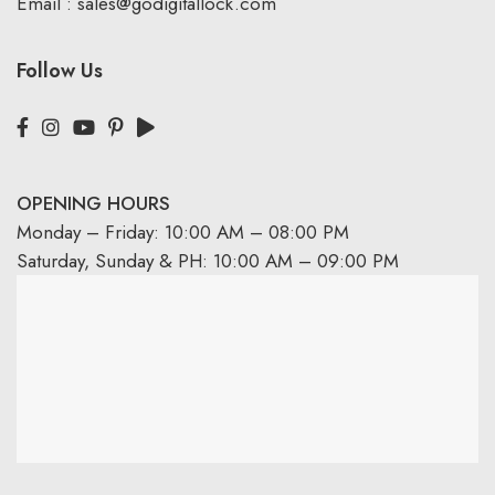
Email :
sales@godigitallock.com
Follow Us
OPENING HOURS
Monday – Friday: 10:00 AM – 08:00 PM
Saturday, Sunday & PH: 10:00 AM – 09:00 PM