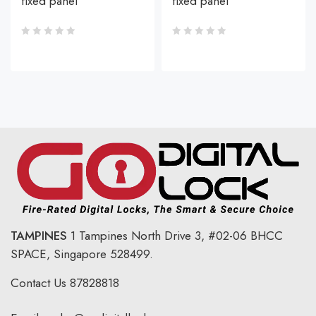
fixed panel
fixed panel
TAMPINES
1 Tampines North Drive 3,
#02-06 BHCC
SPACE, Singapore 528499.
Contact Us
87828818