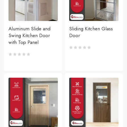
Aluminum Slide and
Sliding Kitchen Glass
Swing Kitchen Door
Door
with Top Panel