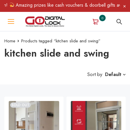
n!
Amazing prizes like cash vouchers & doorbell gifts await — l
0
Home
Products tagged “kitchen slide and swing”
kitchen slide and swing
Sort by
Default
SOLD OUT